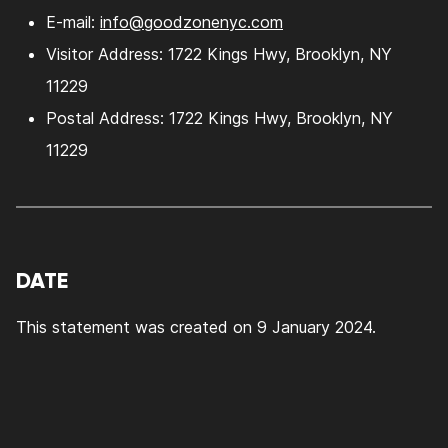
E-mail:
info@goodzonenyc.com
Visitor Address:
1722 Kings Hwy, Brooklyn, NY
11229
Postal Address:
1722 Kings Hwy, Brooklyn, NY
11229
DATE
This statement was created on
9 January 2024.