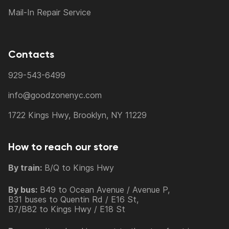
Mail-In Repair Service
Contacts
929-543-6499
info@goodzonenyc.com
1722 Kings Hwy, Brooklyn, NY 11229
How to reach our store
By train:
B/Q to Kings Hwy
By bus:
B49 to Ocean Avenue / Avenue P,
B31 buses to Quentin Rd / E16 St,
B7/B82 to Kings Hwy / E18 St