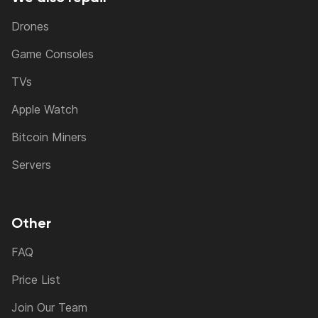
Drones
Game Consoles
TVs
Apple Watch
Bitcoin Miners
Servers
Other
FAQ
Price List
Join Our Team