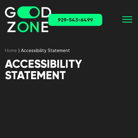
929-543-6499
Home
⟩
Accessibility Statement
ACCESSIBILITY
STATEMENT