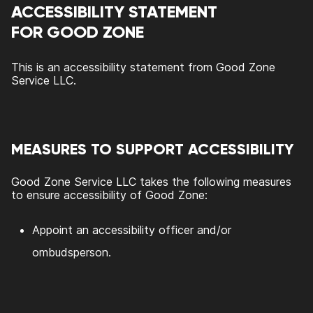
ACCESSIBILITY STATEMENT
FOR
GOOD ZONE
This is an accessibility statement from
Good Zone
Service LLC
.
MEASURES TO SUPPORT ACCESSIBILITY
Good Zone Service LLC
takes the following measures
to ensure accessibility of
Good Zone
:
Appoint an accessibility officer and/or
ombudsperson.