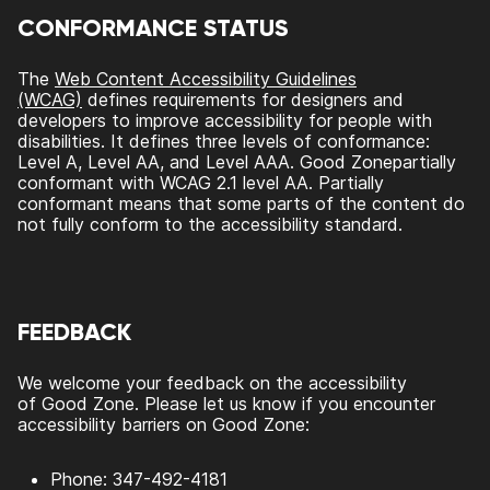
CONFORMANCE STATUS
The
Web Content Accessibility Guidelines
(WCAG)
defines requirements for designers and
developers to improve accessibility for people with
disabilities. It defines three levels of conformance:
Level A, Level AA, and Level AAA.
Good Zone
partially
conformant
with
WCAG 2.1 level AA
.
Partially
conformant
means that
some parts of the content do
not fully conform to the accessibility standard
.
FEEDBACK
We welcome your feedback on the accessibility
of
Good Zone
. Please let us know if you encounter
accessibility barriers on
Good Zone
:
Phone:
347-492-4181