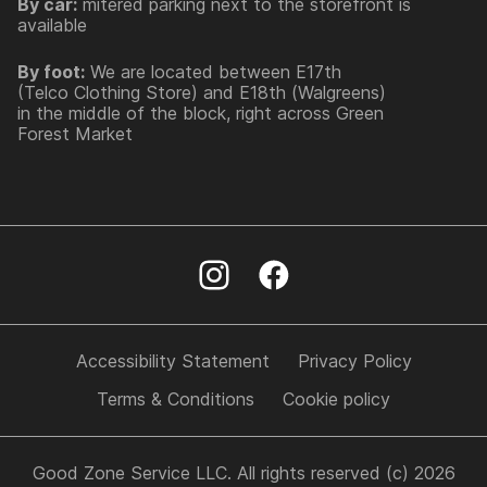
By car:
mitered parking next to the storefront is
available
By foot:
We are located between E17th
(Telco Clothing Store) and E18th (Walgreens)
in the middle of the block, right across Green
Forest Market
Accessibility Statement
Privacy Policy
Terms & Conditions
Cookie policy
Good Zone Service LLC. All rights reserved (c) 2026