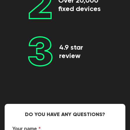
2
Over 20,000
fixed devices
3
4.9 star
review
DO YOU HAVE ANY QUESTIONS?
Your name