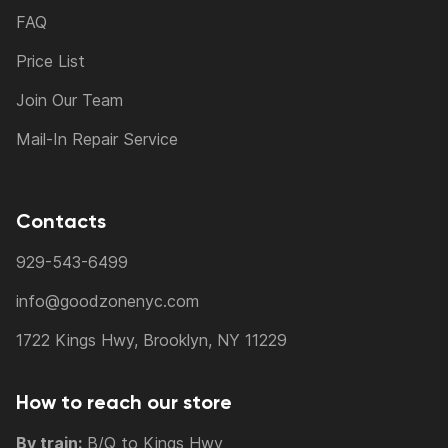
FAQ
Price List
Join Our Team
Mail-In Repair Service
Contacts
929-543-6499
info@goodzonenyc.com
1722 Kings Hwy, Brooklyn, NY 11229
How to reach our store
By train:
B/Q to Kings Hwy