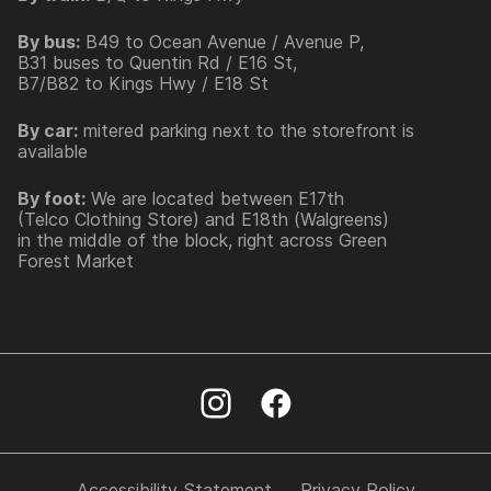
By bus:
B49 to Ocean Avenue / Avenue P,
B31 buses to Quentin Rd / E16 St,
B7/B82 to Kings Hwy / E18 St
By car:
mitered parking next to the storefront is
available
By foot:
We are located between E17th
(Telco Clothing Store) and E18th (Walgreens)
in the middle of the block, right across Green
Forest Market
Accessibility Statement
Privacy Policy