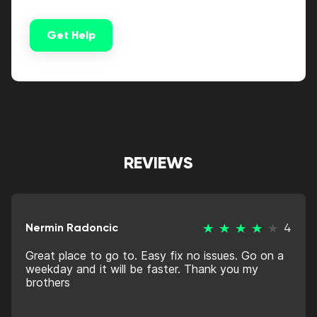
Get Help
Alternative:
REVIEWS
Nermin Radoncic
4
Great place to go to. Easy fix no issues. Go on a
weekday and it will be faster. Thank you my
brothers