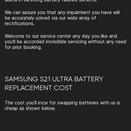
We can assure you that any impairment you have will
be accurately solved via our wide array of
rectifications.
Welcome to our service center any day you like and
you'll be accorded incredible servicing without any need
for prior booking.
SAMSUNG S21 ULTRA BATTERY
REPLACEMENT
COST
The cost you'll incur for swapping batteries with us is
cheap as shown below.