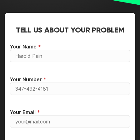
TELL US ABOUT YOUR PROBLEM
Your Name
Your Number
Your Email