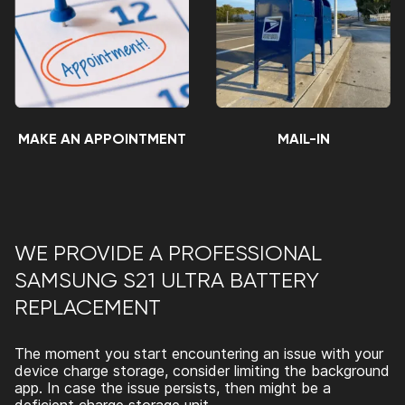
MAKE AN APPOINTMENT
MAIL-IN
WE PROVIDE A PROFESSIONAL
SAMSUNG S21 ULTRA BATTERY
REPLACEMENT
The moment you start encountering an issue with your
device charge storage, consider limiting the background
app. In case the issue persists, then might be a