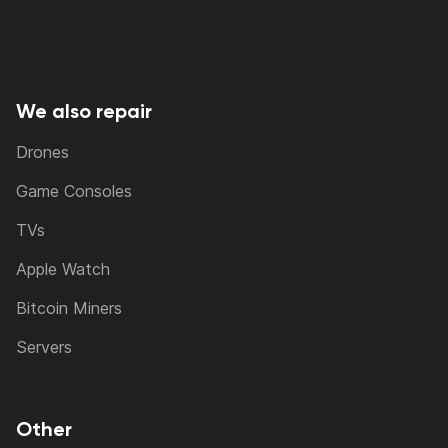
We also repair
Drones
Game Consoles
TVs
Apple Watch
Bitcoin Miners
Servers
Other