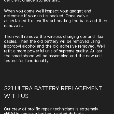
deficient charge storage unit.
When you come we'll inspect your gadget and
determine if your unit is packed. Once we've
ascertained this, we'll start heating the back and then
remove it.
Then we'll remove the wireless charging coil and flex
cables. Then the old battery will be removed using
isopropyl alcohol and the old adhesive removed. We'll
refit a more powerful unit of supreme quality. At last,
the smartphone will be assembled and the new unit
tested for functionality.
S21 ULTRA BATTERY REPLACEMENT
WITH US
Our crew of prolific repair technicians is extremely
skillful in servicing battery-related defects.