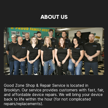
ABOUT US
Good Zone Shop & Repair Service is located in
Brooklyn. Our service provides customers with fast, fair,
and affordable device repairs. We will bring your device
back to life within the hour (for not complicated
repairs/replacements).