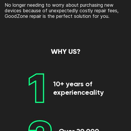
No longer needing to worry about purchasing new
devices because of unexpectedly costly repair fees,
GoodZone repair is the perfect solution for you.
WHY US?
1
10+ years of
experienceality