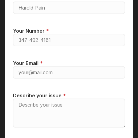
Your Number
Your Email
Describe your issue