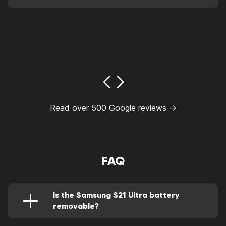
Read over 500 Google reviews →
FAQ
Is the Samsung S21 Ultra battery
removable?
Not really, to access it, the back cover must be