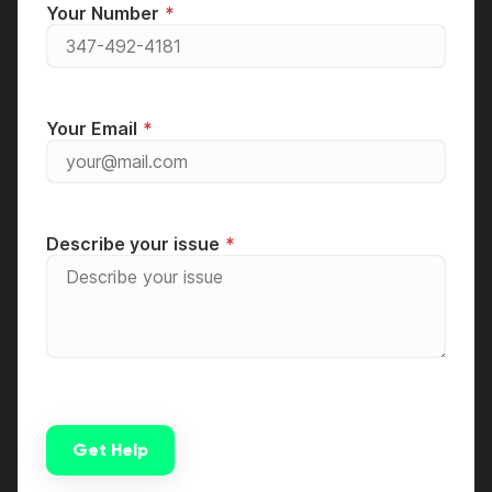
Your Number
Your Email
Describe your issue
Get Help