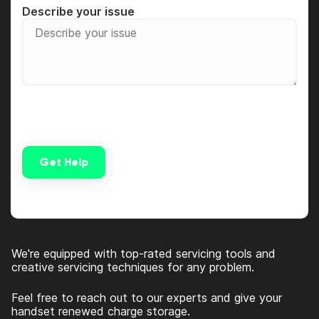
Describe your issue
Get Help
Alternative:
We're equipped with top-rated servicing tools and
creative servicing techniques for any problem.
Feel free to reach out to our experts and give your
handset renewed charge storage.