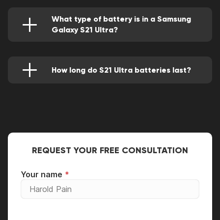
skillfully removed.
What type of battery is in a Samsung
Galaxy S21 Ultra?
It's a Lithium-ion (Li-ion) that has a power
rating of 5,500 mAh.
How long do S21 Ultra batteries last?
It will perform for about 11 hours and almost
half an hour.
REQUEST YOUR FREE CONSULTATION
Your name