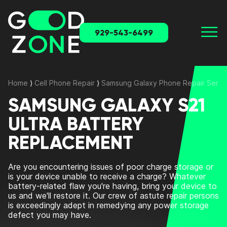
929-543-6499
Home
⟩
Cell Phone Repair
⟩
Samsung Galaxy Phone Repair Servi
SAMSUNG GALAXY S21
ULTRA BATTERY
REPLACEMENT
Are you encountering issues of poor charge storage or
is your device unable to receive a charge? Whatever
battery-related flaw you're having, bring your device to
us and we'll restore it. Our crew of astute repair persons
is exceedingly adept in remedying any power storage
defect you may have.