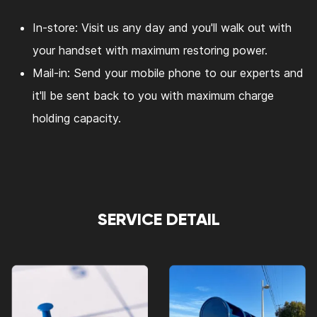
In-store: Visit us any day and you'll walk out with
your handset with maximum restoring power.
Mail-in: Send your mobile phone to our experts and
it'll be sent back to you with maximum charge
holding capacity.
SERVICE DETAIL