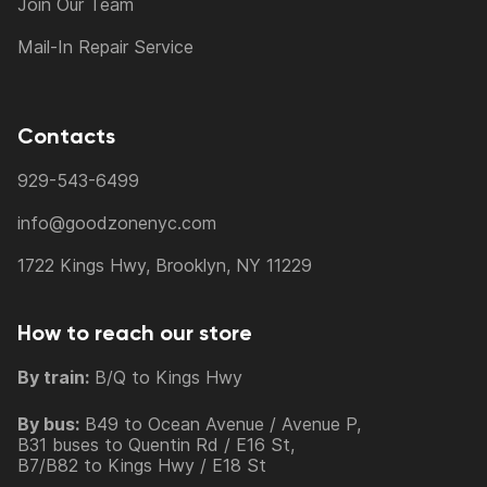
Join Our Team
Mail-In Repair Service
Contacts
929-543-6499
info@goodzonenyc.com
1722 Kings Hwy, Brooklyn, NY 11229
How to reach our store
By train:
B/Q to Kings Hwy
By bus:
B49 to Ocean Avenue / Avenue P,
B31 buses to Quentin Rd / E16 St,
B7/B82 to Kings Hwy / E18 St