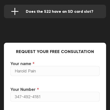
of 1750 nits while the former has 1,300 nits.
The latter also supports WiFi 6E which is more
powerful than the former WiFi 6 technology.
Does the S22 have an SD card slot?
Finally, the latter has more battery power than
Not really, it comes instead with 128 GB
the former ( 4,500 / 3,700 mAh).
internal storage that can serve more users well.
REQUEST YOUR FREE CONSULTATION
Your name
Your Number