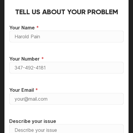
TELL US ABOUT YOUR PROBLEM
Your Name
Your Number
Your Email
Describe your issue