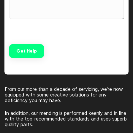
Get Help
Alternative:
From our more than a decade of servicing, we're now
equipped with some creative solutions for any
deficiency you may have.
In addition, our mending is performed keenly and in line
with the top-recommended standards and uses superb
quality parts.