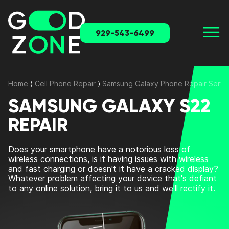
929-543-6499
Home
⟩
Cell Phone Repair
⟩
Samsung Galaxy Phone Repair Servi
SAMSUNG GALAXY S22
REPAIR
Does your smartphone have a notorious loss of
wireless connections, is it having issues with wireless
and fast charging or doesn't it have a cracked display?
Whatever problem affecting your device that's defiant
to any online solution, bring it to us and we'll rectify it.