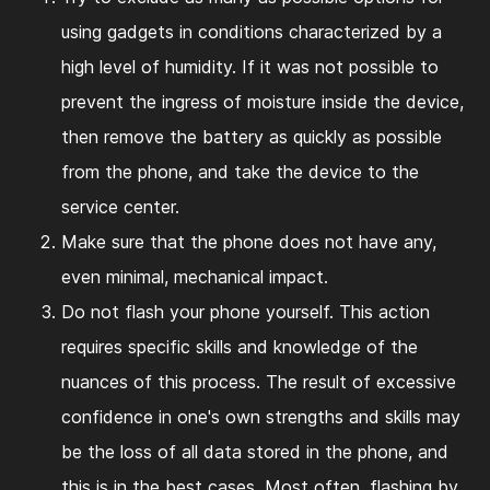
using gadgets in conditions characterized by a
high level of humidity. If it was not possible to
prevent the ingress of moisture inside the device,
then remove the battery as quickly as possible
from the phone, and take the device to the
service center.
Make sure that the phone does not have any,
even minimal, mechanical impact.
Do not flash your phone yourself. This action
requires specific skills and knowledge of the
nuances of this process. The result of excessive
confidence in one's own strengths and skills may
be the loss of all data stored in the phone, and
this is in the best cases. Most often, flashing by