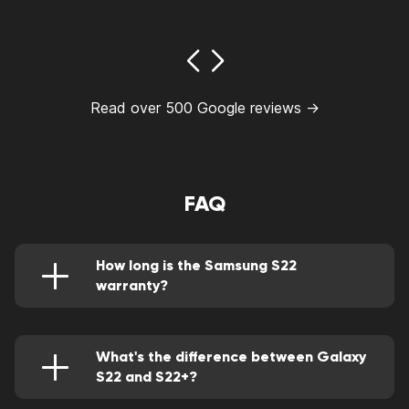
Read over 500 Google reviews →
FAQ
How long is the Samsung S22
warranty?
Well, it comes with a one-year warranty.
What's the difference between Galaxy
S22 and S22+?
The latter has a bigger display and a brightness