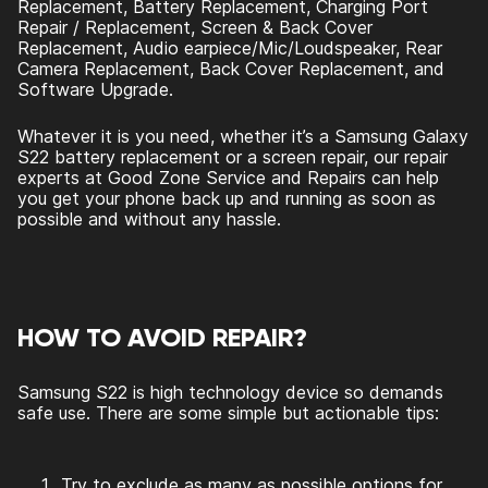
Replacement, Battery Replacement, Charging Port
Repair / Replacement, Screen & Back Cover
Replacement, Audio earpiece/Mic/Loudspeaker, Rear
Camera Replacement, Back Cover Replacement, and
Software Upgrade.
Whatever it is you need, whether it’s a Samsung Galaxy
S22 battery replacement or a screen repair, our repair
experts at Good Zone Service and Repairs can help
you get your phone back up and running as soon as
possible and without any hassle.
HOW TO AVOID REPAIR?
Samsung S22 is high technology device so demands
safe use. There are some simple but actionable tips:
Try to exclude as many as possible options for