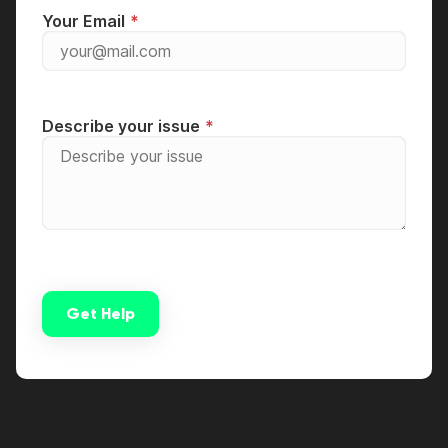
Your Email
Describe your issue
Get Help
Alternative: