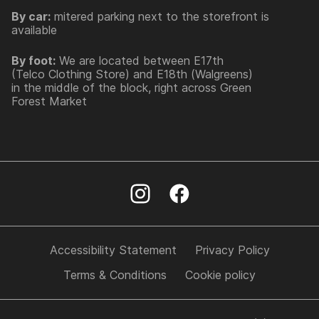
By car:
mitered parking next to the storefront is
available
By foot:
We are located between E17th
(Telco Clothing Store) and E18th (Walgreens)
in the middle of the block, right across Green
Forest Market
Accessibility Statement
Privacy Policy
Terms & Conditions
Cookie policy