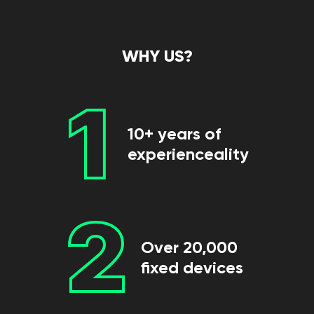
WHY US?
1
10+ years of
experienceality
2
Over 20,000
fixed devices