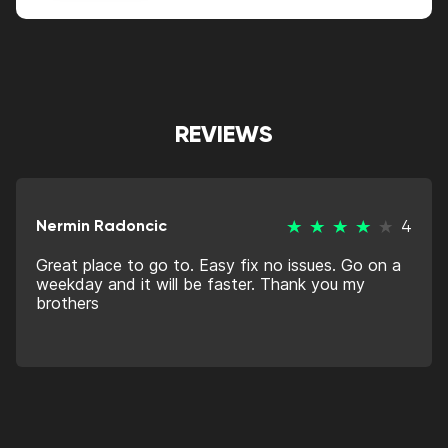
Alternative:
REVIEWS
Nermin Radoncic
4
Great place to go to. Easy fix no issues. Go on a
weekday and it will be faster. Thank you my
brothers