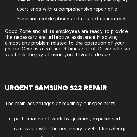
users ends with a comprehensive repair of a
Samsung mobile phone and it is not guaranteed.
Good Zone and all its employees are ready to provide
the necessary and effective assistance in solving
almost any problem related to the operation of your
phone. Give us a call and 9 times out of 10 we will give
you back the joy of using your favorite device.
URGENT SAMSUNG S22 REPAIR
The main advantages of repair by our specialists:
performance of work by qualified, experienced
craftsmen with the necessary level of knowledge