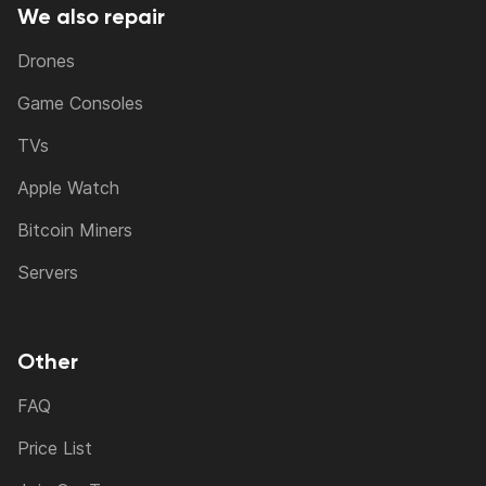
We also repair
Drones
Game Consoles
TVs
Apple Watch
Bitcoin Miners
Servers
Other
FAQ
Price List