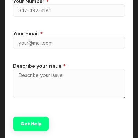
Your Number
Your Email
Describe your issue
Get Help