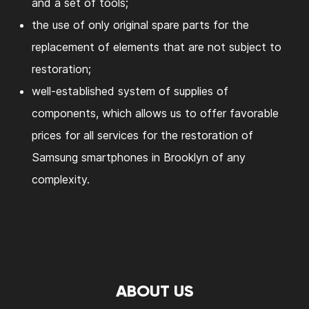
and a set of tools;
the use of only original spare parts for the
replacement of elements that are not subject to
restoration;
well-established system of supplies of
components, which allows us to offer favorable
prices for all services for the restoration of
Samsung smartphones in Brooklyn of any
complexity.
ABOUT US