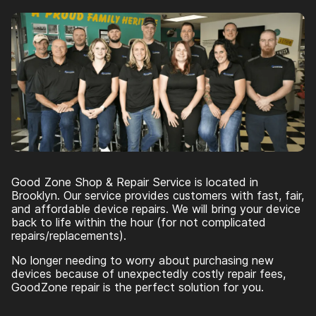
Good Zone Shop & Repair Service is located in
Brooklyn. Our service provides customers with fast, fair,
and affordable device repairs. We will bring your device
back to life within the hour (for not complicated
repairs/replacements).
No longer needing to worry about purchasing new
devices because of unexpectedly costly repair fees,
GoodZone repair is the perfect solution for you.