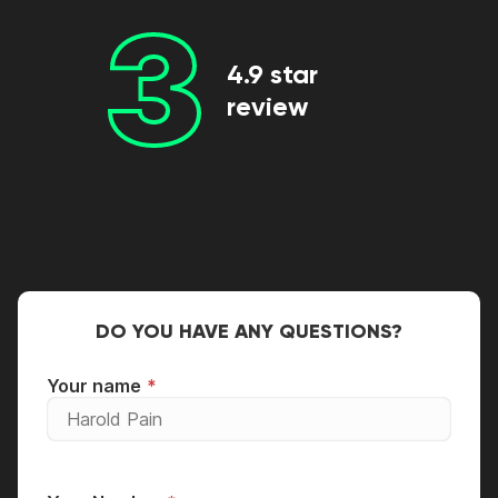
3
4.9 star
review
DO YOU HAVE ANY QUESTIONS?
Your name