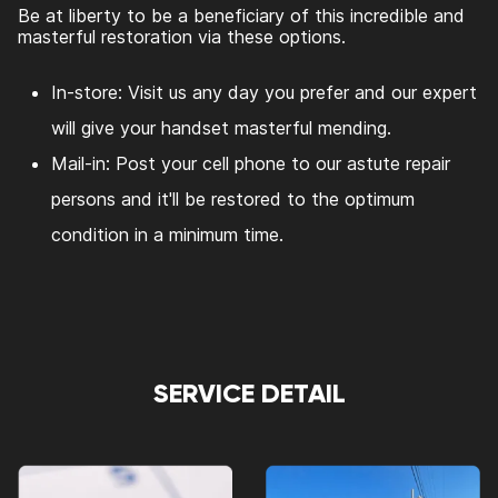
Be at liberty to be a beneficiary of this incredible and
masterful restoration via these options.
In-store: Visit us any day you prefer and our expert
will give your handset masterful mending.
Mail-in: Post your cell phone to our astute repair
persons and it'll be restored to the optimum
condition in a minimum time.
SERVICE DETAIL