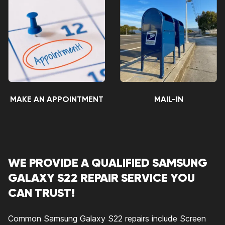
MAKE AN APPOINTMENT
MAIL-IN
WE PROVIDE A QUALIFIED SAMSUNG
GALAXY S22 REPAIR SERVICE YOU
CAN TRUST!
Common Samsung Galaxy S22 repairs include Screen