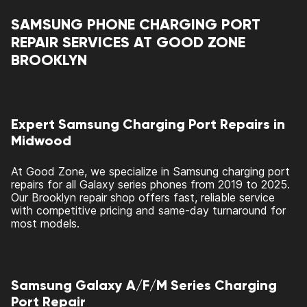
SAMSUNG PHONE CHARGING PORT
REPAIR SERVICES AT GOOD ZONE
BROOKLYN
Expert Samsung Charging Port Repairs in
Midwood
At Good Zone, we specialize in Samsung charging port
repairs for all Galaxy series phones from 2019 to 2025.
Our Brooklyn repair shop offers fast, reliable service
with competitive pricing and same-day turnaround for
most models.
Samsung Galaxy A/F/M Series Charging
Port Repair