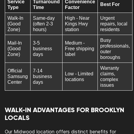
Service
Turnaround
Convenience
Best For
Type
Time
Factor
Walk-In
Same-day
High - Near
Urgent
(Good
(often 2-3
Kings Hwy
repairs, local
Zone)
hours)
station
residents
Busy
Mail-In
3-5
Medium -
professionals,
(Good
business
Free shipping
outer
Zone)
days
label
boroughs
Warranty
Official
7-14
Low - Limited
claims,
Samsung
business
locations
complex
Center
days
issues
WALK-IN ADVANTAGES FOR BROOKLYN
LOCALS
Our Midwood location offers distinct benefits for