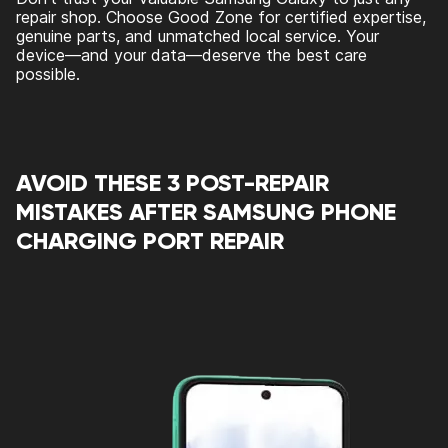
repair shop. Choose Good Zone for certified expertise,
genuine parts, and unmatched local service. Your
device—and your data—deserve the best care
possible.
AVOID THESE 3 POST-REPAIR
MISTAKES AFTER SAMSUNG PHONE
CHARGING PORT REPAIR