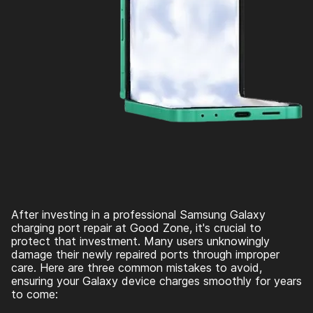
After investing in a professional Samsung Galaxy
charging port repair at Good Zone, it's crucial to
protect that investment. Many users unknowingly
damage their newly repaired ports through improper
care. Here are three common mistakes to avoid,
ensuring your Galaxy device charges smoothly for years
to come: