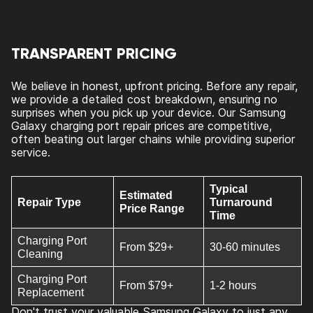
TRANSPARENT PRICING
We believe in honest, upfront pricing. Before any repair,
we provide a detailed cost breakdown, ensuring no
surprises when you pick up your device. Our Samsung
Galaxy charging port repair prices are competitive,
often beating out larger chains while providing superior
service.
Typical
Estimated
Repair Type
Turnaround
Price Range
Time
Charging Port
From $29+
30-60 minutes
Cleaning
Charging Port
From $79+
1-2 hours
Replacement
Don't trust your valuable Samsung Galaxy to just any