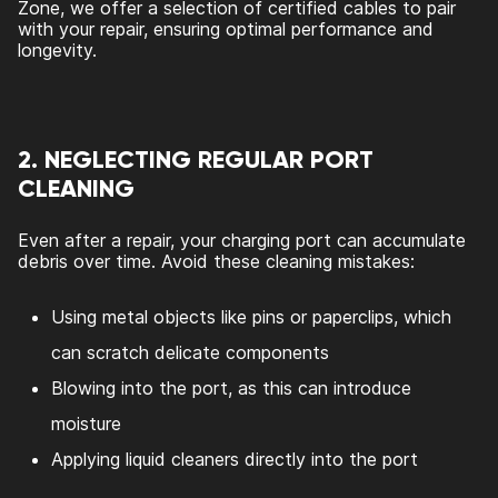
Zone, we offer a selection of certified cables to pair
with your repair, ensuring optimal performance and
longevity.
2. NEGLECTING REGULAR PORT
CLEANING
Even after a repair, your charging port can accumulate
debris over time. Avoid these cleaning mistakes:
Using metal objects like pins or paperclips, which
can scratch delicate components
Blowing into the port, as this can introduce
moisture
Applying liquid cleaners directly into the port