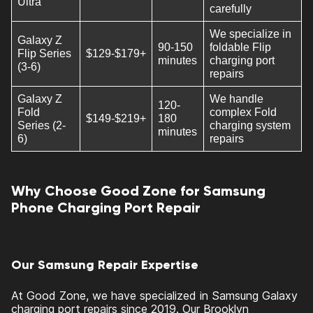
Ultra
carefully
We specialize in
Galaxy Z
90-150
foldable Flip
Flip Series
$129-$179+
minutes
charging port
(3-6)
repairs
Galaxy Z
We handle
120-
Fold
complex Fold
$149-$219+
180
Series (2-
charging system
minutes
6)
repairs
Why Choose Good Zone for Samsung
Phone Charging Port Repair
Our Samsung Repair Expertise
At Good Zone, we have specialized in Samsung Galaxy
charging port repairs since 2019. Our Brooklyn