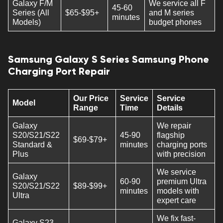
Galaxy F/M
We service all F
45-60
Series (All
$65-$95+
and M series
minutes
Models)
budget phones
Samsung Galaxy S Series Samsung Phone
Charging Port Repair
Our Price
Service
Service
Model
Range
Time
Details
Galaxy
We repair
S20/S21/S22
45-90
flagship
$69-$79+
Standard &
minutes
charging ports
Plus
with precision
We service
Galaxy
60-90
premium Ultra
S20/S21/S22
$89-$99+
minutes
models with
Ultra
expert care
We fix fast-
Galaxy S23