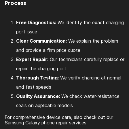
Process
Free Diagnostics:
We identify the exact charging
port issue
Clear Communication:
We explain the problem
and provide a firm price quote
Expert Repair:
Our technicians carefully replace or
repair the charging port
Thorough Testing:
We verify charging at normal
and fast speeds
Quality Assurance:
We check water-resistance
seals on applicable models
For comprehensive device care, also check out our
Samsung Galaxy phone repair
services.