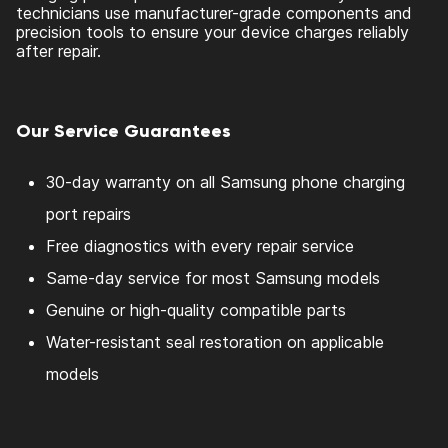
technicians use manufacturer-grade components and
precision tools to ensure your device charges reliably
after repair.
Our Service Guarantees
30-day warranty on all Samsung phone charging
port repairs
Free diagnostics with every repair service
Same-day service for most Samsung models
Genuine or high-quality compatible parts
Water-resistant seal restoration on applicable
models