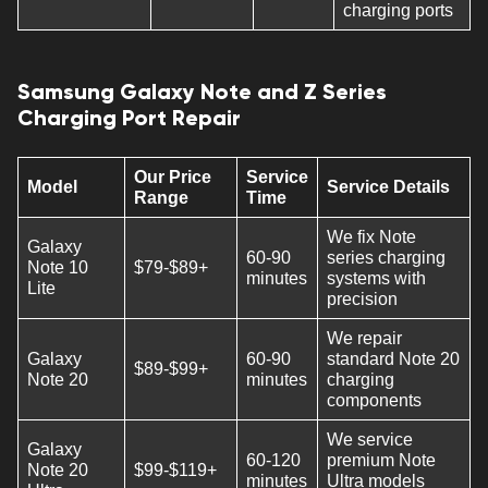
charging ports
Samsung Galaxy Note and Z Series
Charging Port Repair
Our Price
Service
Model
Service Details
Range
Time
We fix Note
Galaxy
60-90
series charging
Note 10
$79-$89+
minutes
systems with
Lite
precision
We repair
Galaxy
60-90
standard Note 20
$89-$99+
Note 20
minutes
charging
components
We service
Galaxy
60-120
premium Note
Note 20
$99-$119+
minutes
Ultra models