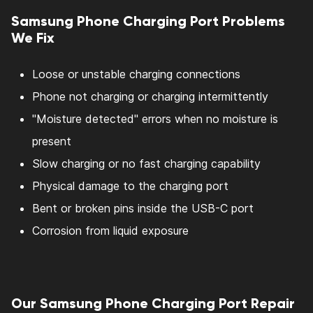
Samsung Phone Charging Port Problems
We Fix
Loose or unstable charging connections
Phone not charging or charging intermittently
"Moisture detected" errors when no moisture is
present
Slow charging or no fast charging capability
Physical damage to the charging port
Bent or broken pins inside the USB-C port
Corrosion from liquid exposure
Our Samsung Phone Charging Port Repair