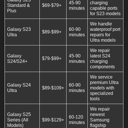
45-90
charging
Standard &
$69-$79+
minutes
capable ports
Plus
for S23 models
We handle
Galaxy S23
60-90
waterproof port
$89-$99+
Ultra
minutes
repairs for
Ultra models
We repair
Galaxy
45-90
latest S24
$79-$99+
S24/S24+
minutes
charging
components
We service
premium Ultra
Galaxy S24
60-90
$89-$109+
models with
Ultra
minutes
specialized
tools
We repair
Galaxy S25
newest
60-120
Series (All
$99-$129+
Samsung
minutes
Models)
flagship