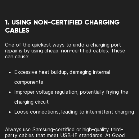
1. USING NON-CERTIFIED CHARGING
CABLES
One of the quickest ways to undo a charging port
repair is by using cheap, non-certified cables. These
can cause:
Excessive heat buildup, damaging internal
components
Improper voltage regulation, potentially frying the
charging circuit
Loose connections, leading to intermittent charging
Always use Samsung-certified or high-quality third-
party cables that meet USB-IF standards. At Good