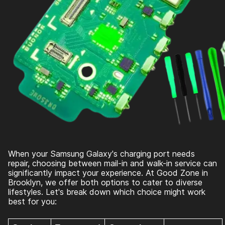
When your Samsung Galaxy's charging port needs
repair, choosing between mail-in and walk-in service can
significantly impact your experience. At Good Zone in
Brooklyn, we offer both options to cater to diverse
lifestyles. Let's break down which choice might work
best for you: