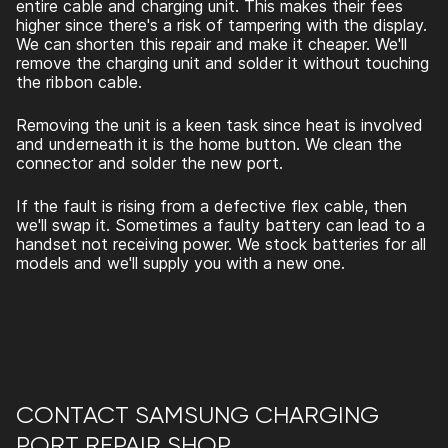
entire cable and charging unit. This makes their fees
higher since there's a risk of tampering with the display.
We can shorten this repair and make it cheaper. We'll
remove the charging unit and solder it without touching
the ribbon cable.
Removing the unit is a keen task since heat is involved
and underneath it is the home button. We clean the
connector and solder the new port.
If the fault is rising from a defective flex cable, then
we'll swap it. Sometimes a faulty battery can lead to a
handset not receiving power. We stock batteries for all
models and we'll supply you with a new one.
CONTACT
SAMSUNG CHARGING
PORT REPAIR
SHOP