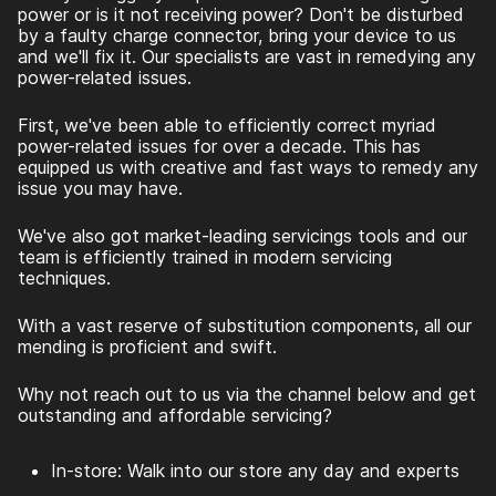
power or is it not receiving power? Don't be disturbed
by a faulty charge connector, bring your device to us
and we'll fix it. Our specialists are vast in remedying any
power-related issues.
First, we've been able to efficiently correct myriad
power-related issues for over a decade. This has
equipped us with creative and fast ways to remedy any
issue you may have.
We've also got market-leading servicings tools and our
team is efficiently trained in modern servicing
techniques.
With a vast reserve of substitution components, all our
mending is proficient and swift.
Why not reach out to us via the channel below and get
outstanding and affordable servicing?
In-store: Walk into our store any day and experts