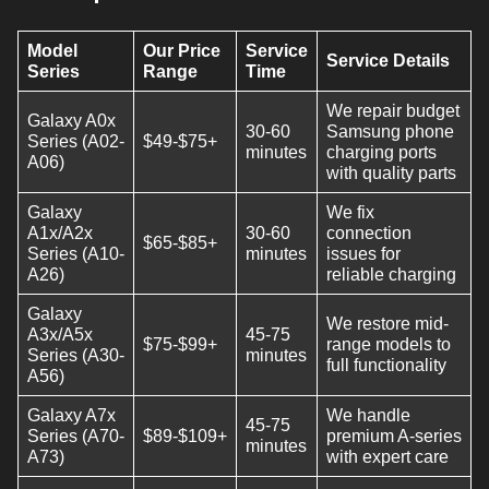
Model
Our Price
Service
Service Details
Series
Range
Time
We repair budget
Galaxy A0x
30-60
Samsung phone
Series (A02-
$49-$75+
minutes
charging ports
A06)
with quality parts
Galaxy
We fix
A1x/A2x
30-60
connection
$65-$85+
Series (A10-
minutes
issues for
A26)
reliable charging
Galaxy
We restore mid-
A3x/A5x
45-75
$75-$99+
range models to
Series (A30-
minutes
full functionality
A56)
Galaxy A7x
We handle
45-75
Series (A70-
$89-$109+
premium A-series
minutes
A73)
with expert care