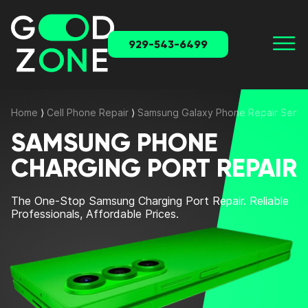
929-543-6499
Home
⟩
Cell Phone Repair
⟩
Samsung Galaxy Phone Repair Servi
SAMSUNG PHONE
CHARGING PORT REPAIR
The One-Stop
Samsung Charging Port Repair
. Reliable
Professionals, Affordable Prices.