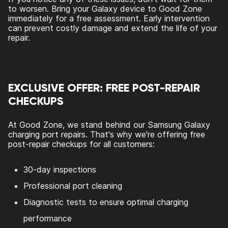
to worsen. Bring your Galaxy device to Good Zone
immediately for a free assessment. Early intervention
can prevent costly damage and extend the life of your
repair.
EXCLUSIVE OFFER: FREE POST-REPAIR
CHECKUPS
At Good Zone, we stand behind our Samsung Galaxy
charging port repairs. That's why we're offering free
post-repair checkups for all customers:
30-day inspections
Professional port cleaning
Diagnostic tests to ensure optimal charging
performance