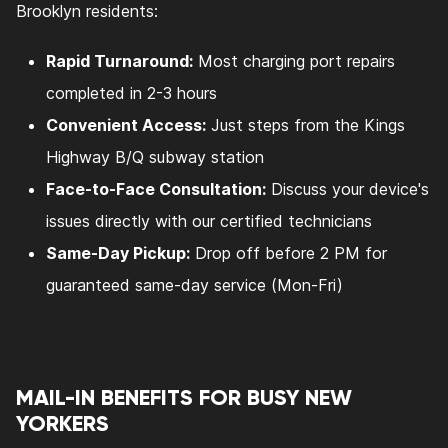
Brooklyn residents:
Rapid Turnaround:
Most charging port repairs
completed in 2-3 hours
Convenient Access:
Just steps from the Kings
Highway B/Q subway station
Face-to-Face Consultation:
Discuss your device's
issues directly with our certified technicians
Same-Day Pickup:
Drop off before 2 PM for
guaranteed same-day service (Mon-Fri)
MAIL-IN BENEFITS FOR BUSY NEW
YORKERS