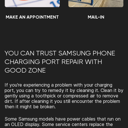
MAKE AN APPOINTMENT
MAIL-IN
YOU CAN TRUST
SAMSUNG PHONE
CHARGING PORT REPAIR
WITH
GOOD ZONE
If you're experiencing a problem with your charging
port, you can try to remedy it by cleaning it. Clean it by
gently using a toothpick or compressed air to remove
dirt. If after cleaning it you still encounter the problem
then it might be broken.
Some Samsung models have power cables that run on
an OLED display. Some service centers replace the