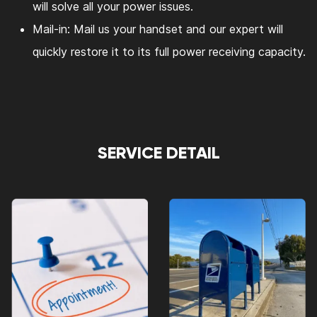
will solve all your power issues.
Mail-in: Mail us your handset and our expert will
quickly restore it to its full power receiving capacity.
SERVICE DETAIL