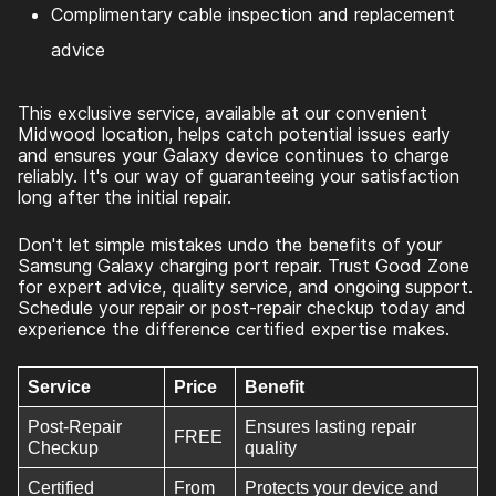
Complimentary cable inspection and replacement
advice
This exclusive service, available at our convenient
Midwood location, helps catch potential issues early
and ensures your Galaxy device continues to charge
reliably. It's our way of guaranteeing your satisfaction
long after the initial repair.
Don't let simple mistakes undo the benefits of your
Samsung Galaxy charging port repair. Trust Good Zone
for expert advice, quality service, and ongoing support.
Schedule your repair or post-repair checkup today and
experience the difference certified expertise makes.
Service
Price
Benefit
Post-Repair
Ensures lasting repair
FREE
Checkup
quality
Certified
From
Protects your device and