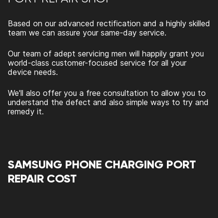
Based on our advanced rectification and a highly skilled
team we can assure your same-day service.
Our team of adept servicing men will happily grant you
world-class customer-focused service for all your
device needs.
We'll also offer you a free consultation to allow you to
understand the defect and also simple ways to try and
remedy it.
SAMSUNG PHONE CHARGING PORT
REPAIR COST