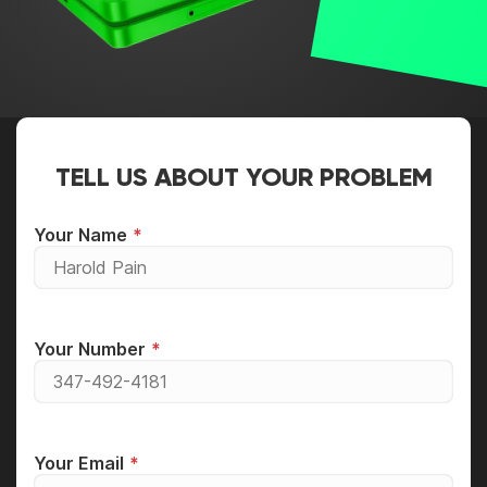
TELL US ABOUT YOUR PROBLEM
Your Name
Your Number
Your Email