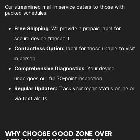
Our streamlined mail-in service caters to those with
packed schedules:
Free Shipping:
We provide a prepaid label for
secure device transport
Contactless Option:
Ideal for those unable to visit
in person
Comprehensive Diagnostics:
Your device
undergoes our full 70-point inspection
Regular Updates:
Track your repair status online or
via text alerts
WHY CHOOSE GOOD ZONE OVER