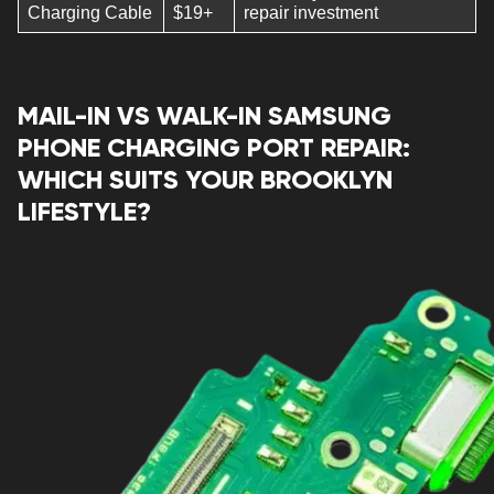
Charging Cable
$19+
repair investment
MAIL-IN VS WALK-IN SAMSUNG
PHONE CHARGING PORT REPAIR:
WHICH SUITS YOUR BROOKLYN
LIFESTYLE?