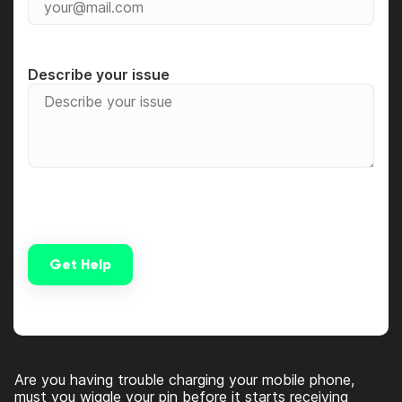
Describe your issue
Get Help
Alternative:
Are you having trouble charging your mobile phone,
must you wiggle your pin before it starts receiving