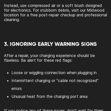
Instead, use compressed air or a soft brush designed
for electronics. For stubborn debris, visit our Midwood
location for a free post-repair checkup and professional
cleaning.
3. IGNORING EARLY WARNING SIGNS
After a repair, your charging experience should be
flawless. Be alert for these red flags:
Loose or wiggling connection when plugging in
Intermittent charging or "cable not recognized"
errors
Unusual heat from the charging port area
If you notice any of these issues, don't wait for them