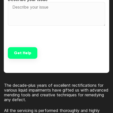
Get Help
Alternative:
The decade-plus years of excellent rectifications for
various liquid impairments have gifted us with advanced
mending tools and creative techniques for remedying
any defect.
All the servicing is performed thoroughly and highly