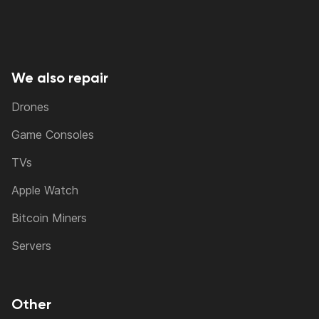
We also repair
Drones
Game Consoles
TVs
Apple Watch
Bitcoin Miners
Servers
Other