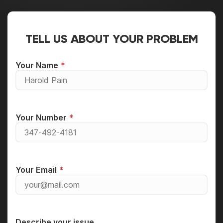
TELL US ABOUT YOUR PROBLEM
Your Name
Your Number
Your Email
Describe your issue