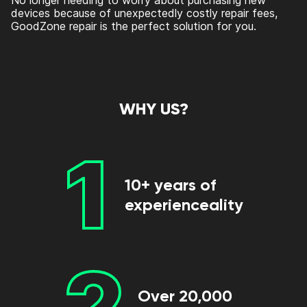
No longer needing to worry about purchasing new
devices because of unexpectedly costly repair fees,
GoodZone repair is the perfect solution for you.
WHY US?
1
10+ years of
experienceality
2
Over 20,000