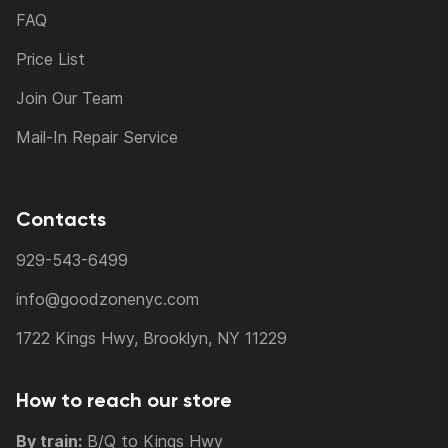
FAQ
Price List
Join Our Team
Mail-In Repair Service
Contacts
929-543-6499
info@goodzonenyc.com
1722 Kings Hwy, Brooklyn, NY 11229
How to reach our store
By train:
B/Q to Kings Hwy