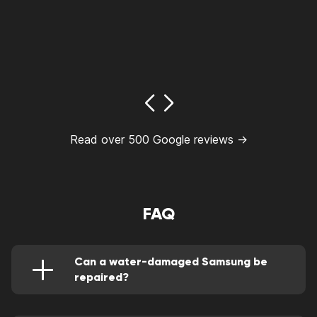
Read over 500 Google reviews →
FAQ
Can a water-damaged Samsung be
repaired?
Of course, it can be perfectly rectified by a
highly qualified repair person.