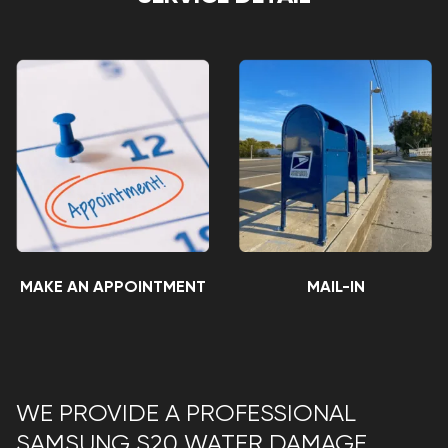
MAKE AN APPOINTMENT
MAIL-IN
WE PROVIDE A PROFESSIONAL
SAMSUNG S20 WATER DAMAGE