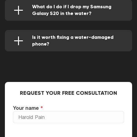
What do I do if I drop my Samsung
Galaxy S20 in the water?
Make a quick move of powering it off. Then
remove the SIM card tray and clean off any
visible droplets. Then you'll leave it to dry off
for about 24 hours.
Is it worth fixing a water-damaged
phone?
Of course, if performed by a competent repair
engineer all its deficiencies will be fully solved
and it'll be as a brand new.
REQUEST YOUR FREE CONSULTATION
Your name