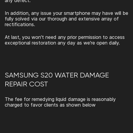
any defect.
In addition, any issue your smartphone may have will be
fully solved via our thorough and extensive array of
rectifications.
At last, you won't need any prior permission to access
exceptional restoration any day as we're open daily.
SAMSUNG S20 WATER DAMAGE
REPAIR
COST
The fee for remedying liquid damage is reasonably
charged to favor clients as shown below