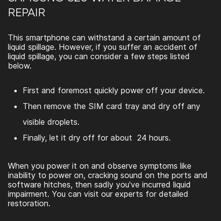
REPAIR
This smartphone can withstand a certain amount of
liquid spillage. However, if you suffer an accident of
liquid spillage, you can consider a few steps listed
below.
First and foremost quickly power off your device.
Then remove the SIM card tray and dry off any
visible droplets.
Finally, let it dry off for about 24 hours.
When you power it on and observe symptoms like
inability to power on, cracking sound on the ports and
software hitches, then sadly you've incurred liquid
impairment. You can visit our experts for detailed
restoration.