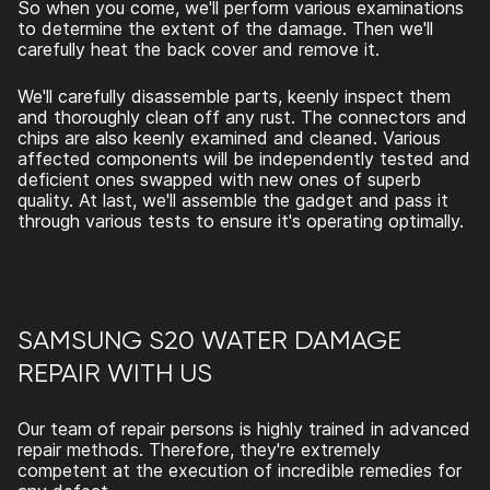
So when you come, we'll perform various examinations
to determine the extent of the damage. Then we'll
carefully heat the back cover and remove it.
We'll carefully disassemble parts, keenly inspect them
and thoroughly clean off any rust. The connectors and
chips are also keenly examined and cleaned. Various
affected components will be independently tested and
deficient ones swapped with new ones of superb
quality. At last, we'll assemble the gadget and pass it
through various tests to ensure it's operating optimally.
SAMSUNG S20 WATER DAMAGE
REPAIR
WITH US
Our team of repair persons is highly trained in advanced
repair methods. Therefore, they're extremely
competent at the execution of incredible remedies for