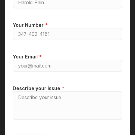
Your Number
Your Email
Describe your issue