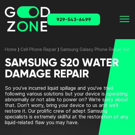
929-543-6499
Home
⟩
Cell Phone Repair
⟩
Samsung Galaxy Phone Repair Servi
SAMSUNG S20 WATER
DAMAGE REPAIR
So you've incurred liquid spillage and you've tried
following various solutions but your device is operating
abnormally or not able to power on? We're sorry about
that. Don't worry, bring your device to us and we'll
restore it. Our prolific crew of adept Samsung
specialists is extremely skillful at the restoration of any
liquid-related flaw you may have.