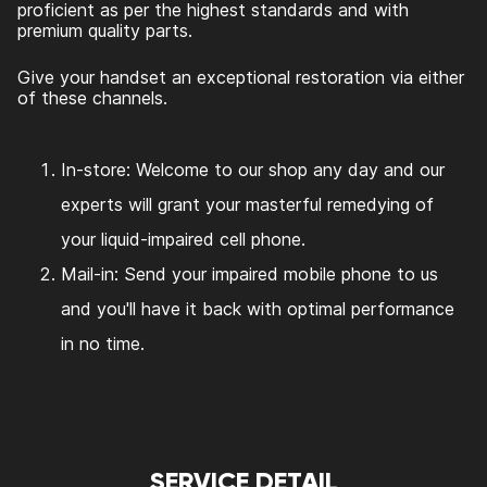
proficient as per the highest standards and with
premium quality parts.
Give your handset an exceptional restoration via either
of these channels.
In-store: Welcome to our shop any day and our
experts will grant your masterful remedying of
your liquid-impaired cell phone.
Mail-in: Send your impaired mobile phone to us
and you'll have it back with optimal performance
in no time.
SERVICE DETAIL