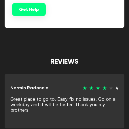
Get Help
Alternative:
REVIEWS
Nermin Radoncic
4
Great place to go to. Easy fix no issues. Go on a
weekday and it will be faster. Thank you my
brothers