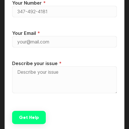
Your Number
Your Email
Describe your issue
Get Help