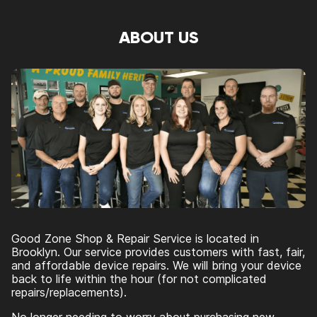
ABOUT US
Good Zone Shop & Repair Service is located in
Brooklyn. Our service provides customers with fast, fair,
and affordable device repairs. We will bring your device
back to life within the hour (for not complicated
repairs/replacements).