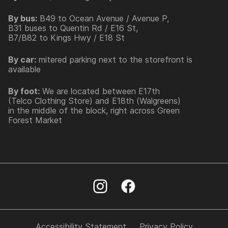
By bus:
B49 to Ocean Avenue / Avenue P,
B31 buses to Quentin Rd / E16 St,
B7/B82 to Kings Hwy / E18 St
By car:
mitered parking next to the storefront is
available
By foot:
We are located between E17th
(Telco Clothing Store) and E18th (Walgreens)
in the middle of the block, right across Green
Forest Market
Accessibility Statement
Privacy Policy