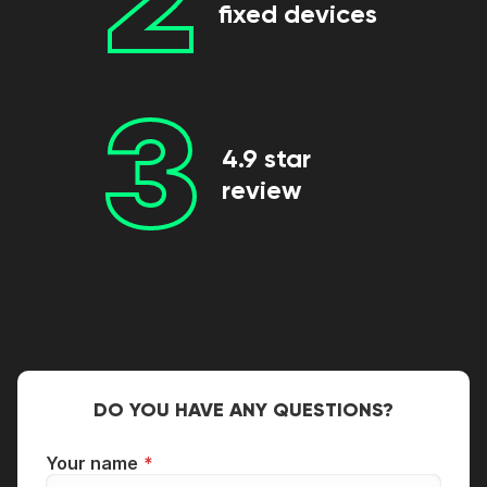
fixed devices
3
4.9 star
review
DO YOU HAVE ANY QUESTIONS?
Your name