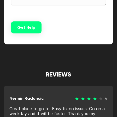
Get Help
Alternative:
REVIEWS
Nermin Radoncic
4
Great place to go to. Easy fix no issues. Go on a
weekday and it will be faster. Thank you my