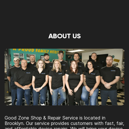
ABOUT US
Good Zone Shop & Repair Service is located in
Brooklyn. Our service provides customers with fast, fair,
and affordable device repairs. We will bring your device