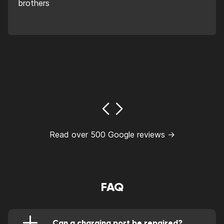
brothers
Read over 500 Google reviews →
FAQ
Can a charging port be repaired?