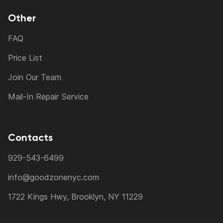
Other
FAQ
Price List
Join Our Team
Mail-In Repair Service
Contacts
929-543-6499
info@goodzonenyc.com
1722 Kings Hwy, Brooklyn, NY 11229