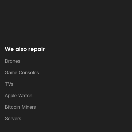
We also repair
Drones
Game Consoles
TVs
Apple Watch
Bitcoin Miners
Servers