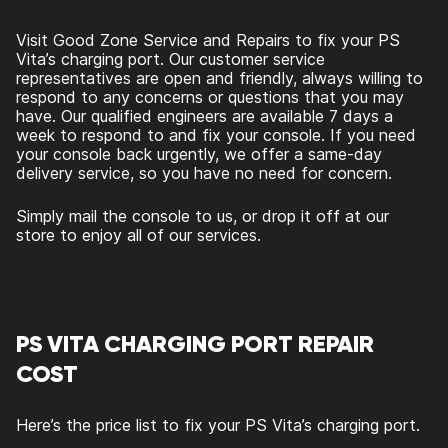
Visit Good Zone Service and Repairs to fix your PS
Vita’s charging port. Our customer service
representatives are open and friendly, always willing to
respond to any concerns or questions that you may
have. Our qualified engineers are available 7 days a
week to respond to and fix your console. If you need
your console back urgently, we offer a same-day
delivery service, so you have no need for concern.
Simply mail the console to us, or drop it off at our
store to enjoy all of our services.
PS VITA CHARGING PORT REPAIR
COST
Here’s the price list to fix your PS Vita’s charging port.