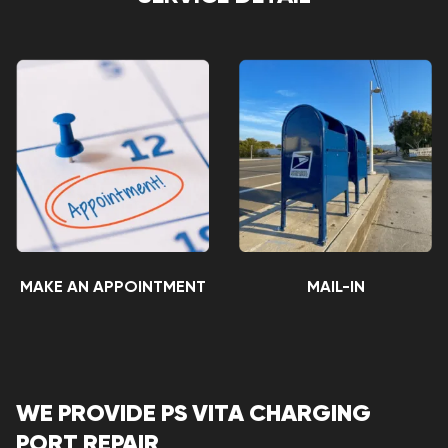
MAKE AN APPOINTMENT
MAIL-IN
WE PROVIDE PS VITA CHARGING
PORT REPAIR