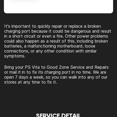
Alternative:
It's important to quickly repair or replace a broken
charging port because it could be dangerous and result
in a short circuit or even a fire. Other power problems
could also happen as a result of this, including broken
batteries, a malfunctioning motherboard, loose
connections, or any other condition with similar
symptoms.
Bring your PS Vita to Good Zone Service and Repairs
or mail it in to fix its charging port in no time. We are
open 7 days a week, so you can walk into any of our
stores at any time to fix it.
SERVICE DETAIL