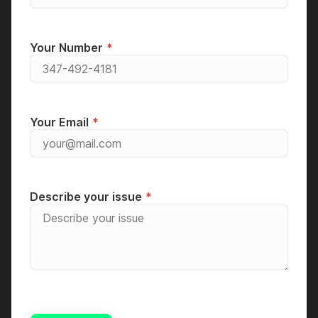
Your Number
Your Email
Describe your issue