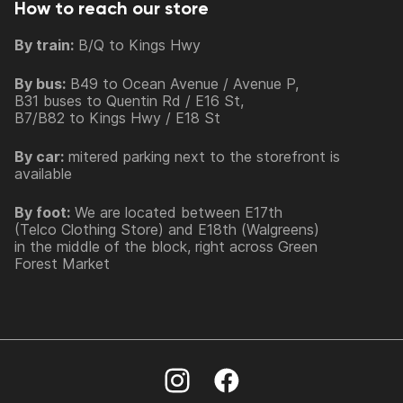
How to reach our store
By train:
B/Q to Kings Hwy
By bus:
B49 to Ocean Avenue / Avenue P,
B31 buses to Quentin Rd / E16 St,
B7/B82 to Kings Hwy / E18 St
By car:
mitered parking next to the storefront is
available
By foot:
We are located between E17th
(Telco Clothing Store) and E18th (Walgreens)
in the middle of the block, right across Green
Forest Market