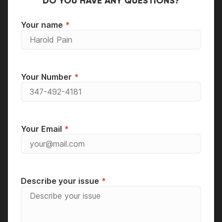
DO YOU HAVE ANY QUESTIONS?
Your name
Your Number
Your Email
Describe your issue