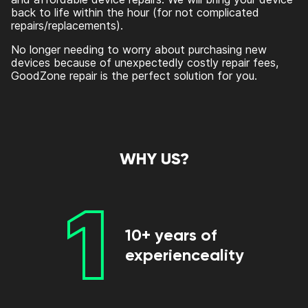
back to life within the hour (for not complicated
repairs/replacements).
No longer needing to worry about purchasing new
devices because of unexpectedly costly repair fees,
GoodZone repair is the perfect solution for you.
WHY US?
1
10+ years of
experienceality