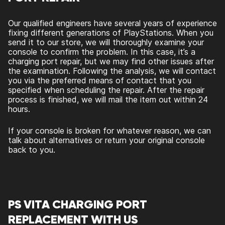
Our qualified engineers have several years of experience
fixing different generations of PlayStations. When you
send it to our store, we will thoroughly examine your
console to confirm the problem. In this case, it’s a
charging port repair, but we may find other issues after
the examination. Following the analysis, we will contact
you via the preferred means of contact that you
specified when scheduling the repair. After the repair
process is finished, we will mail the item out within 24
hours.
If your console is broken for whatever reason, we can
talk about alternatives or return your original console
back to you.
PS VITA CHARGING PORT
REPLACEMENT WITH US