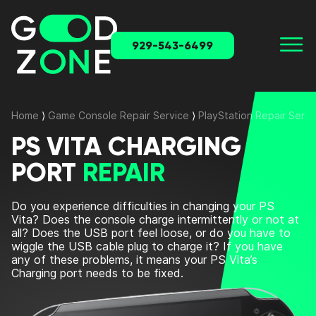
929-543-6499
Home
⟩
Game Console Repair Service
⟩
PlayStation Repair Servi
PS VITA CHARGING
PORT
REPAIR
Do you experience difficulties in changing your PS
Vita? Does the console charge intermittently or not at
all? Does the USB port feel loose, or do you have to
wiggle the USB cable plug to charge it? If you have
any of these problems, it means your PS Vita’s
Charging port needs to be fixed.