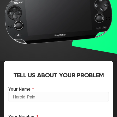
TELL US ABOUT YOUR PROBLEM
Your Name
Your Number