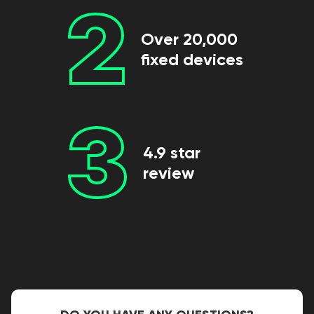
2
Over 20,000
fixed devices
3
4.9 star
review