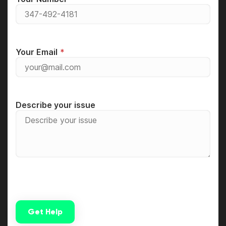
Your Email
Describe your issue
Get Help