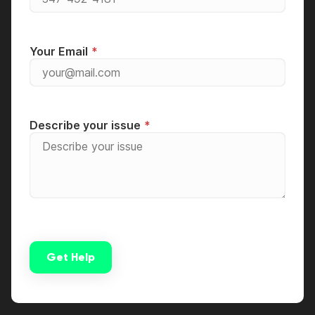
Your Email
Describe your issue
Get Help
Alternative: