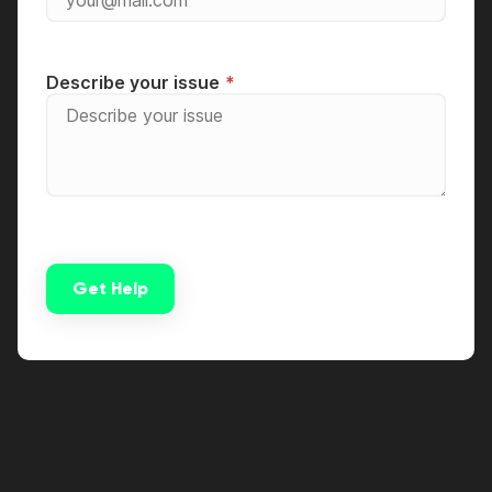
Describe your issue
Get Help
Alternative: