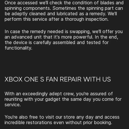
Once accessed we'll check the condition of blades and
spinning components. Sometimes the spinning part can
be adeptly cleaned and lubricated as a remedy. We'll
perform this service after a thorough inspection.
In case the remedy needed is swapping, we'll offer you
an advanced unit that it's more powerful. In the end,
the device is carefully assembled and tested for
functionality.
XBOX ONE S FAN REPAIR
WITH US
With an exceedingly adept crew, you're assured of
reuniting with your gadget the same day you come for
service.
You're also free to visit our store any day and access
incredible restorations even without prior booking.