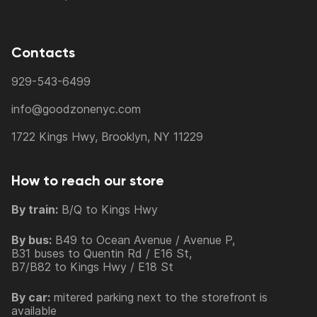
Contacts
929-543-6499
info@goodzonenyc.com
1722 Kings Hwy, Brooklyn, NY 11229
How to reach our store
By train:
B/Q to Kings Hwy
By bus:
B49 to Ocean Avenue / Avenue P,
B31 buses to Quentin Rd / E16 St,
B7/B82 to Kings Hwy / E18 St
By car:
mitered parking next to the storefront is
available