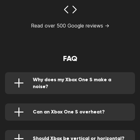
Read over 500 Google reviews →
FAQ
Why does my Xbox One S make a
noise?
This may be caused by poor ventilation that
increases the internal build-up of temperature
hence the fans are straining.
Can an Xbox One S overheat?
It's designed in a way that it rarely overheats.
However, it can overheat if the vents are
blocked.
Should Xbox be vertical or horizontal?