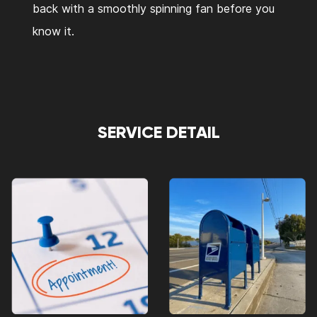
back with a smoothly spinning fan before you
know it.
SERVICE DETAIL