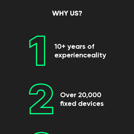
WHY US?
1
10+ years of
experienceality
2
Over 20,000
fixed devices