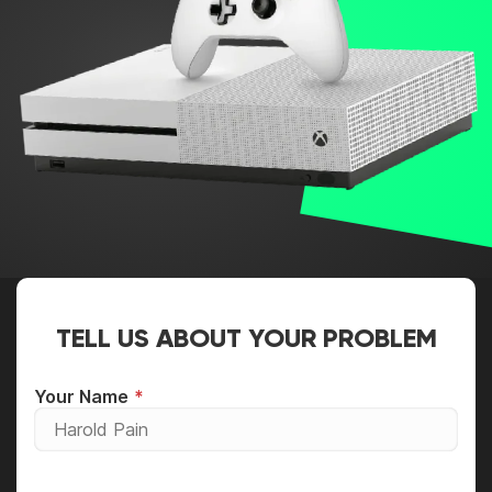
TELL US ABOUT YOUR PROBLEM
Your Name