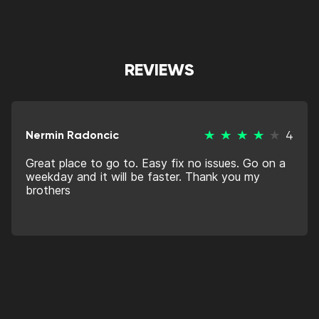
REVIEWS
Nermin Radoncic
4
Great place to go to. Easy fix no issues. Go on a
weekday and it will be faster. Thank you my
brothers