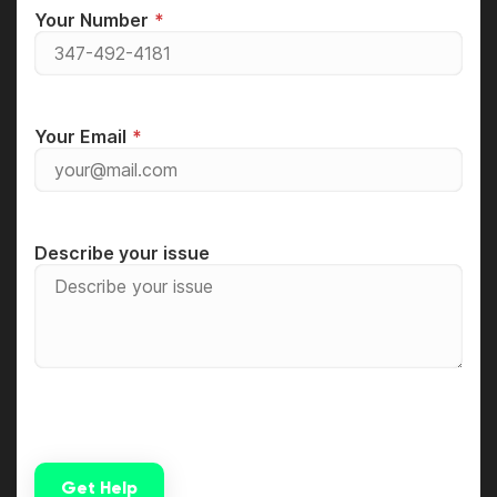
Your Number
Your Email
Describe your issue
Get Help