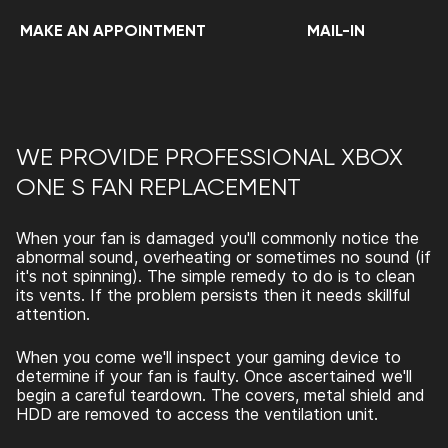
MAKE AN APPOINTMENT
MAIL-IN
WE PROVIDE PROFESSIONAL XBOX
ONE S FAN REPLACEMENT
When your fan is damaged you'll commonly notice the
abnormal sound, overheating or sometimes no sound (if
it's not spinning). The simple remedy to do is to clean
its vents. If the problem persists then it needs skillful
attention.
When you come we'll inspect your gaming device to
determine if your fan is faulty. Once ascertained we'll
begin a careful teardown. The covers, metal shield and
HDD are removed to access the ventilation unit.