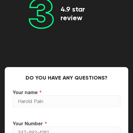
3
4.9 star
review
DO YOU HAVE ANY QUESTIONS?
Your name
Your Number