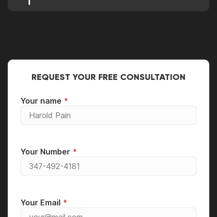
Well, it can be placed in either position with the
most preferred position being horizontal due to
stability purposes.
REQUEST YOUR FREE CONSULTATION
Your name
Your Number
Your Email