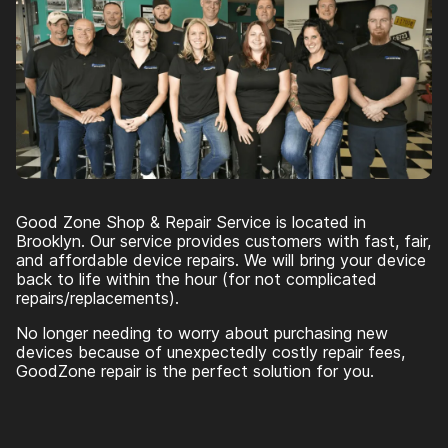
Good Zone Shop & Repair Service is located in
Brooklyn. Our service provides customers with fast, fair,
and affordable device repairs. We will bring your device
back to life within the hour (for not complicated
repairs/replacements).
No longer needing to worry about purchasing new
devices because of unexpectedly costly repair fees,
GoodZone repair is the perfect solution for you.