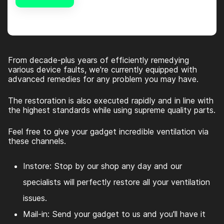
Alternative:
From decade-plus years of efficiently remedying
various device faults, we're currently equipped with
advanced remedies for any problem you may have.
The restoration is also executed rapidly and in line with
the highest standards while using supreme quality parts.
Feel free to give your gadget incredible ventilation via
these channels.
Instore: Stop by our shop any day and our
specialists will perfectly restore all your ventilation
issues.
Mail-in: Send your gadget to us and you'll have it