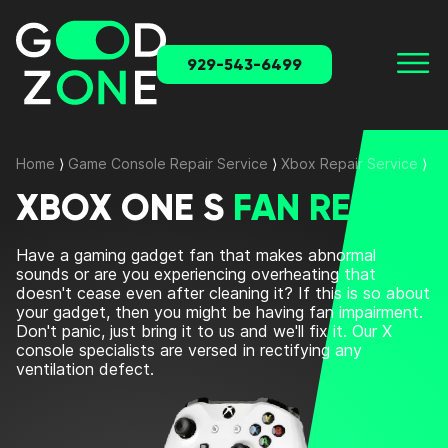
929-543-6499
Home
⟩
Game Console Repair Service
⟩
Xbox Repair Service
⟩
Xb
XBOX ONE S
FAN REPAIR
Have a gaming gadget fan that makes abnormal
sounds or are you experiencing overheating that
doesn't cease even after cleaning it? If this is so about
your gadget, then you might be having fan impairment.
Don't panic, just bring it to us and we'll fix it. Our X
console specialists are versed in rectifying any
ventilation defect.