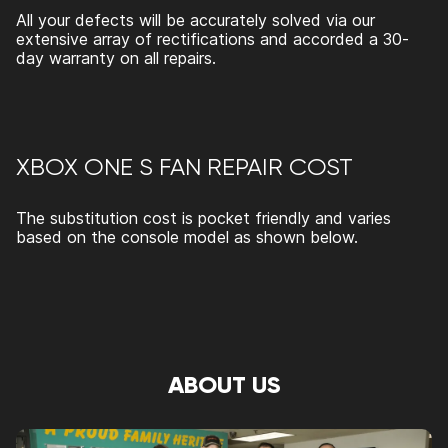
All your defects will be accurately solved via our
extensive array of rectifications and accorded a 30-
day warranty on all repairs.
XBOX ONE S FAN REPAIR
COST
The substitution cost is pocket friendly and varies
based on the console model as shown below.
ABOUT US