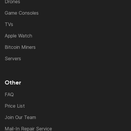
Drones
Game Consoles
TVs
Apple Watch
Bitcoin Miners
Servers
Other
FAQ
Price List
Join Our Team
Mail-In Repair Service