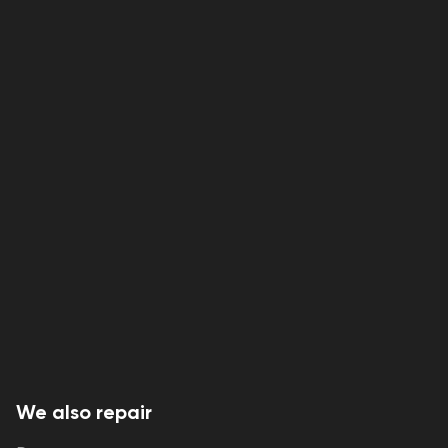
We also repair