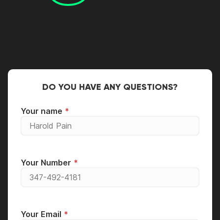
DO YOU HAVE ANY QUESTIONS?
Your name
Your Number
Your Email