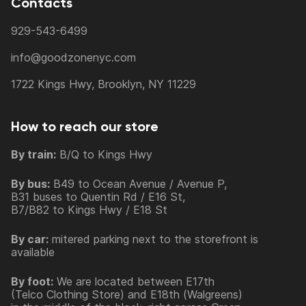
Contacts
929-543-6499
info@goodzonenyc.com
1722 Kings Hwy, Brooklyn, NY 11229
How to reach our store
By train:
B/Q to Kings Hwy
By bus:
B49 to Ocean Avenue / Avenue P,
B31 buses to Quentin Rd / E16 St,
B7/B82 to Kings Hwy / E18 St
By car:
mitered parking next to the storefront is
available
By foot:
We are located between E17th
(Telco Clothing Store) and E18th (Walgreens)