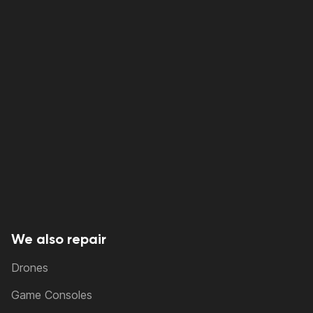
We also repair
Drones
Game Consoles