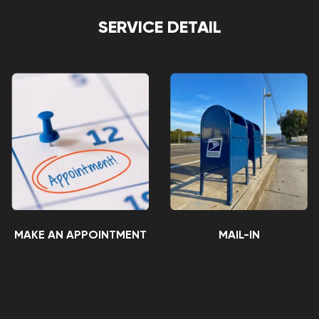
SERVICE DETAIL
MAKE AN APPOINTMENT
MAIL-IN