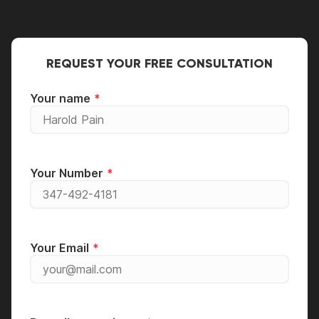
the usual guideline, you should think about
to qualified engineers and technicians to have
replacing your equipment if the cost of repairs
it fixed.
is between 50% and 70% of the price of a new
one.
REQUEST YOUR FREE CONSULTATION
Your name
Your Number
Your Email