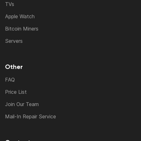
TVs
Apple Watch
Bitcoin Miners
Servers
Other
FAQ
Price List
Join Our Team
Mail-In Repair Service