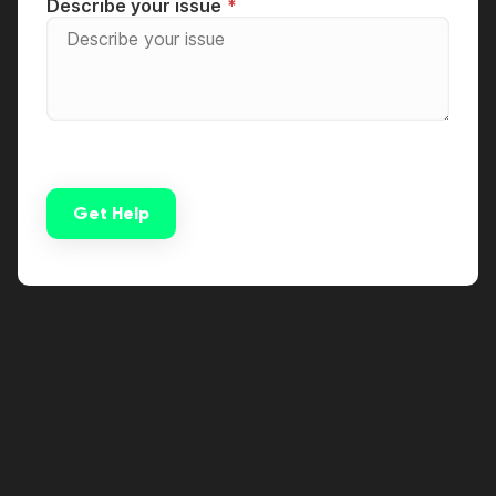
Describe your issue
Get Help
Alternative: