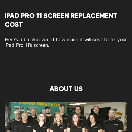
IPAD PRO 11 SCREEN REPLACEMENT
COST
Here’s a breakdown of how much it will cost to fix your
iPad Pro 11’s screen.
ABOUT US