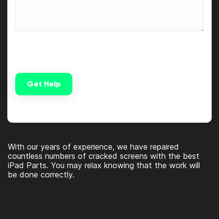
Get Help
Alternative:
With our years of experience, we have repaired
countless numbers of cracked screens with the best
iPad Parts. You may relax knowing that the work will
be done correctly.