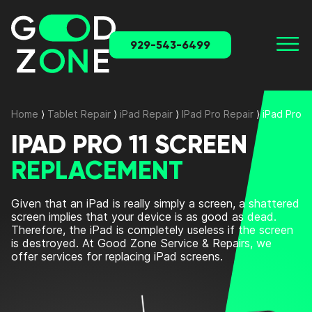
929-543-6499
Home
⟩
Tablet Repair
⟩
iPad Repair
⟩
IPad Pro Repair
⟩
iPad Pro 
IPAD PRO 11 SCREEN
REPLACEMENT
Given that an iPad is really simply a screen, a shattered
screen implies that your device is as good as dead.
Therefore, the iPad is completely useless if the screen
is destroyed. At Good Zone Service & Repairs, we
offer services for replacing iPad screens.