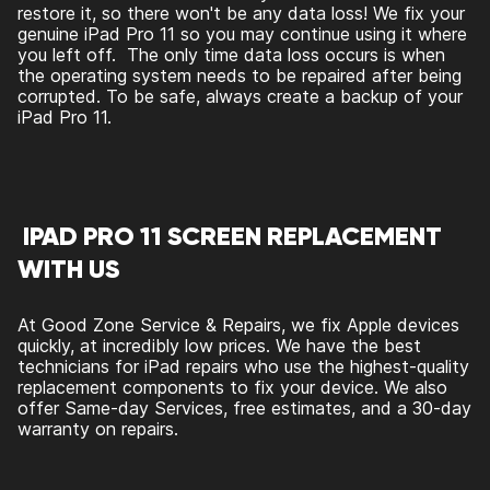
restore it, so there won't be any data loss! We fix your
genuine iPad Pro 11 so you may continue using it where
you left off. The only time data loss occurs is when
the operating system needs to be repaired after being
corrupted. To be safe, always create a backup of your
iPad Pro 11.
IPAD PRO 11 SCREEN REPLACEMENT
WITH US
At Good Zone Service & Repairs, we fix Apple devices
quickly, at incredibly low prices. We have the best
technicians for iPad repairs who use the highest-quality
replacement components to fix your device. We also
offer Same-day Services, free estimates, and a 30-day
warranty on repairs.