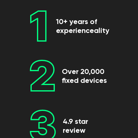
1
10+ years of
experienceality
2
Over 20,000
fixed devices
3
4.9 star
review