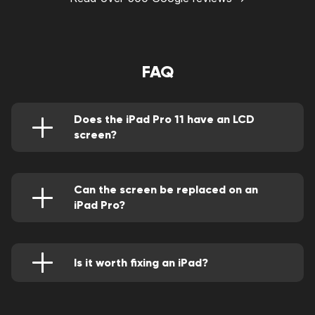
FAQ
Does the iPad Pro 11 have an LCD
screen?
Apple's decision to give the iPad Pro 12.9
(2021) a beautiful new Mini LED screen while
leaving the iPad Pro 11 (2021) with merely an
LCD screen, as it had done with its
Can the screen be replaced on an
predecessors, was uncommon this year.
iPad Pro?
One of AppleCare+'s biggest features is its low
service fee of $49 for accidental damage
coverage, which includes a cracked screen.
Additionally, the screen replacement is backed
Is it worth fixing an iPad?
by a one-year warranty, so if you have it fixed
Compare the cost of repairing your iPad to the
then Touch ID stops working, and they'll
price of purchasing a new, comparable device
replace the screen again for free. If your
once you have that information. According to
warranty has run out, you can bring your iPad