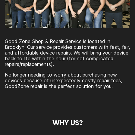
Good Zone Shop & Repair Service is located in
Brooklyn. Our service provides customers with fast, fair,
and affordable device repairs. We will bring your device
back to life within the hour (for not complicated
repairs/replacements).
No longer needing to worry about purchasing new
devices because of unexpectedly costly repair fees,
GoodZone repair is the perfect solution for you.
WHY US?