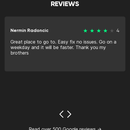
REVIEWS
Nermin Radoncic
4
Great place to go to. Easy fix no issues. Go on a
weekday and it will be faster. Thank you my
brothers
Read over 500 Google reviews →