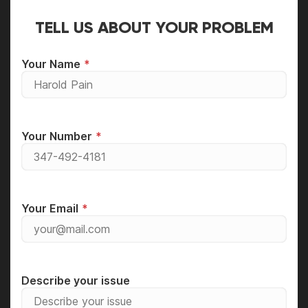
TELL US ABOUT YOUR PROBLEM
Your Name
Your Number
Your Email
Describe your issue