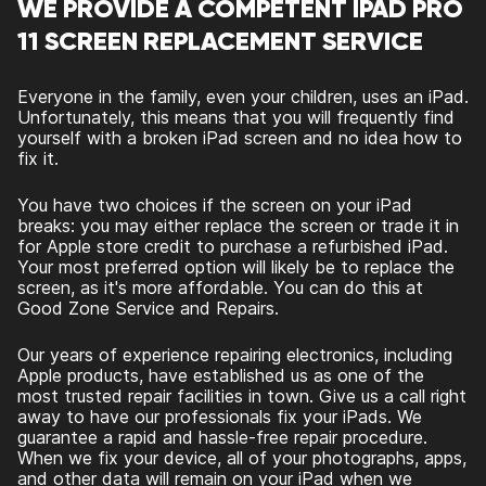
WE PROVIDE A COMPETENT IPAD PRO
11 SCREEN REPLACEMENT SERVICE
Everyone in the family, even your children, uses an iPad.
Unfortunately, this means that you will frequently find
yourself with a broken iPad screen and no idea how to
fix it.
You have two choices if the screen on your iPad
breaks: you may either replace the screen or trade it in
for Apple store credit to purchase a refurbished iPad.
Your most preferred option will likely be to replace the
screen, as it's more affordable. You can do this at
Good Zone Service and Repairs.
Our years of experience repairing electronics, including
Apple products, have established us as one of the
most trusted repair facilities in town. Give us a call right
away to have our professionals fix your iPads. We
guarantee a rapid and hassle-free repair procedure.
When we fix your device, all of your photographs, apps,
and other data will remain on your iPad when we