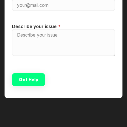
Describe your issue
Get Help
Alternative: