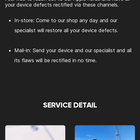
your device defects rectified via these channels.
In-store: Come to our shop any day and our
specialist will restore all your device defects.
Mail-in: Send your device and our specialist and all
its flaws will be rectified in no time.
SERVICE DETAIL