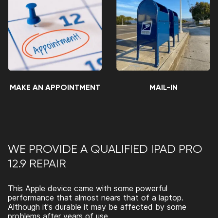
MAKE AN APPOINTMENT
MAIL-IN
WE PROVIDE A QUALIFIED IPAD PRO
12.9 REPAIR
This Apple device came with some powerful
performance that almost nears that of a laptop.
Although it's durable it may be affected by some
problems after years of use.