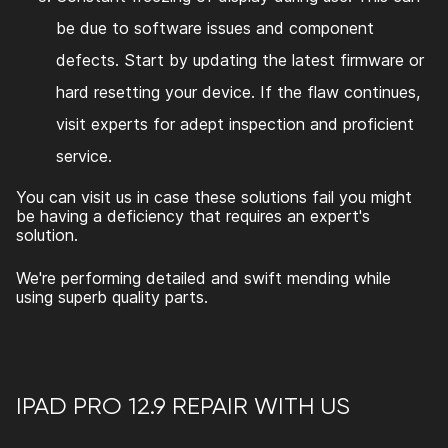
be due to software issues and component
defects. Start by updating the latest firmware or
hard resetting your device. If the flaw continues,
visit experts for adept inspection and proficient
service.
You can visit us in case these solutions fail you might
be having a deficiency that requires an expert's
solution.
We're performing detailed and swift mending while
using superb quality parts.
IPAD PRO 12.9 REPAIR
WITH US