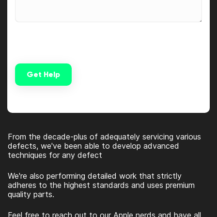
Get Help
Alternative:
From the decade-plus of adequately servicing various
defects, we've been able to develop advanced
techniques for any defect
We're also performing detailed work that strictly
adheres to the highest standards and uses premium
quality parts.
Feel free to reach out to our Apple nerds and have all