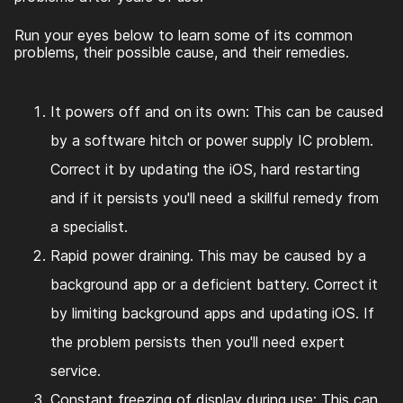
Run your eyes below to learn some of its common
problems, their possible cause, and their remedies.
It powers off and on its own: This can be caused
by a software hitch or power supply IC problem.
Correct it by updating the iOS, hard restarting
and if it persists you'll need a skillful remedy from
a specialist.
Rapid power draining. This may be caused by a
background app or a deficient battery. Correct it
by limiting background apps and updating iOS. If
the problem persists then you'll need expert
service.
Constant freezing of display during use: This can