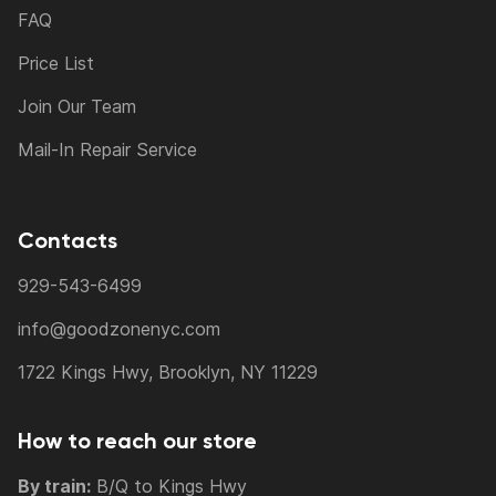
FAQ
Price List
Join Our Team
Mail-In Repair Service
Contacts
929-543-6499
info@goodzonenyc.com
1722 Kings Hwy, Brooklyn, NY 11229
How to reach our store
By train:
B/Q to Kings Hwy