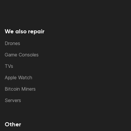
We also repair
Drones
Game Consoles
TVs
Apple Watch
Bitcoin Miners
Servers
Other