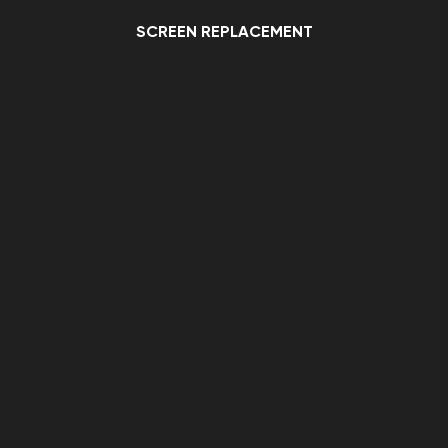
SCREEN REPLACEMENT