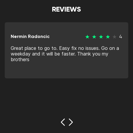
REVIEWS
Nermin Radoncic
4
Great place to go to. Easy fix no issues. Go on a
weekday and it will be faster. Thank you my
brothers