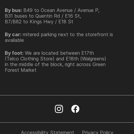
By bus:
B49 to Ocean Avenue / Avenue P,
B31 buses to Quentin Rd / E16 St,
B7/B82 to Kings Hwy / E18 St
By car:
mitered parking next to the storefront is
available
By foot:
We are located between E17th
(Telco Clothing Store) and E18th (Walgreens)
in the middle of the block, right across Green
Forest Market
Accessibility Statement
Privacy Policy