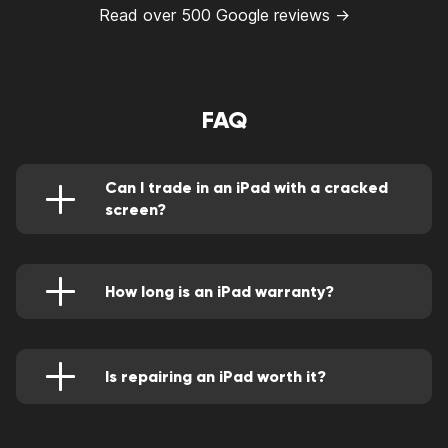
Read over 500 Google reviews →
FAQ
Can I trade in an iPad with a cracked
screen?
Yes if all of the following apply:
The touchscreen is free of cracks, chips,
How long is an iPad warranty?
and scratches.
The normal cover a year. However, AppleCare+
The cameras work.
offers an extended period.
Is repairing an iPad worth it?
It's worth repairing if the mending cost doesn't
exceed half the repair cost and it's also a
durable device that can serve for a long time if