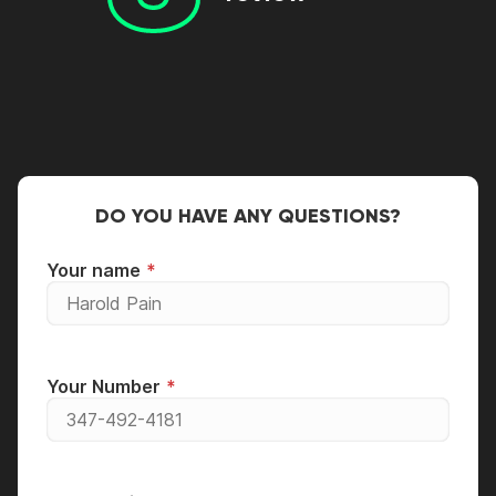
DO YOU HAVE ANY QUESTIONS?
Your name
Your Number