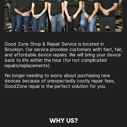
Good Zone Shop & Repair Service is located in
Brooklyn. Our service provides customers with fast, fair,
and affordable device repairs. We will bring your device
back to life within the hour (for not complicated
repairs/replacements).
No longer needing to worry about purchasing new
devices because of unexpectedly costly repair fees,
GoodZone repair is the perfect solution for you.
WHY US?