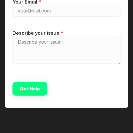
Your Email
Describe your issue
Get Help
Alternative: