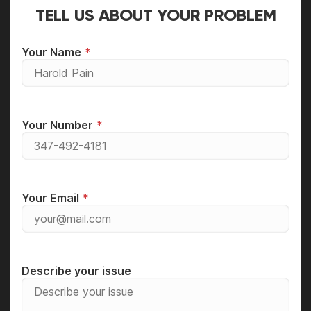
TELL US ABOUT YOUR PROBLEM
Your Name
Your Number
Your Email
Describe your issue