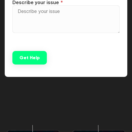
Describe your issue
Get Help
Alternative: