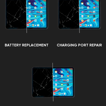
BATTERY REPLACEMENT
CHARGING PORT REPAIR