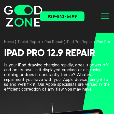
929-543-6499
Home
⟩
Tablet Repair
⟩
iPad Repair
⟩
IPad Pro Repair
⟩
iPad Pro 1
IPAD PRO 12.9 REPAIR
Is your iPad drawing charging rapidly, does it power off
and on its own, is it displayed cracked or displaying
nothing or does it constantly freeze? Whatever
impairment you have with your Apple device, bring it to
us and we'll fix it. Our Apple specialists are versed in the
efficient correction of any flaw you may have.