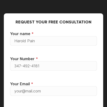
it's well maintained.
REQUEST YOUR FREE CONSULTATION
Your name
Your Number
Your Email