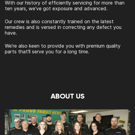
With our history of efficiently servicing for more than
ten years, we've got exposure and advanced.
Our crew is also constantly trained on the latest
remedies and is versed in correcting any defect you
have.
We're also keen to provide you with premium quality
parts that'll serve you for a long time.
ABOUT US