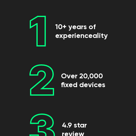
1
10+ years of
experienceality
2
Over 20,000
fixed devices
3
4.9 star
review