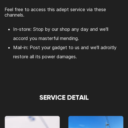
Feel free to access this adept service via these
channels.
In-store: Stop by our shop any day and we'll
accord you masterful mending.
Mail-in: Post your gadget to us and we'll adroitly
restore all its power damages.
SERVICE DETAIL