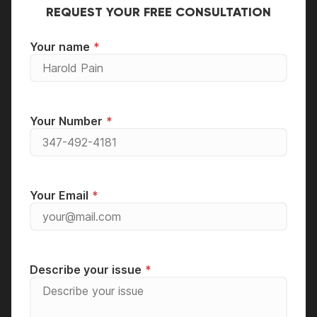
REQUEST YOUR FREE CONSULTATION
Your name
Your Number
Your Email
Describe your issue