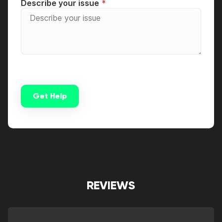
Describe your issue
Get Help
Alternative:
REVIEWS