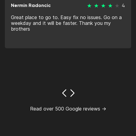
Nermin Radoncic
4
Great place to go to. Easy fix no issues. Go on a
weekday and it will be faster. Thank you my
brothers
Read over 500 Google reviews →