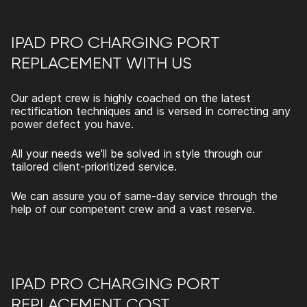
IPAD PRO CHARGING PORT
REPLACEMENT
WITH US
Our adept crew is highly coached on the latest
rectification techniques and is versed in correcting any
power defect you have.
All your needs we'll be solved in style through our
tailored client-prioritized service.
We can assure you of same-day service through the
help of our competent crew and a vast reserve.
IPAD PRO CHARGING PORT
REPLACEMENT
COST