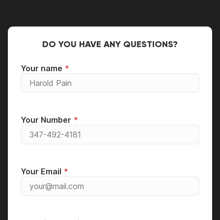
DO YOU HAVE ANY QUESTIONS?
Your name
Your Number
Your Email