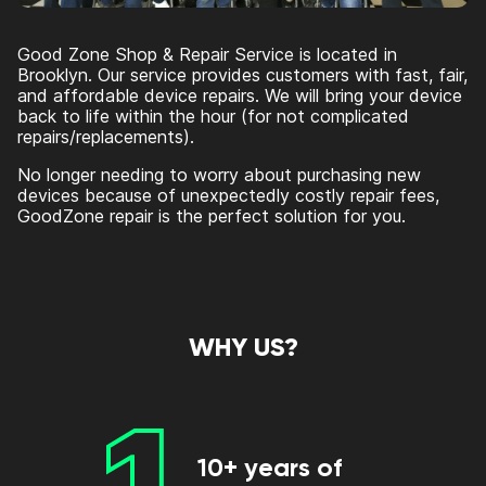
Good Zone Shop & Repair Service is located in
Brooklyn. Our service provides customers with fast, fair,
and affordable device repairs. We will bring your device
back to life within the hour (for not complicated
repairs/replacements).
No longer needing to worry about purchasing new
devices because of unexpectedly costly repair fees,
GoodZone repair is the perfect solution for you.
WHY US?
1
10+ years of