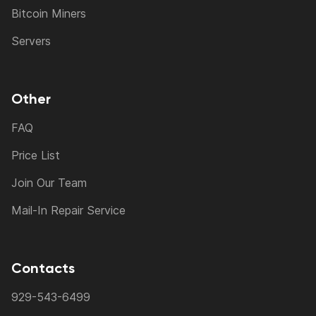
Bitcoin Miners
Servers
Other
FAQ
Price List
Join Our Team
Mail-In Repair Service
Contacts
929-543-6499