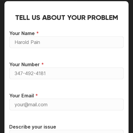
TELL US ABOUT YOUR PROBLEM
Your Name
Your Number
Your Email
Describe your issue