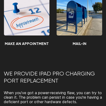
MAKE AN APPOINTMENT
MAIL-IN
WE PROVIDE
IPAD PRO CHARGING
PORT REPLACEMENT
When you've got a power-receiving flaw, you can try to
clean it. The problem can persist in case you're having a
deficient port or other hardware defects.