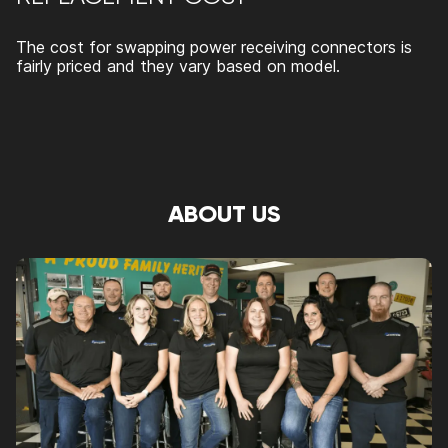
The cost for swapping power receiving connectors is
fairly priced and they vary based on model.
ABOUT US