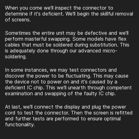
When you come we'll inspect the connector to
determine if it's deficient. We'll begin the skillful removal
of screens.
Sometimes the entire unit may be defective and we'll
perform masterful swapping. Some models have flex
cables that must be soldered during substitution. This
is adequately done through our advanced micro-
soldering.
In some instances, we may test connectors and
discover the power to be fluctuating. This may cause
the device not to power on and it's caused by a
deficient IC chip. This we'll unearth through competent
examination and swapping of the faulty IC chip.
At last, we'll connect the display and plug the power
cord to test the connector. Then the screen is refitted
and further tests are performed to ensure optimal
functionality.