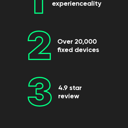
experienceality
2
Over 20,000
fixed devices
3
4.9 star
review