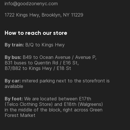
info@goodzonenyc.com
1722 Kings Hwy, Brooklyn, NY 11229
How to reach our store
By train:
B/Q to Kings Hwy
By bus:
B49 to Ocean Avenue / Avenue P,
B31 buses to Quentin Rd / E16 St,
B7/B82 to Kings Hwy / E18 St
By car:
mitered parking next to the storefront is
available
By foot:
We are located between E17th
(Telco Clothing Store) and E18th (Walgreens)
in the middle of the block, right across Green
Forest Market