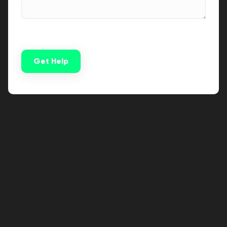
Get Help
Alternative: