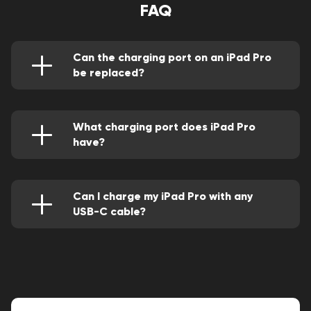
FAQ
Can the charging port on an iPad Pro
be replaced?
Yes, this can be perfectly done through the
service of a competent repair person.
What charging port does iPad Pro
have?
They come with two types of ports depending
on their generation. The older versions have a
lightning connector while newer versions have a
USB type-C connector.
Can I charge my iPad Pro with any
USB-C cable?
Yes, the later versions have a faster USB-C
port. However, For the older versions, you can
use adapters.