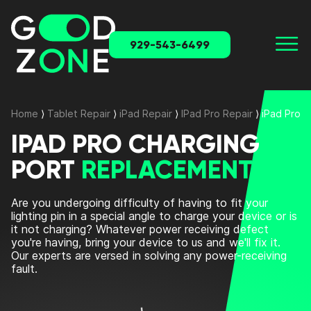
929-543-6499
Home
⟩
Tablet Repair
⟩
iPad Repair
⟩
IPad Pro Repair
⟩
iPad Pro 
IPAD PRO CHARGING
PORT
REPLACEMENT
Are you undergoing difficulty of having to fit your
lighting pin in a special angle to charge your device or is
it not charging? Whatever power receiving defect
you're having, bring your device to us and we'll fix it.
Our experts are versed in solving any power-receiving
fault.