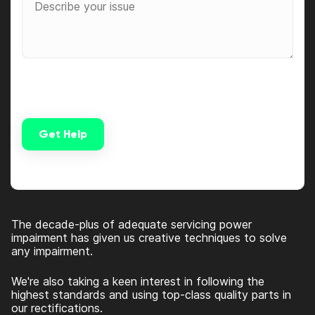
Get Help
Alternative:
The decade-plus of adequate servicing power
impairment has given us creative techniques to solve
any impairment.
We're also taking a keen interest in following the
highest standards and using top-class quality parts in
our rectifications.