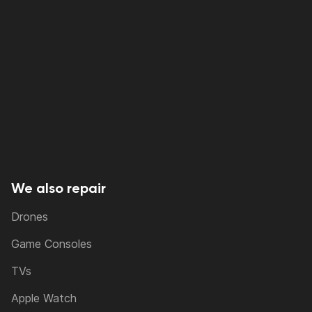
We also repair
Drones
Game Consoles
TVs
Apple Watch