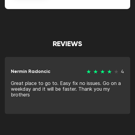
Alternative:
REVIEWS
Nermin Radoncic
4
Great place to go to. Easy fix no issues. Go on a
weekday and it will be faster. Thank you my
brothers