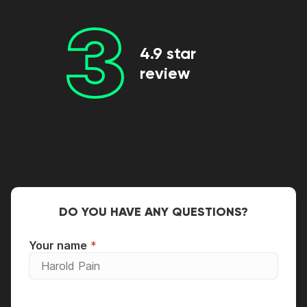
3
4.9 star
review
DO YOU HAVE ANY QUESTIONS?
Your name