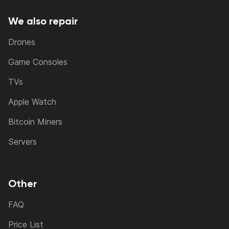
We also repair
Drones
Game Consoles
TVs
Apple Watch
Bitcoin Miners
Servers
Other
FAQ
Price List