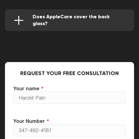
and isn't able to sustain most falls. This is
because it's not made with the same Gorilla
glass as the main screen.
Does AppleCare cover the back
glass?
Yes, if within the warranty period, AppleCare
covers the back glass replacement or repair. If
not, however, your back glass would be
repaired for a fee. You can also go to a
professional service center for a back glass
replacement.
REQUEST YOUR FREE CONSULTATION
Your name
Your Number