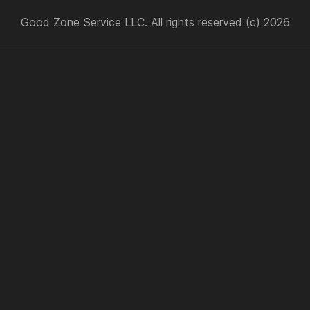
Good Zone Service LLC. All rights reserved (c) 2026