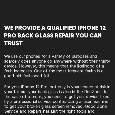
WE PROVIDE A QUALIFIED IPHONE 12
PRO BACK GLASS REPAIR YOU CAN
TRUST
We use our phones for a variety of purposes and
scarcely does anyone go anywhere without their trusty
device. However, this means that the likelihood of a
fault increases. One of the most frequent faults is a
good old-fashioned fall.
For your iPhone 12 Pro, not only is your screen at risk in
your fall but your back glass is also in the RedZone. In
the case of a break, you need to get your device fixed
by a professional service center. Using a laser machine
to get your broken glass screen removed, Good Zone
Service and Repairs has just the right tools and