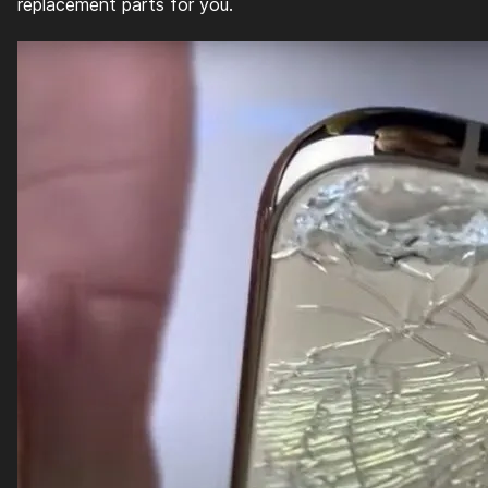
replacement parts for you.