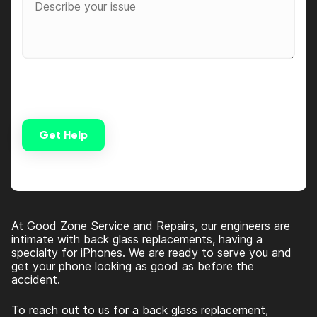
Get Help
Alternative:
At Good Zone Service and Repairs, our engineers are
intimate with back glass replacements, having a
specialty for iPhones. We are ready to serve you and
get your phone looking as good as before the
accident.
To reach out to us for a back glass replacement,