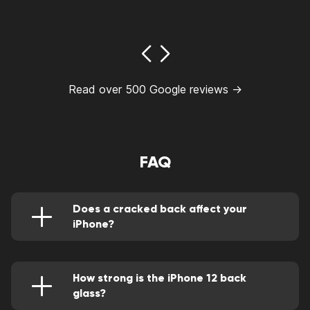
Read over 500 Google reviews →
FAQ
Does a cracked back affect your
iPhone?
Besides the lack of aesthetic value, a cracked
back on your iPhone reduces the water
resistance of the device. It also causes a lack
of functionality in wireless charging
How strong is the iPhone 12 back
glass?
The iPhone 12 back glass is relatively vulnerable