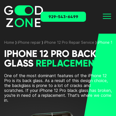
929-543-6499
Home
⟩
iPhone repair
⟩
iPhone 12 Pro Repair Service
⟩
iPhone 12
IPHONE 12 PRO BACK
GLASS
REPLACEMENT
One of the most dominant features of the iPhone 12
Pro is its back glass. As a result of this design choice,
the backglass is prone to a lot of cracks and
scratches. If your iPhone 12 Pro black glass has broken,
you're in need of a replacement. That's where we come
in.