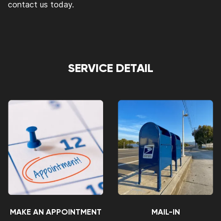
contact us today.
SERVICE DETAIL
MAKE AN APPOINTMENT
MAIL-IN