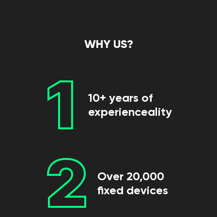
WHY US?
1
10+ years of
experienceality
2
Over 20,000
fixed devices