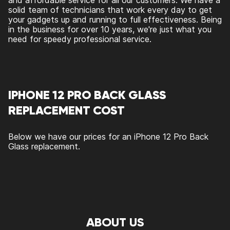
and affordable service for all our customers. We have a
solid team of technicians that work every day to get
your gadgets up and running to full effectiveness. Being
in the business for over 10 years, we're just what you
need for speedy professional service.
IPHONE 12 PRO BACK GLASS
REPLACEMENT COST
Below we have our prices for an iPhone 12 Pro Back
Glass replacement.
ABOUT US