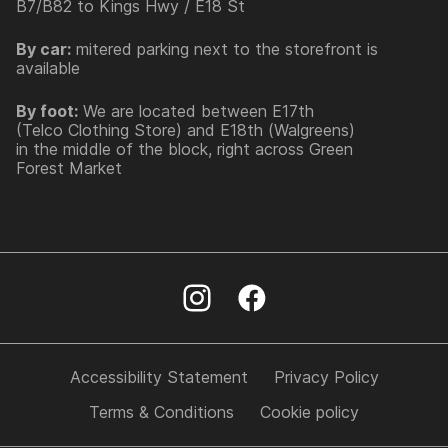
B7/B82 to Kings Hwy / E18 St
By car:
mitered parking next to the storefront is
available
By foot:
We are located between E17th
(Telco Clothing Store) and E18th (Walgreens)
in the middle of the block, right across Green
Forest Market
Accessibility Statement
Privacy Policy
Terms & Conditions
Cookie policy