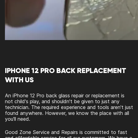
IPHONE 12 PRO BACK REPLACEMENT
WITH US
An
iPhone 12 Pro back glass repair
or replacement is
not child's play, and shouldn't be given to just any
technician. The required experience and tools aren't just
found anywhere. However, we know the place with all
you'll need.
Good Zone Service and Repairs is committed to fast