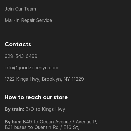
Join Our Team
Mail-In Repair Service
Contacts
929-543-6499
info@goodzonenyc.com
1722 Kings Hwy, Brooklyn, NY 11229
How to reach our store
By train:
B/Q to Kings Hwy
By bus:
B49 to Ocean Avenue / Avenue P,
B31 buses to Quentin Rd / E16 St,