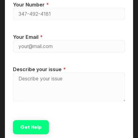
Your Number
Your Email
Describe your issue
Get Help