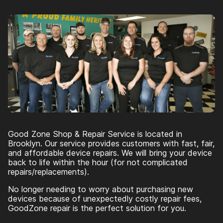
Good Zone Shop & Repair Service is located in
Brooklyn. Our service provides customers with fast, fair,
and affordable device repairs. We will bring your device
back to life within the hour (for not complicated
repairs/replacements).
No longer needing to worry about purchasing new
devices because of unexpectedly costly repair fees,
GoodZone repair is the perfect solution for you.