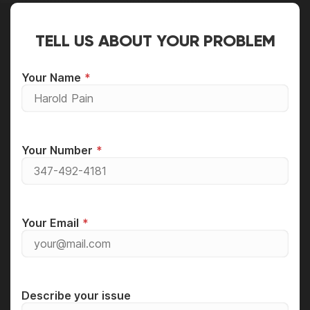
TELL US ABOUT YOUR PROBLEM
Your Name
Your Number
Your Email
Describe your issue