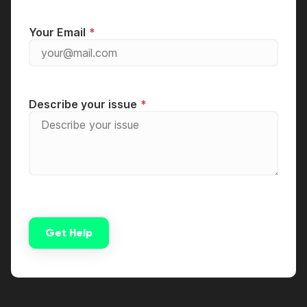
Your Email
Describe your issue
Get Help
Alternative: