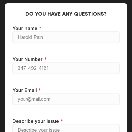
DO YOU HAVE ANY QUESTIONS?
Your name
Your Number
Your Email
Describe your issue