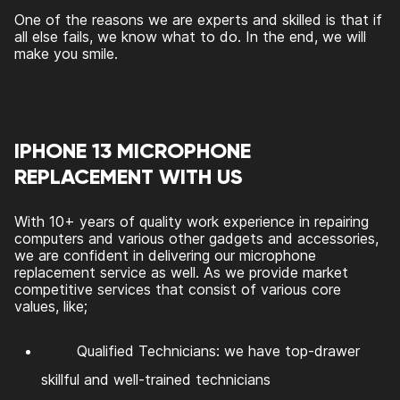
One of the reasons we are experts and skilled is that if
all else fails, we know what to do. In the end, we will
make you smile.
IPHONE 13 MICROPHONE
REPLACEMENT WITH US
With 10+ years of quality work experience in repairing
computers and various other gadgets and accessories,
we are confident in delivering our microphone
replacement service as well. As we provide market
competitive services that consist of various core
values, like;
Qualified Technicians: we have top-drawer
skillful and well-trained technicians