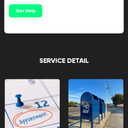
Get Help
Alternative:
SERVICE DETAIL