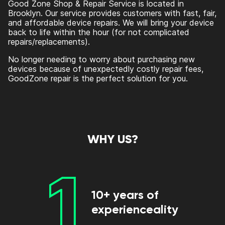
Good Zone Shop & Repair Service is located in
Brooklyn. Our service provides customers with fast, fair,
and affordable device repairs. We will bring your device
back to life within the hour (for not complicated
repairs/replacements).
No longer needing to worry about purchasing new
devices because of unexpectedly costly repair fees,
GoodZone repair is the perfect solution for you.
WHY US?
1
10+ years of
experienceality