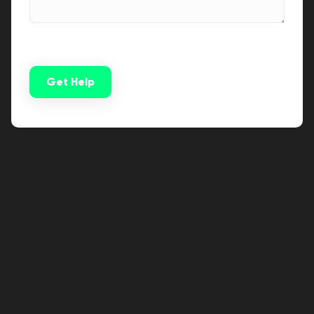
Get Help
Alternative: