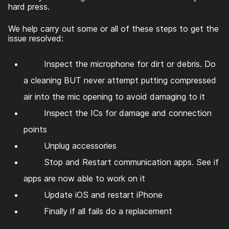
hard press.
We help carry out some or all of these steps to get the
issue resolved:
Inspect the microphone for dirt or debris. Do
a cleaning BUT never attempt putting compressed
air into the mic opening to avoid damaging to it
Inspect the ICs for damage and connection
points
Unplug accessories
Stop and Restart communication apps. See if
apps are now able to work on it
Update iOS and restart iPhone
Finally if all fails do a replacement