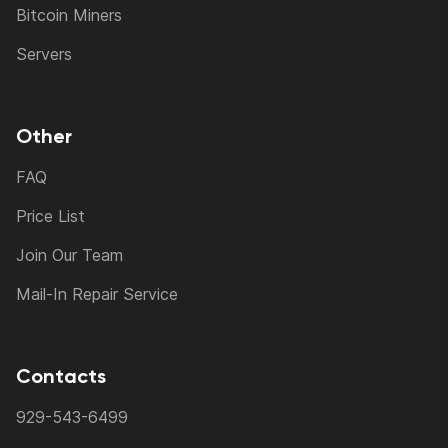
Bitcoin Miners
Servers
Other
FAQ
Price List
Join Our Team
Mail-In Repair Service
Contacts
929-543-6499