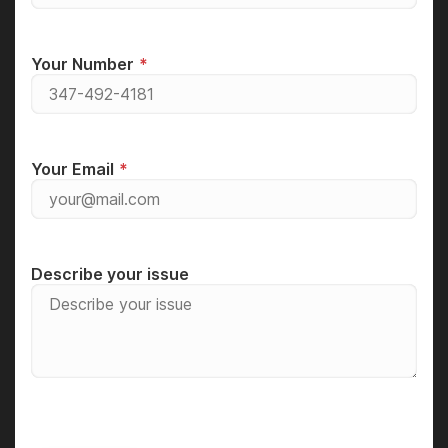
Your Number
Your Email
Describe your issue