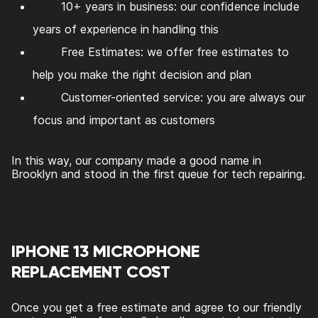
10+ years in business: our confidence include
years of experience in handling this
Free Estimates: we offer free estimates to
help you make the right decision and plan
Customer-oriented service: you are always our
focus and important as customers
In this way, our company made a good name in
Brooklyn and stood in the first queue for tech repairing.
IPHONE 13 MICROPHONE
REPLACEMENT COST
Once you get a free estimate and agree to our friendly