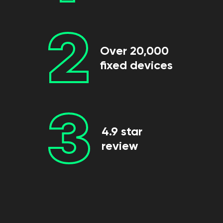
2
Over 20,000
fixed devices
3
4.9 star
review