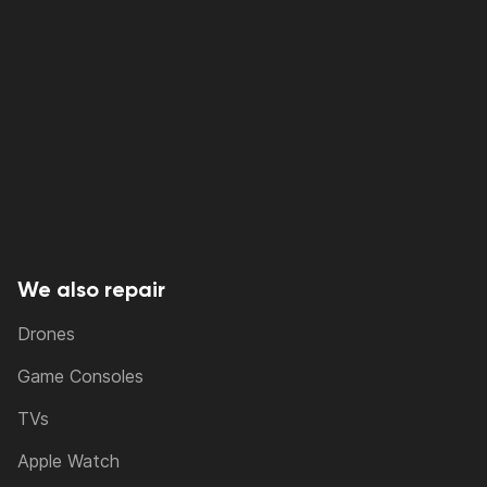
We also repair
Drones
Game Consoles
TVs
Apple Watch