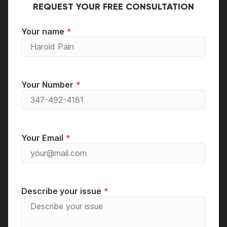
REQUEST YOUR FREE CONSULTATION
Your name
Your Number
Your Email
Describe your issue