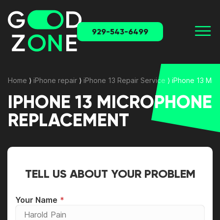
929-543-6499
Home
⟩
iPhone repair
⟩
iPhone 13 Repair Service
⟩
iPhone 13 Mi
IPHONE 13 MICROPHONE
REPLACEMENT
TELL US ABOUT YOUR PROBLEM
Your Name