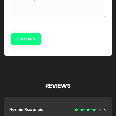
Get Help
Alternative:
REVIEWS
Nermin Radoncic
4