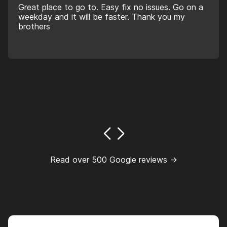
Great place to go to. Easy fix no issues. Go on a
weekday and it will be faster. Thank you my
brothers
Read over 500 Google reviews →