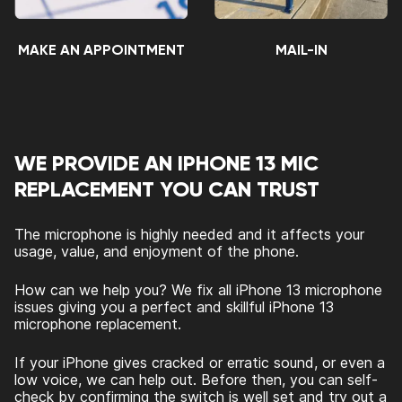
MAKE AN APPOINTMENT
MAIL-IN
WE PROVIDE AN IPHONE 13 MIC
REPLACEMENT YOU CAN TRUST
The microphone is highly needed and it affects your
usage, value, and enjoyment of the phone.
How can we help you? We fix all iPhone 13 microphone
issues giving you a perfect and skillful iPhone 13
microphone replacement.
If your iPhone gives cracked or erratic sound, or even a
low voice, we can help out. Before then, you can self-
check by confirming the switch is well set and try out a