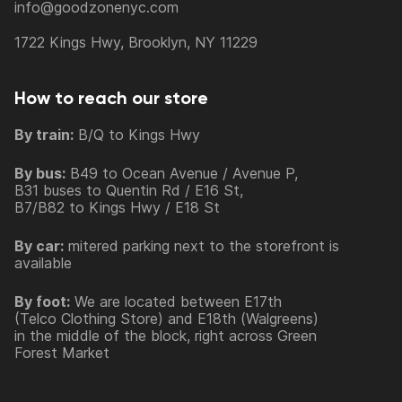
info@goodzonenyc.com
1722 Kings Hwy, Brooklyn, NY 11229
How to reach our store
By train:
B/Q to Kings Hwy
By bus:
B49 to Ocean Avenue / Avenue P,
B31 buses to Quentin Rd / E16 St,
B7/B82 to Kings Hwy / E18 St
By car:
mitered parking next to the storefront is
available
By foot:
We are located between E17th
(Telco Clothing Store) and E18th (Walgreens)
in the middle of the block, right across Green
Forest Market