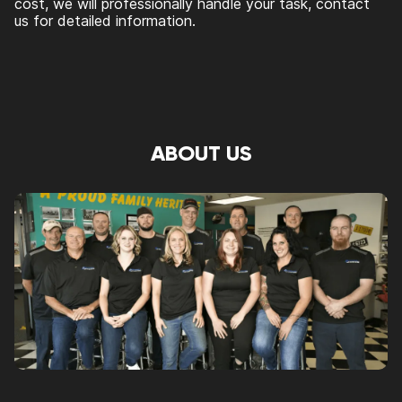
cost, we will professionally handle your task, contact
us for detailed information.
ABOUT US