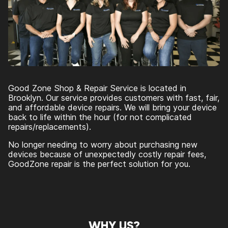
Good Zone Shop & Repair Service is located in
Brooklyn. Our service provides customers with fast, fair,
and affordable device repairs. We will bring your device
back to life within the hour (for not complicated
repairs/replacements).
No longer needing to worry about purchasing new
devices because of unexpectedly costly repair fees,
GoodZone repair is the perfect solution for you.
WHY US?