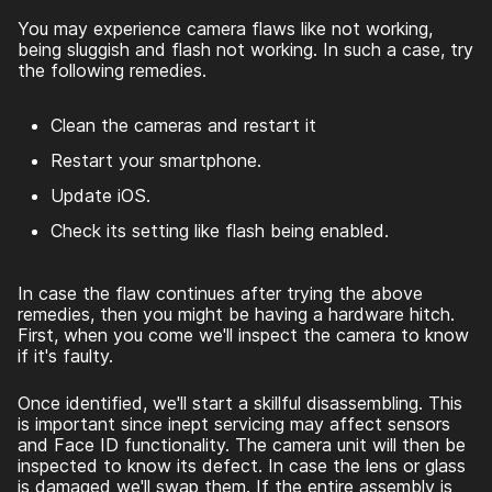
You may experience camera flaws like not working,
being sluggish and flash not working. In such a case, try
the following remedies.
Clean the cameras and restart it
Restart your smartphone.
Update iOS.
Check its setting like flash being enabled.
In case the flaw continues after trying the above
remedies, then you might be having a hardware hitch.
First, when you come we'll inspect the camera to know
if it's faulty.
Once identified, we'll start a skillful disassembling. This
is important since inept servicing may affect sensors
and Face ID functionality. The camera unit will then be
inspected to know its defect. In case the lens or glass
is damaged we'll swap them. If the entire assembly is