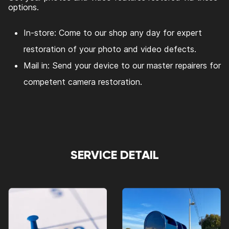
options.
In-store: Come to our shop any day for expert
restoration of your photo and video defects.
Mail in: Send your device to our master repairers for
competent camera restoration.
SERVICE DETAIL