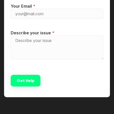
Your Email
Describe your issue
Get Help
Alternative: