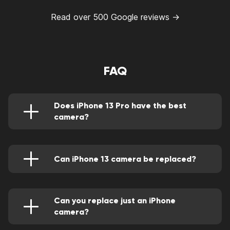
Read over 500 Google reviews →
FAQ
Does iPhone 13 Pro have the best
camera?
Yes, it does. Other than the ultra-wide and
wide camera, it has a telephoto camera for a
greater image.
Can iPhone 13 camera be replaced?
Of course, we'll do it through our qualified Apple
technicians. We'll do this by using supreme
quality parts
Can you replace just an iPhone
camera?
Yes, this can be done skillfully by an adept