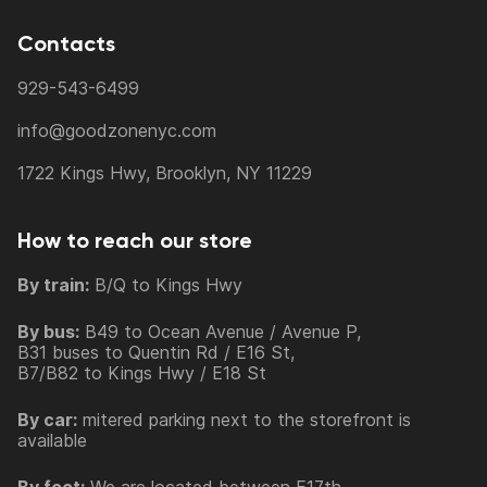
Contacts
929-543-6499
info@goodzonenyc.com
1722 Kings Hwy, Brooklyn, NY 11229
How to reach our store
By train:
B/Q to Kings Hwy
By bus:
B49 to Ocean Avenue / Avenue P,
B31 buses to Quentin Rd / E16 St,
B7/B82 to Kings Hwy / E18 St
By car:
mitered parking next to the storefront is
available