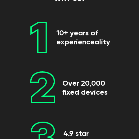
1
10+ years of
experienceality
2
Over 20,000
fixed devices
3
4.9 star