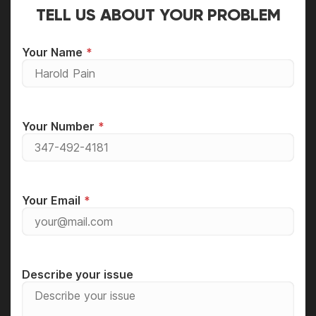
TELL US ABOUT YOUR PROBLEM
Your Name
Your Number
Your Email
Describe your issue