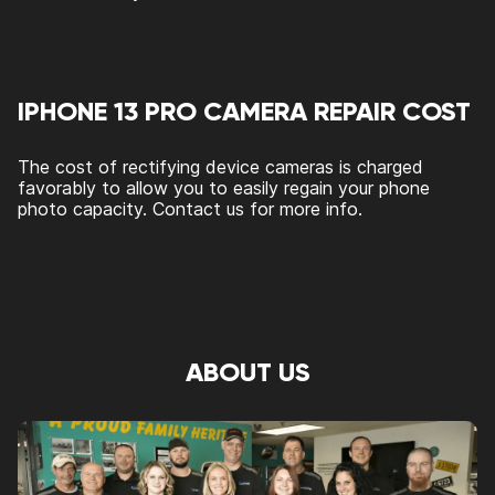
IPHONE 13 PRO CAMERA REPAIR COST
The cost of rectifying device cameras is charged
favorably to allow you to easily regain your phone
photo capacity. Contact us for more info.
ABOUT US