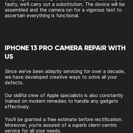
faulty, we'll carry out a substitution. The device will be
assembled and the camera run for a vigorous test to
ascertain everything is functional.
IPHONE 13 PRO CAMERA REPAIR WITH
US
Since we've been adeptly servicing for over a decade,
we have developed creative ways to solve all your
defects.
Our skillful crew of Apple specialists is also constantly
trained on modern remedies to handle any gadgets
effectively.
You'll be granted a free estimate before rectification.
Moreover, you're assured of a superb client-centric
service for all your needs.