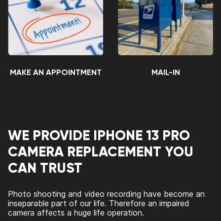
MAKE AN APPOINTMENT
MAIL-IN
WE PROVIDE IPHONE 13 PRO
CAMERA REPLACEMENT YOU
CAN TRUST
Photo shooting and video recording have become an
inseparable part of our life. Therefore an impaired
camera affects a huge life operation.