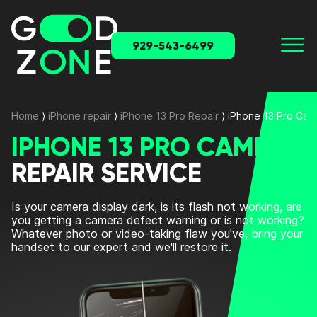
929-543-6499
Home
⟩
iPhone repair
⟩
iPhone 13 Pro Repair
⟩
iPhone 13 Pro Cam
IPHONE 13 PRO CAMERA
REPAIR SERVICE
Is your camera display dark, is its flash not working, are
you getting a camera defect warning or is not working?
Whatever photo or video-taking flaw you've, bring your
handset to our expert and we'll restore it.