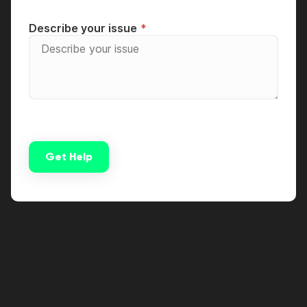
Describe your issue
Get Help
Alternative: