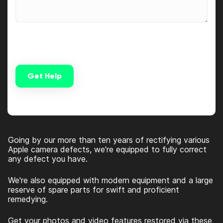
Get Help
Alternative:
Going by our more than ten years of rectifying various
Apple camera defects, we're equipped to fully correct
any defect you have.
We're also equipped with modern equipment and a large
reserve of spare parts for swift and proficient
remedying.
Get your photos and video features restored via these