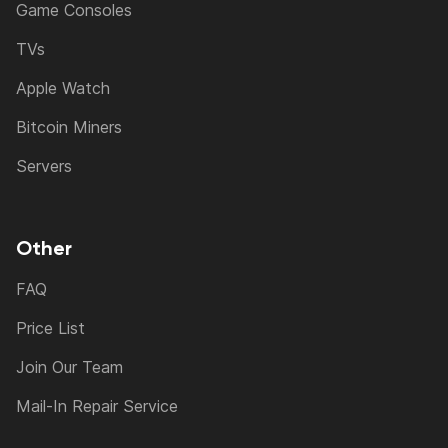
Game Consoles
TVs
Apple Watch
Bitcoin Miners
Servers
Other
FAQ
Price List
Join Our Team
Mail-In Repair Service