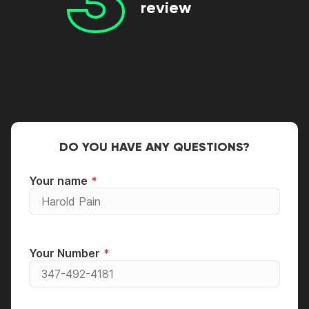
review
DO YOU HAVE ANY QUESTIONS?
Your name
Your Number