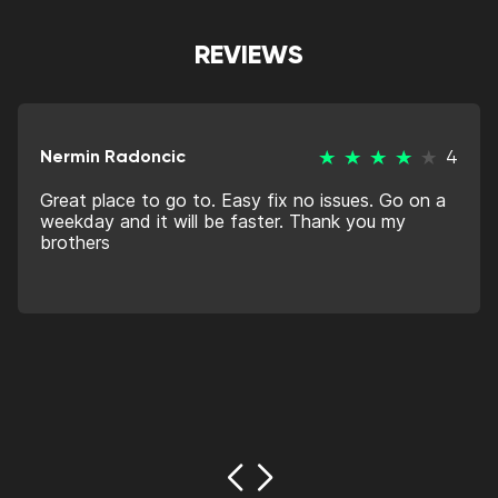
REVIEWS
Nermin Radoncic
4
Great place to go to. Easy fix no issues. Go on a
weekday and it will be faster. Thank you my
brothers