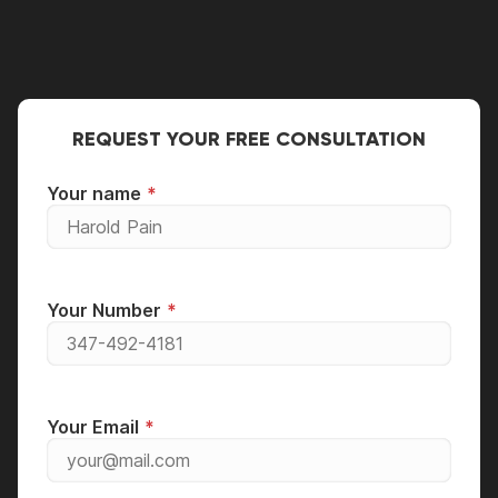
repair person.
REQUEST YOUR FREE CONSULTATION
Your name
Your Number
Your Email