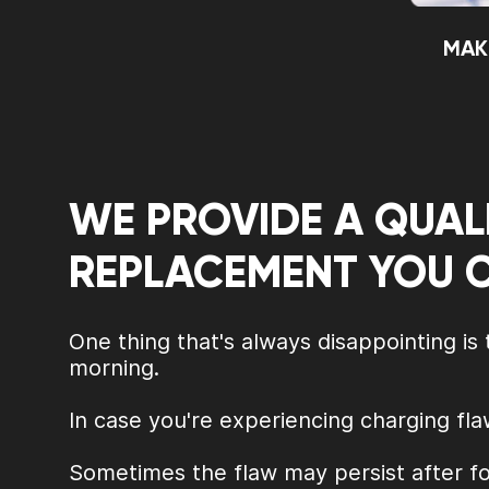
MAK
WE PROVIDE A QUAL
REPLACEMENT YOU 
One thing that's always disappointing is
morning.
In case you're experiencing charging fla
Sometimes the flaw may persist after fo