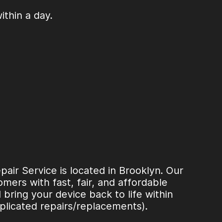
thin a day.
ir Service is located in Brooklyn. Our
mers with fast, fair, and affordable
l bring your device back to life within
plicated repairs/replacements).