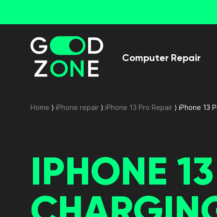
Computer Repair
Home
⟩
iPhone repair
⟩
iPhone 13 Pro Repair
⟩
iPhone 13 
IPHONE 1
CHARGIN