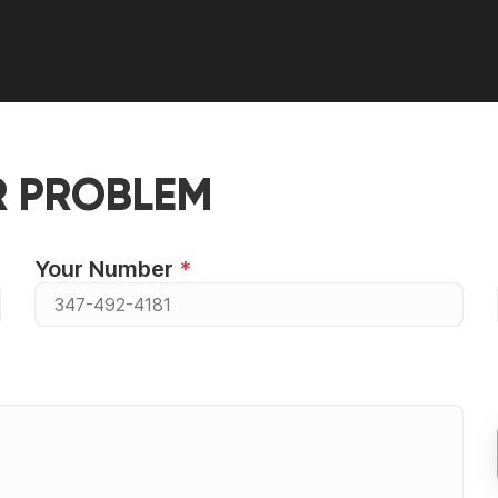
R PROBLEM
Your Number