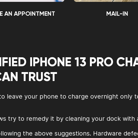
E AN APPOINTMENT
MAIL-IN
IFIED IPHONE 13 PRO C
CAN TRUST
 to leave your phone to charge overnight only t
ws try to remedy it by cleaning your dock with
llowing the above suggestions. Hardware defec