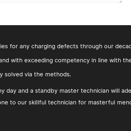
es for any charging defects through our decad
 and with exceeding competency in line with th
y solved via the methods.
ny day and a standby master technician will ad
ne to our skillful technician for masterful men