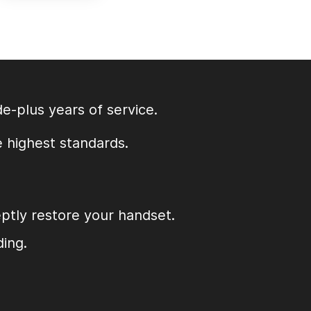
e-plus years of service.
e highest standards.
eptly restore your handset.
ding.