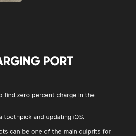
HARGING PORT
o find zero percent charge in the
 a toothpick and updating iOS.
ts can be one of the main culprits for