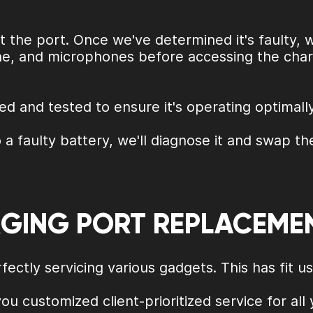
 the port. Once we've determined it's faulty, 
ne, and microphones before accessing the chargi
d and tested to ensure it's operating optimally
 a faulty battery, we'll diagnose it and swap th
RGING PORT REPLACEME
ectly servicing various gadgets. This has fit u
you customized client-prioritized service for all