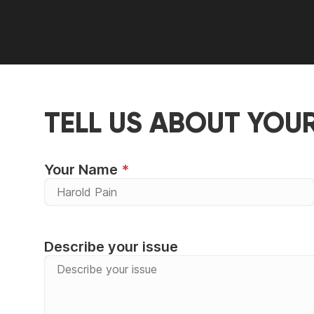
TELL US ABOUT YOU
Your Name
Describe your issue