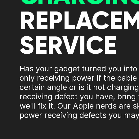
REPLACE
SERVICE
Has your gadget turned you into
only receiving power if the cable 
certain angle or is it not charg
receiving defect you have, bring
we'll fix it. Our Apple nerds are sk
power receiving defects you may