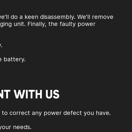
we'll do a keen disassembly. We'll remove
ng unit. Finally, the faulty power
.
e battery.
NT WITH US
s to correct any power defect you have.
 your needs.