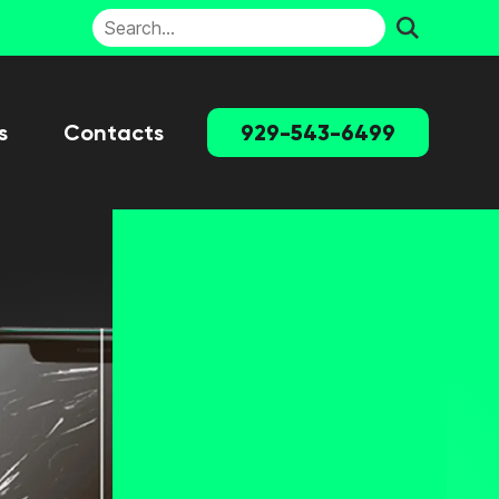
s
Contacts
929-543-6499