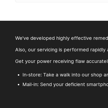
Alternative:
We've developed highly effective remedi
Also, our servicing is performed rapidly
Get your power receiving flaw accuratel
In-store: Take a walk into our shop a
Mail-in: Send your deficient smartpho