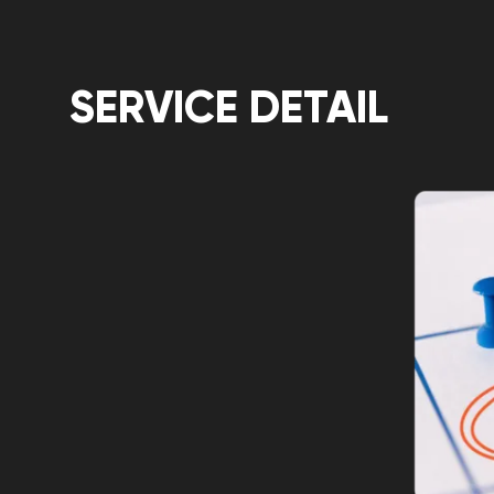
SERVICE DETAIL