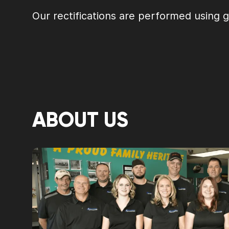
Our rectifications are performed using 
ABOUT US