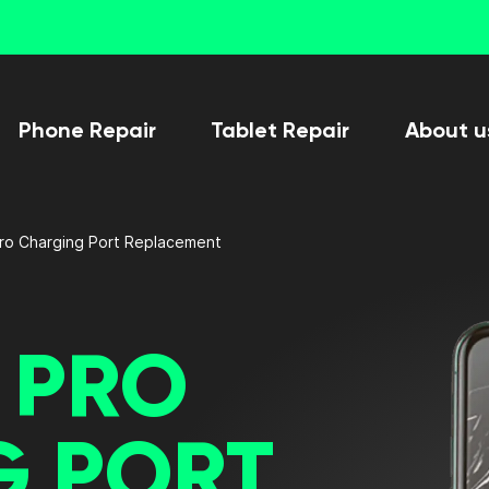
Phone Repair
Tablet Repair
About u
Pro Charging Port Replacement
3 PRO
G PORT