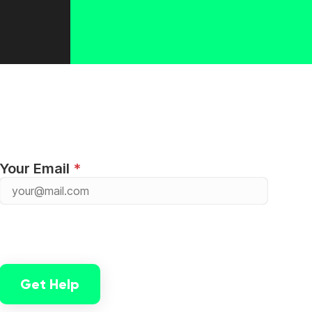
Your Email
Get Help