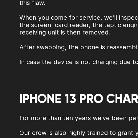
this flaw.
When you come for service, we'll inspect
the screen, card reader, the taptic engi
receiving unit is then removed.
After swapping, the phone is reassemble
In case the device is not charging due to
IPHONE 13 PRO CHA
For more than ten years we've been perf
Our crew is also highly trained to grant 