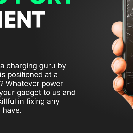
MENT
 a charging guru by
is positioned at a
ing? Whatever power
 your gadget to us and
illful in fixing any
 have.