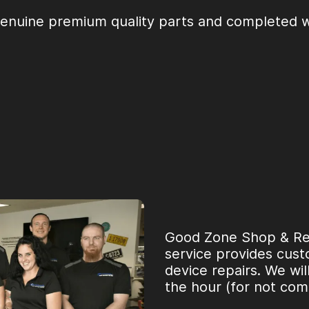
genuine premium quality parts and completed wi
Good Zone Shop & Repa
service provides custo
device repairs. We wil
the hour (for not com