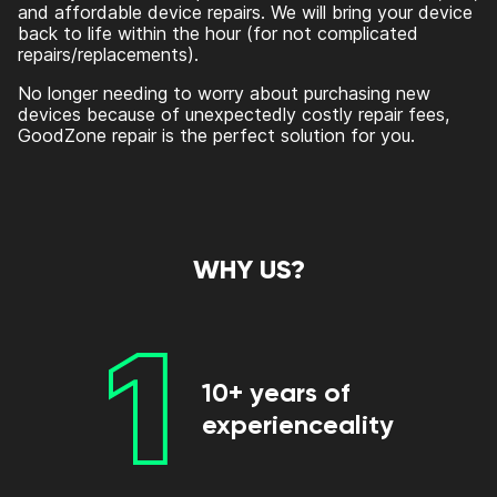
and affordable device repairs. We will bring your device
back to life within the hour (for not complicated
repairs/replacements).
No longer needing to worry about purchasing new
devices because of unexpectedly costly repair fees,
GoodZone repair is the perfect solution for you.
WHY US?
1
10+ years of
experienceality