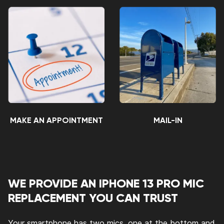
MAKE AN APPOINTMENT
MAIL-IN
WE PROVIDE AN IPHONE 13 PRO MIC
REPLACEMENT YOU CAN TRUST
Your smartphone has two mics, one at the bottom and