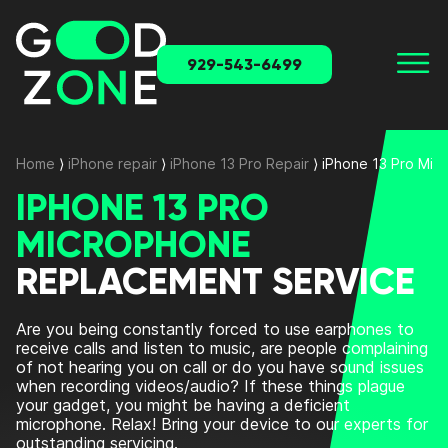
929-543-6499
Home
⟩
iPhone repair
⟩
iPhone 13 Pro Repair
⟩
iPhone 13 Pro Mi
IPHONE 13 PRO
MICROPHONE
REPLACEMENT SERVICE
Are you being constantly forced to use earphones to
receive calls and listen to music, are people complaining
of not hearing you on call or do you have sound issues
when recording videos/audio? If these things plague
your gadget, you might be having a deficient
microphone. Relax! Bring your device to our experts for
outstanding servicing.