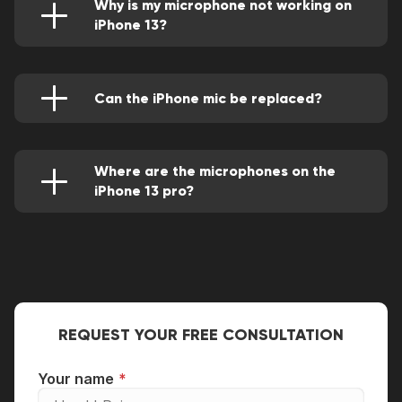
Why is my microphone not working on
iPhone 13?
This can be caused by defective hardware,
deposited dirt, software issues, external
devices like headphones and sometimes poor
network (you'll notice this during a call).
Can the iPhone mic be replaced?
Of course, it can be accurately swapped by an
experienced technician. This will be done using
premium quality parts for the best experience.
Where are the microphones on the
iPhone 13 pro?
They're located on the bottom at the left of
the lightning port and at the back near the
cameras.
REQUEST YOUR FREE CONSULTATION
Your name