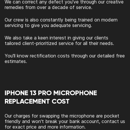
We can correct any defect you've through our creative
remedies from over a decade of service.
Our crew is also constantly being trained on modern
servicing to give you adequate servicing.
We also take a keen interest in giving our clients
tailored client-prioritized service for all their needs.
You'll know rectification costs through our detailed free
estimates.
IPHONE 13 PRO MICROPHONE
REPLACEMENT COST
Our charges for swapping the microphone are pocket
friendly and won't break your bank account, contact us
for exact price and more information.