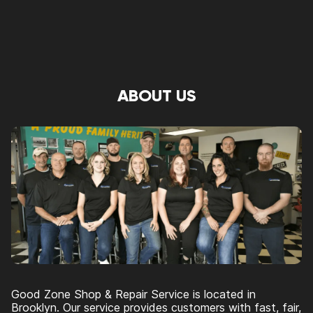
ABOUT US
Good Zone Shop & Repair Service is located in
Brooklyn. Our service provides customers with fast, fair,