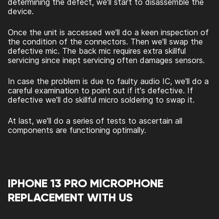
determining the defect, we'll start to disassemble the
device.
Once the unit is accessed we'll do a keen inspection of
the condition of the connectors. Then we'll swap the
defective mic. The back mic requires extra skillful
servicing since inept servicing often damages sensors.
In case the problem is due to faulty audio IC, we'll do a
careful examination to point out if it's defective. If
defective we'll do skillful micro soldering to swap it.
At last, we'll do a series of tests to ascertain all
components are functioning optimally.
IPHONE 13 PRO MICROPHONE
REPLACEMENT WITH US