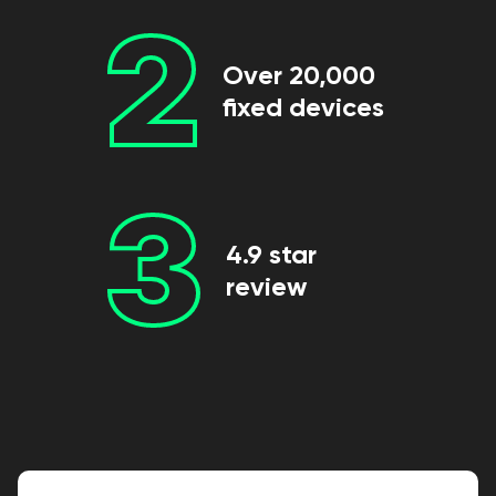
2
Over 20,000
fixed devices
3
4.9 star
review