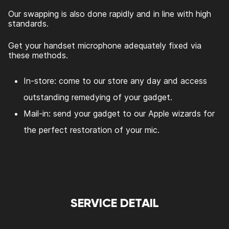
Our swapping is also done rapidly and in line with high
standards.
Get your handset microphone adequately fixed via
these methods.
In-store: come to our store any day and access
outstanding remedying of your gadget.
Mail-in: send your gadget to our Apple wizards for
the perfect restoration of your mic.
SERVICE DETAIL