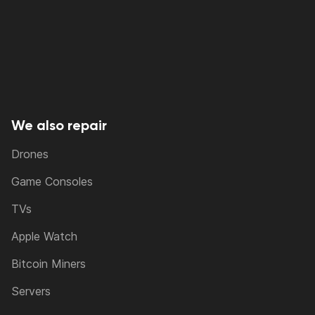
We also repair
Drones
Game Consoles
TVs
Apple Watch
Bitcoin Miners
Servers