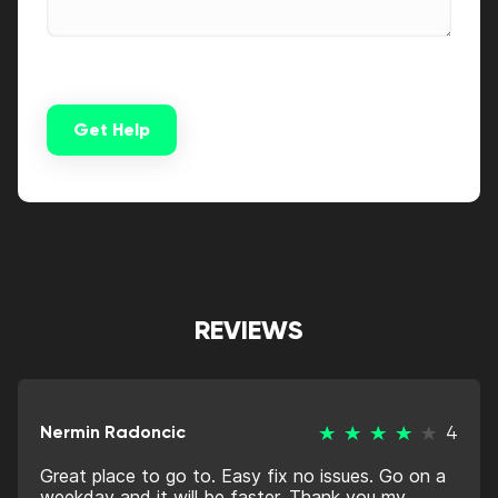
Get Help
Alternative:
REVIEWS
Nermin Radoncic
4
Great place to go to. Easy fix no issues. Go on a
weekday and it will be faster. Thank you my