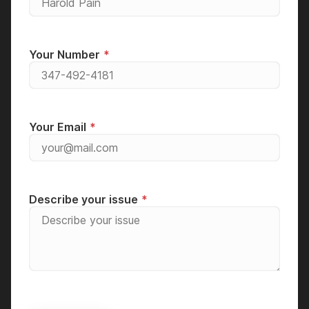
Your Number
Your Email
Describe your issue