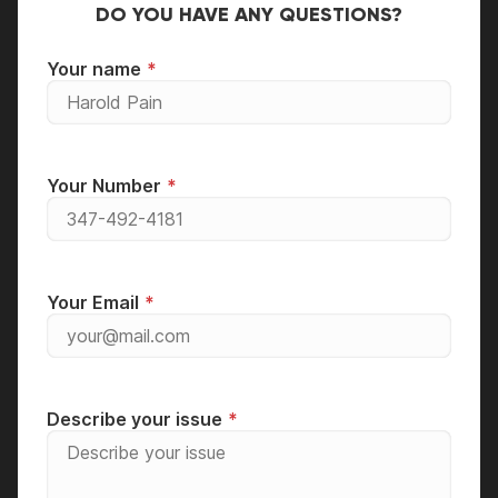
DO YOU HAVE ANY QUESTIONS?
Your name
Your Number
Your Email
Describe your issue