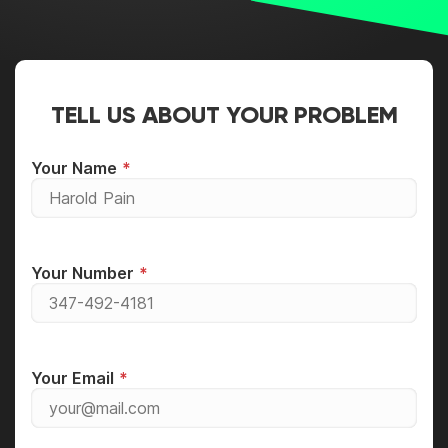
TELL US ABOUT YOUR PROBLEM
Your Name
Your Number
Your Email