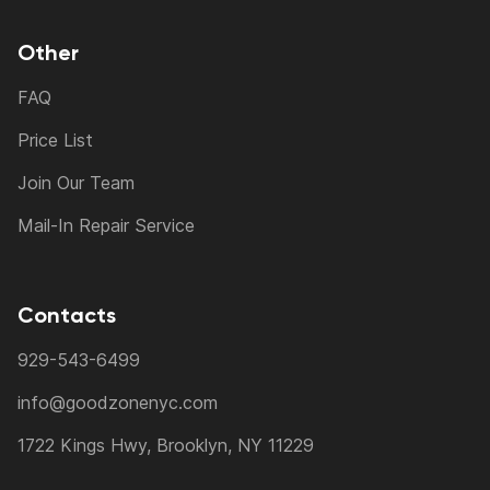
Other
FAQ
Price List
Join Our Team
Mail-In Repair Service
Contacts
929-543-6499
info@goodzonenyc.com
1722 Kings Hwy, Brooklyn, NY 11229