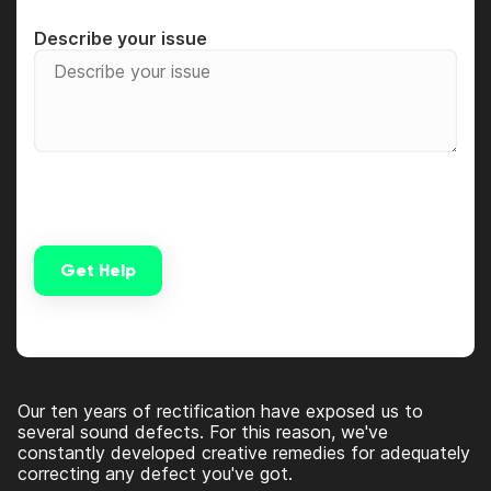
Describe your issue
Get Help
Alternative:
Our ten years of rectification have exposed us to
several sound defects. For this reason, we've
constantly developed creative remedies for adequately
correcting any defect you've got.