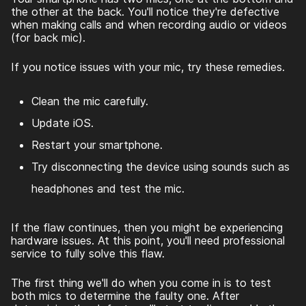
the other at the back. You'll notice they're defective
when making calls and when recording audio or videos
(for back mic).
If you notice issues with your mic, try these remedies.
Clean the mic carefully.
Update iOS.
Restart your smartphone.
Try disconnecting the device using sounds such as
headphones and test the mic.
If the flaw continues, then you might be experiencing
hardware issues. At this point, you'll need professional
service to fully solve this flaw.
The first thing we'll do when you come in is to test
both mics to determine the faulty one. After