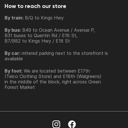
How to reach our store
By train:
B/Q to Kings Hwy
By bus:
B49 to Ocean Avenue / Avenue P,
B31 buses to Quentin Rd / E16 St,
B7/B82 to Kings Hwy / E18 St
By car:
mitered parking next to the storefront is
available
By foot:
We are located between E17th
(Telco Clothing Store) and E18th (Walgreens)
in the middle of the block, right across Green
Forest Market