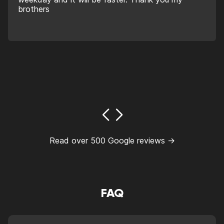
brothers
Read over 500 Google reviews →
FAQ