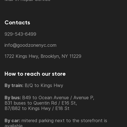
Contacts
929-543-6499
info@goodzonenyc.com
1722 Kings Hwy, Brooklyn, NY 11229
How to reach our store
By train:
B/Q to Kings Hwy
By bus:
B49 to Ocean Avenue / Avenue P,
B31 buses to Quentin Rd / E16 St,
B7/B82 to Kings Hwy / E18 St
By car:
mitered parking next to the storefront is
available