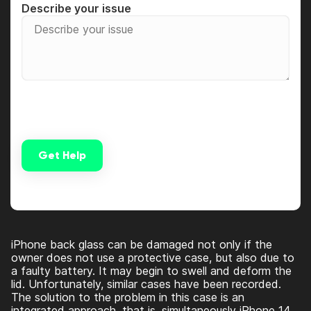
Describe your issue
Get Help
Alternative:
iPhone back glass can be damaged not only if the
owner does not use a protective case, but also due to
a faulty battery. It may begin to swell and deform the
lid. Unfortunately, similar cases have been recorded.
The solution to the problem in this case is an
integrated approach, that is, simultaneously
iPhone 14