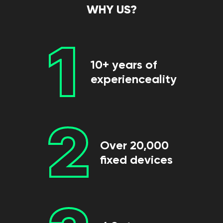
WHY US?
1
10+ years of
experienceality
2
Over 20,000
fixed devices