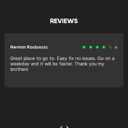
REVIEWS
Nermin Radoncic
4
Great place to go to. Easy fix no issues. Go on a
weekday and it will be faster. Thank you my
brothers