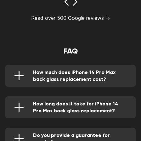
Read over 500 Google reviews →
FAQ
How much does iPhone 14 Pro Max
back glass replacement cost?
You can find out the estimated cost of the
service in our price list.
https://goodzonerepairs.com/good-zone-price-
list/. Our managers will provide you with more
How long does it take for iPhone 14
accurate information, since the cost of the
Pro Max back glass replacement?
service may be influenced by additional
The procedure usually takes about an hour. We
factors.
understand how important it is for you to get
your iPhone 14 Pro Max back to normal.
Therefore, our specialists work with maximum
Do you provide a guarantee for
speed and efficiency.