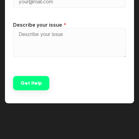
Describe your issue
Get Help
Alternative: