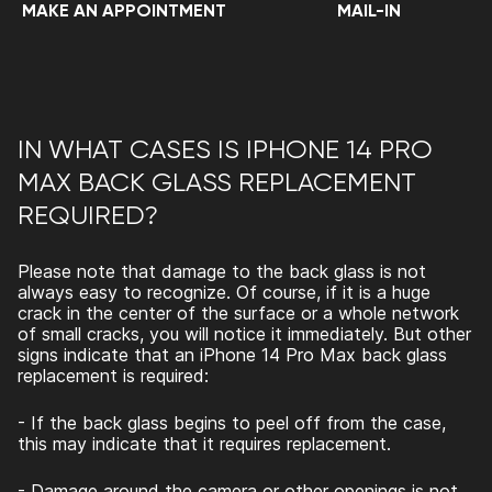
MAKE AN APPOINTMENT
MAIL-IN
IN WHAT CASES IS IPHONE 14 PRO
MAX BACK GLASS REPLACEMENT
REQUIRED?
Please note that damage to the back glass is not
always easy to recognize. Of course, if it is a huge
crack in the center of the surface or a whole network
of small cracks, you will notice it immediately. But other
signs indicate that an
iPhone 14 Pro Max back glass
replacement
is required:
- If the back glass begins to peel off from the case,
this may indicate that it requires replacement.
- Damage around the camera or other openings is not