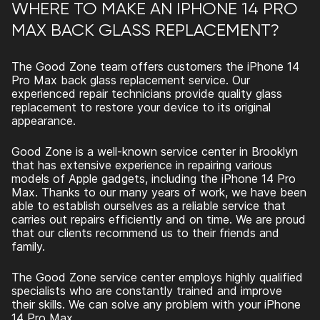
WHERE TO MAKE AN IPHONE 14 PRO
MAX BACK GLASS REPLACEMENT?
The Good Zone team offers customers the
iPhone 14
Pro Max back glass replacement
service. Our
experienced repair technicians provide quality glass
replacement to restore your device to its original
appearance.
Good Zone is a well-known service center in Brooklyn
that has extensive experience in repairing various
models of Apple gadgets, including the iPhone 14 Pro
Max. Thanks to our many years of work, we have been
able to establish ourselves as a reliable service that
carries out repairs efficiently and on time. We are proud
that our clients recommend us to their friends and
family.
The Good Zone service center employs highly qualified
specialists who are constantly trained and improve
their skills. We can solve any problem with your iPhone
14 Pro Max.