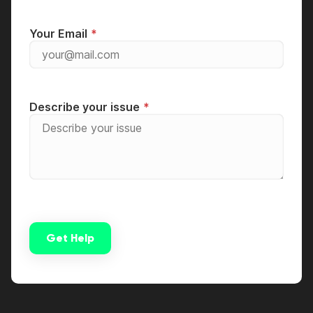
Your Email
Describe your issue
Get Help
Alternative: