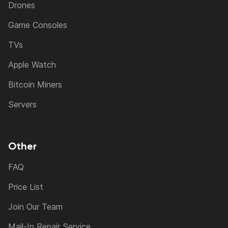
Drones
Game Consoles
TVs
Apple Watch
Bitcoin Miners
Servers
Other
FAQ
Price List
Join Our Team
Mail-In Repair Service