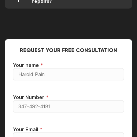
repairs?
This is one of the mandatory conditions for
the operation of our service center. All our
clients receive a one-month warranty on all
types of services and all used spare parts.
REQUEST YOUR FREE CONSULTATION
Your name
Your Number
Your Email