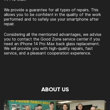
We provide a guarantee for all types of repairs. This
allows you to be confident in the quality of the work
performed and to safely use your smartphone after
repair.
Considering all the mentioned advantages, we advise
you to contact the Good Zone service center if you
need an
iPhone 14 Pro Max back glass replacement
.
We will provide you with high-quality repairs, fast
service, and a pleasant cooperation experience.
ABOUT US