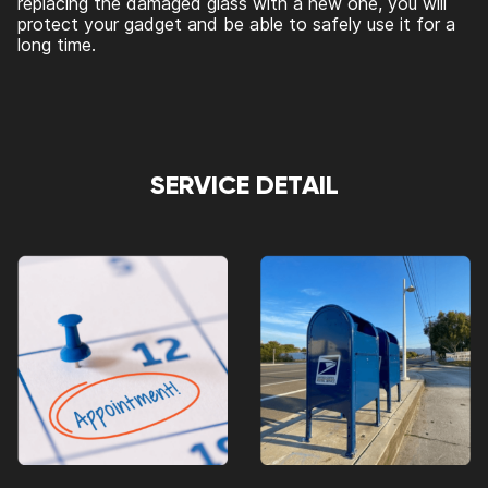
replacing the damaged glass with a new one, you will
protect your gadget and be able to safely use it for a
long time.
SERVICE DETAIL