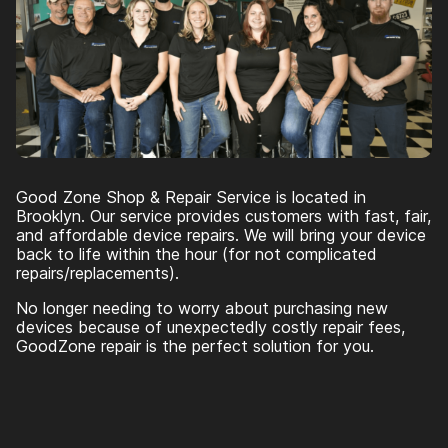
Good Zone Shop & Repair Service is located in
Brooklyn. Our service provides customers with fast, fair,
and affordable device repairs. We will bring your device
back to life within the hour (for not complicated
repairs/replacements).
No longer needing to worry about purchasing new
devices because of unexpectedly costly repair fees,
GoodZone repair is the perfect solution for you.