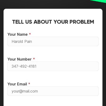
TELL US ABOUT YOUR PROBLEM
Your Name
Your Number
Your Email