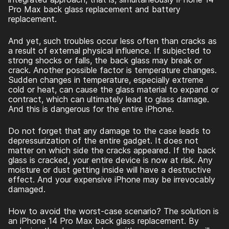
Pro Max back glass replacement
and battery
replacement.
And yet, such troubles occur less often than cracks as
a result of external physical influence. If subjected to
strong shocks or falls, the back glass may break or
crack. Another possible factor is temperature changes.
Sudden changes in temperature, especially extreme
cold or heat, can cause the glass material to expand or
contract, which can ultimately lead to glass damage.
And this is dangerous for the entire iPhone.
Do not forget that any damage to the case leads to
depressurization of the entire gadget. It does not
matter on which side the cracks appeared. If the back
glass is cracked, your entire device is now at risk. Any
moisture or dust getting inside will have a destructive
effect. And your expensive iPhone may be irrevocably
damaged.
How to avoid the worst-case scenario? The solution is
an
iPhone 14 Pro Max back glass replacement
. By