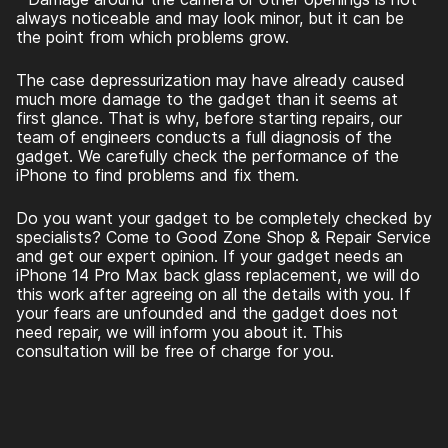
always noticeable and may look minor, but it can be
the point from which problems grow.
The case depressurization may have already caused
much more damage to the gadget than it seems at
first glance. That is why, before starting repairs, our
team of engineers conducts a full diagnosis of the
gadget. We carefully check the performance of the
iPhone to find problems and fix them.
Do you want your gadget to be completely checked by
specialists? Come to Good Zone Shop & Repair Service
and get our expert opinion. If your gadget needs an
iPhone 14 Pro Max back glass replacement
, we will do
this work after agreeing on all the details with you. If
your fears are unfounded and the gadget does not
need repair, we will inform you about it. This
consultation will be free of charge for you.