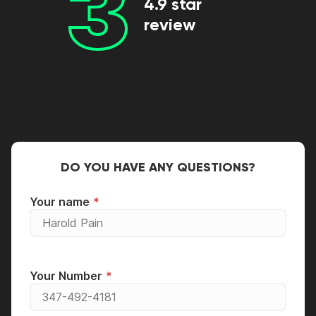
3
4.9 star
review
DO YOU HAVE ANY QUESTIONS?
Your name
Your Number