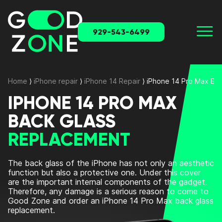
929-543-6499
Home
⟩
iPhone repair
⟩
iPhone 14 Repair
⟩
iPhone 14 Pro Max Ba
IPHONE 14 PRO MAX
BACK GLASS
REPLACEMENT
The back glass of the iPhone has not only an aesthetic
function but also a protective one. Under this cover
are the important internal components of the gadget.
Therefore, any damage is a serious reason to come to
Good Zone and order an
iPhone 14 Pro Max back glass
replacement
.