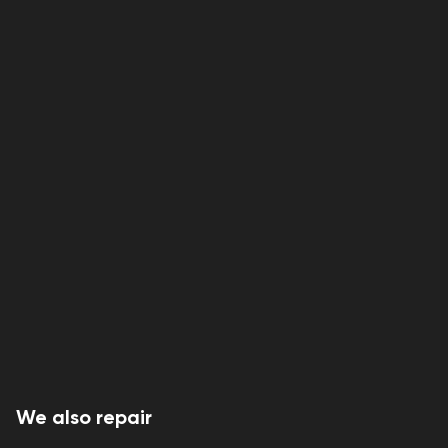
We also repair