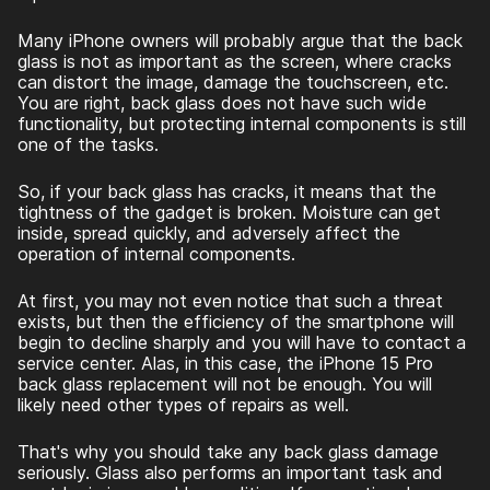
Many iPhone owners will probably argue that the back
glass is not as important as the screen, where cracks
can distort the image, damage the touchscreen, etc.
You are right, back glass does not have such wide
functionality, but protecting internal components is still
one of the tasks.
So, if your back glass has cracks, it means that the
tightness of the gadget is broken. Moisture can get
inside, spread quickly, and adversely affect the
operation of internal components.
At first, you may not even notice that such a threat
exists, but then the efficiency of the smartphone will
begin to decline sharply and you will have to contact a
service center. Alas, in this case, the
iPhone 15 Pro
back glass replacement
will not be enough. You will
likely need other types of repairs as well.
That's why you should take any back glass damage
seriously. Glass also performs an important task and