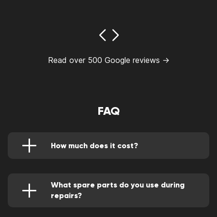
Read over 500 Google reviews →
FAQ
How much does it cost?
You can find out the cost of any services in
our price list. Or contact our managers to get
more detailed information.
https://goodzonerepairs.com/good-zone-price-
What spare parts do you use during
list/
repairs?
We repair all Apple gadgets - from MacBooks
to iPhones - only using original spare parts. We