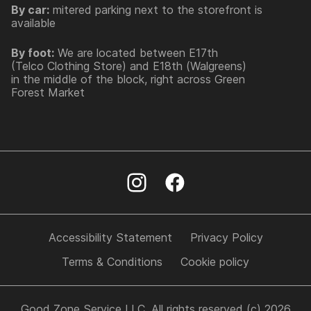
By car:
mitered parking next to the storefront is
available
By foot:
We are located between E17th
(Telco Clothing Store) and E18th (Walgreens)
in the middle of the block, right across Green
Forest Market
Accessibility Statement
Privacy Policy
Terms & Conditions
Cookie policy
Good Zone Service LLC. All rights reserved (c) 2026