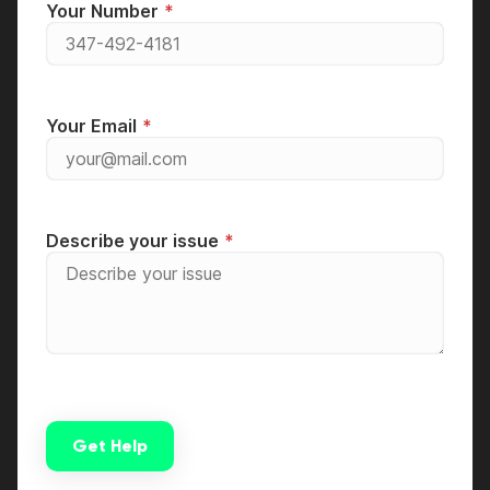
Your Number
Your Email
Describe your issue
Get Help