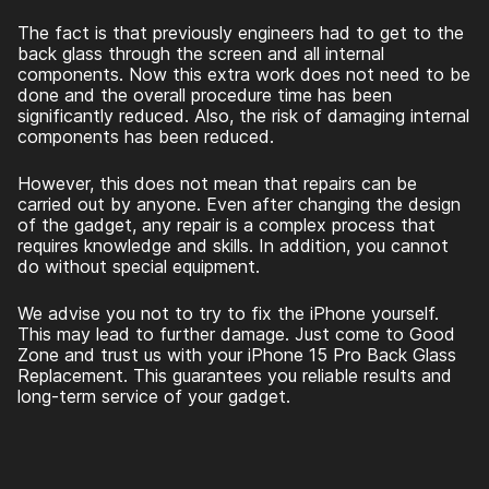
The fact is that previously engineers had to get to the
back glass through the screen and all internal
components. Now this extra work does not need to be
done and the overall procedure time has been
significantly reduced. Also, the risk of damaging internal
components has been reduced.
However, this does not mean that repairs can be
carried out by anyone. Even after changing the design
of the gadget, any repair is a complex process that
requires knowledge and skills. In addition, you cannot
do without special equipment.
We advise you not to try to fix the iPhone yourself.
This may lead to further damage. Just come to Good
Zone and trust us with your
iPhone 15 Pro Back Glass
Replacement
. This guarantees you reliable results and
long-term service of your gadget.