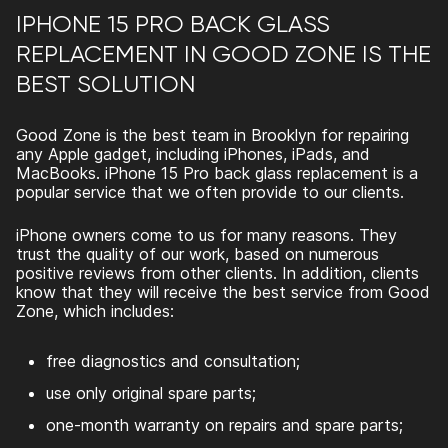
IPHONE 15 PRO BACK GLASS
REPLACEMENT IN GOOD ZONE IS THE
BEST SOLUTION
Good Zone is the best team in Brooklyn for repairing
any Apple gadget, including iPhones, iPads, and
MacBooks.
iPhone 15 Pro back glass replacement
is a
popular service that we often provide to our clients.
iPhone owners come to us for many reasons. They
trust the quality of our work, based on numerous
positive reviews from other clients. In addition, clients
know that they will receive the best service from Good
Zone, which includes:
free diagnostics and consultation;
use only original spare parts;
one-month warranty on repairs and spare parts;