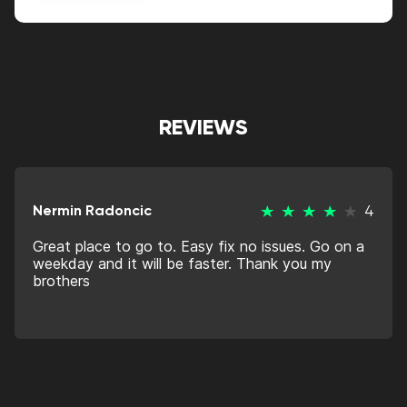
Alternative:
REVIEWS
Nermin Radoncic
4
Great place to go to. Easy fix no issues. Go on a
weekday and it will be faster. Thank you my
brothers