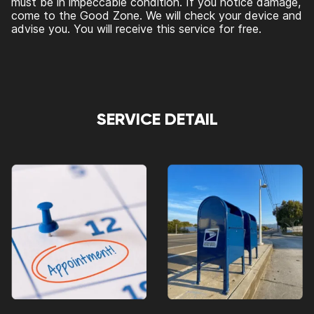
must be in impeccable condition. If you notice damage,
come to the Good Zone. We will check your device and
advise you. You will receive this service for free.
SERVICE DETAIL