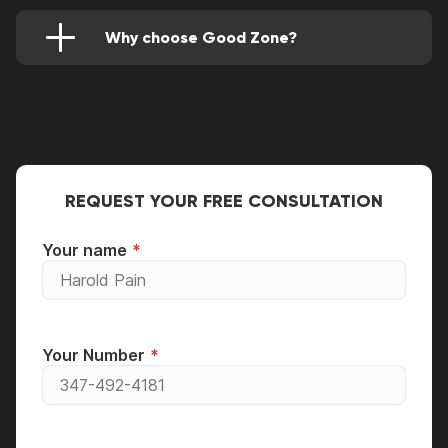
provide a one-month warranty on all installed
components.
Why choose Good Zone?
Our team offers its clients the best terms of
cooperation:
guarantee for all types of repairs;
free diagnostics;
original spare parts.
REQUEST YOUR FREE CONSULTATION
We work as quickly as possible. You will receive
your repaired gadget in just a few hours.
Your name
Your Number