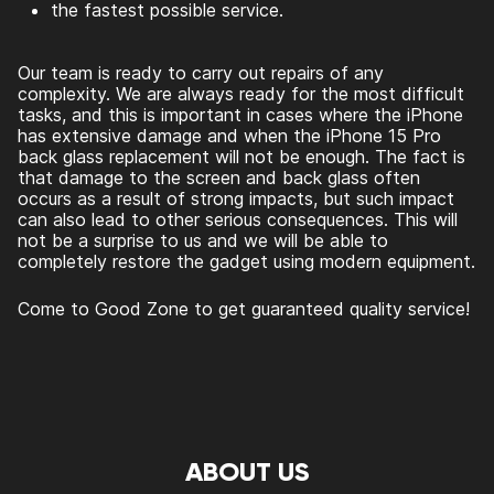
the fastest possible service.
Our team is ready to carry out repairs of any
complexity. We are always ready for the most difficult
tasks, and this is important in cases where the iPhone
has extensive damage and when the
iPhone 15 Pro
back glass replacement
will not be enough. The fact is
that damage to the screen and back glass often
occurs as a result of strong impacts, but such impact
can also lead to other serious consequences. This will
not be a surprise to us and we will be able to
completely restore the gadget using modern equipment.
Come to Good Zone to get guaranteed quality service!
ABOUT US