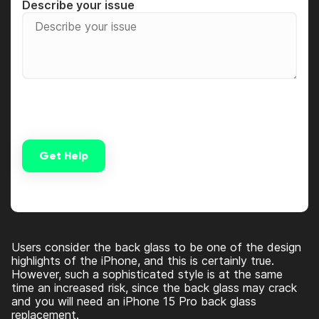
Describe your issue
Get Help
Alternative:
Users consider the back glass to be one of the design
highlights of the iPhone, and this is certainly true.
However, such a sophisticated style is at the same
time an increased risk, since the back glass may crack
and you will need an
iPhone 15 Pro back glass
replacement
.