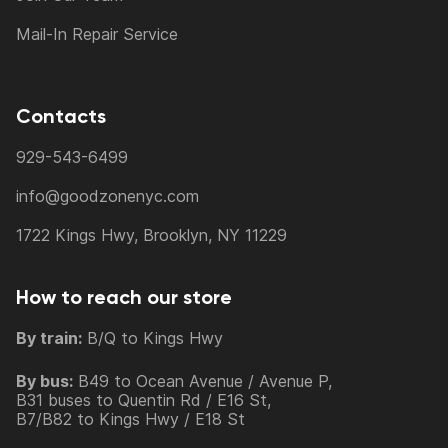
Mail-In Repair Service
Contacts
929-543-6499
info@goodzonenyc.com
1722 Kings Hwy, Brooklyn, NY 11229
How to reach our store
By train:
B/Q to Kings Hwy
By bus:
B49 to Ocean Avenue / Avenue P,
B31 buses to Quentin Rd / E16 St,
B7/B82 to Kings Hwy / E18 St