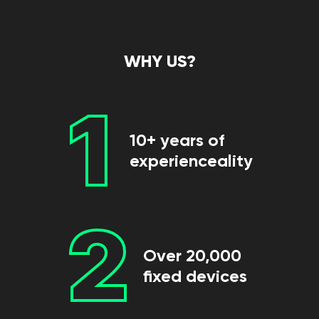
WHY US?
1
10+ years of
experienceality
2
Over 20,000
fixed devices