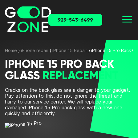
929-543-6499
Home
⟩
iPhone repair
⟩
iPhone 15 Repair
⟩
iPhone 15 Pro Back G
IPHONE 15 PRO BACK
GLASS
REPLACEMENT
Cracks on the back glass are a danger to your gadget.
Pay attention to this, do not ignore the threat and
hurry to our service center. We will
replace
your
damaged
iPhone 15 Pro back glass
with a new one
quickly and efficiently.