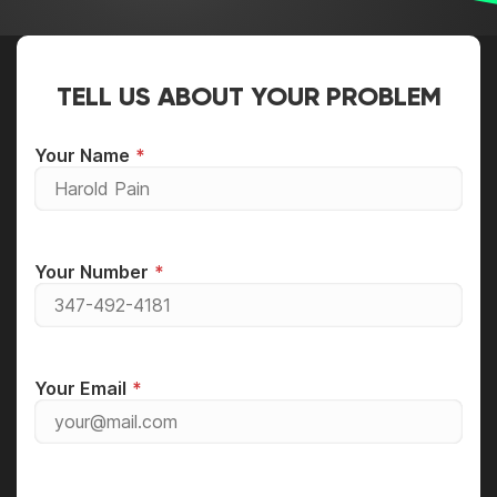
TELL US ABOUT YOUR PROBLEM
Your Name
Your Number
Your Email