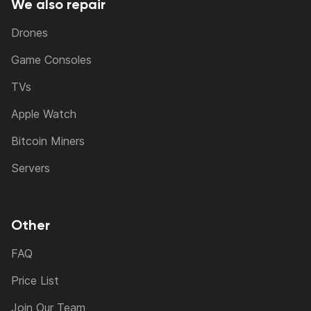
We also repair
Drones
Game Consoles
TVs
Apple Watch
Bitcoin Miners
Servers
Other
FAQ
Price List
Join Our Team