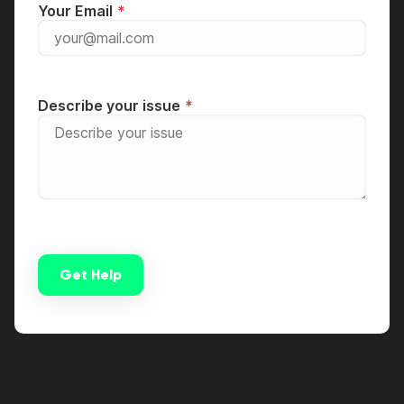
Your Email
Describe your issue
Get Help
Alternative: