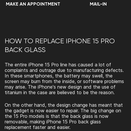
MAKE AN APPOINTMENT
MAIL-IN
HOW TO REPLACE IPHONE 15 PRO
BACK GLASS
The entire iPhone 15 Pro line has caused a lot of
complaints and outrage due to manufacturing defects.
In these smartphones, the battery may swell, the
screen may burn from the inside, or software problems
may arise. The iPhone's new design and the use of
titanium in the case are believed to be the reason.
On the other hand, the design change has meant that
the gadget is now easier to repair. The big change on
the 15 Pro models is that the back glass is now
removable, making
iPhone 15 Pro back glass
replacement
faster and easier.