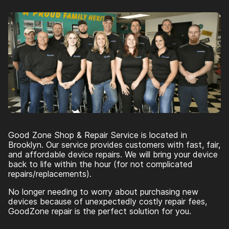
Good Zone Shop & Repair Service is located in
Brooklyn. Our service provides customers with fast, fair,
and affordable device repairs. We will bring your device
back to life within the hour (for not complicated
repairs/replacements).
No longer needing to worry about purchasing new
devices because of unexpectedly costly repair fees,
GoodZone repair is the perfect solution for you.