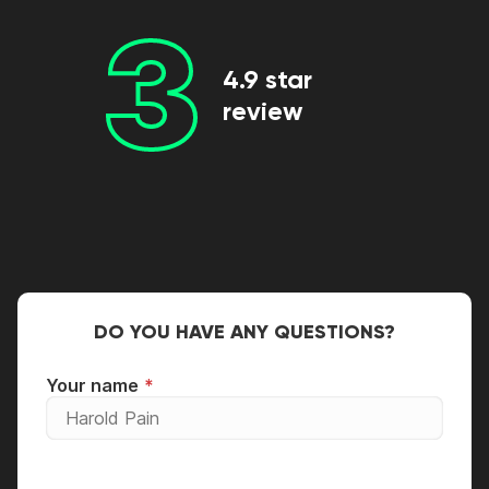
3
4.9 star
review
DO YOU HAVE ANY QUESTIONS?
Your name