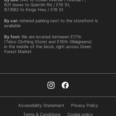
B31 buses to Quentin Rd / E16 St,
B7/B82 to Kings Hwy / E18 St
By car:
mitered parking next to the storefront is
available
By foot:
We are located between E17th
(Telco Clothing Store) and E18th (Walgreens)
in the middle of the block, right across Green
Forest Market
Accessibility Statement
Privacy Policy
Terms & Conditions
Cookie policy