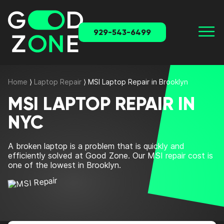
929-543-6499
Home
⟩
Laptop Repair
⟩
MSI Laptop Repair in Brooklyn
MSI LAPTOP REPAIR IN
NYC
A broken laptop is a problem that is quickly and
efficiently solved at Good Zone. Our MSI repair cost is
one of the lowest in Brooklyn.