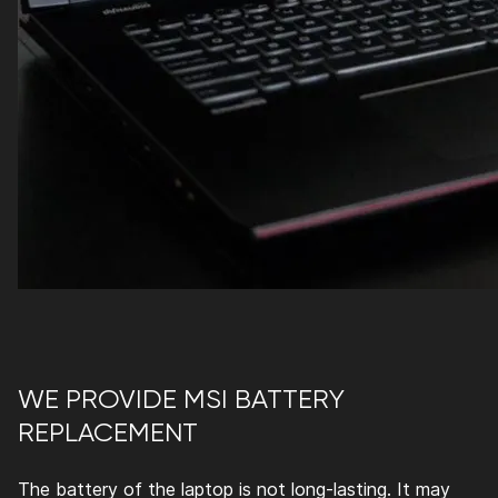
WE PROVIDE MSI BATTERY
REPLACEMENT
The battery of the laptop is not long-lasting. It may