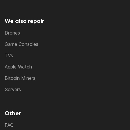
We also repair
Drones
Game Consoles
TVs
Apple Watch
Bitcoin Miners
Servers
Other
FAQ