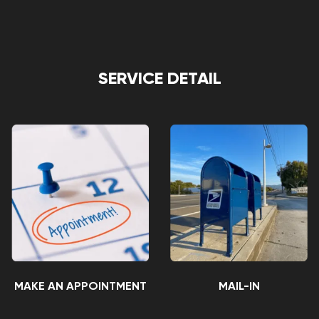
SERVICE DETAIL
MAKE AN APPOINTMENT
MAIL-IN