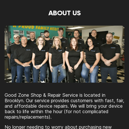
ABOUT US
Good Zone Shop & Repair Service is located in
Brooklyn. Our service provides customers with fast, fair,
and affordable device repairs. We will bring your device
back to life within the hour (for not complicated
repairs/replacements).
No longer needing to worry about purchasing new