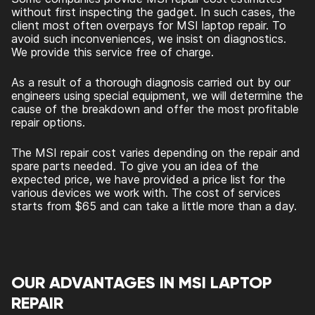
without first inspecting the gadget. In such cases, the
client most often overpays for MSI laptop repair. To
avoid such inconveniences, we insist on diagnostics.
We provide this service free of charge.
As a result of a thorough diagnosis carried out by our
engineers using special equipment, we will determine the
cause of the breakdown and offer the most profitable
repair options.
The MSI repair cost varies depending on the repair and
spare parts needed. To give you an idea of the
expected price, we have provided a price list for the
various devices we work with. The cost of services
starts from $65 and can take a little more than a day.
OUR ADVANTAGES IN MSI LAPTOP
REPAIR