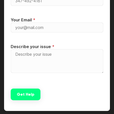
Your Email
Describe your issue
Get Help
Alternative: