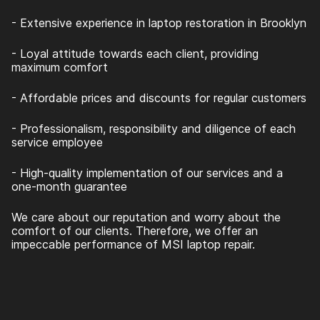
- Extensive experience in laptop restoration in Brooklyn
- Loyal attitude towards each client, providing
maximum comfort
- Affordable prices and discounts for regular customers
- Professionalism, responsibility and diligence of each
service employee
- High-quality implementation of our services and a
one-month guarantee
We care about our reputation and worry about the
comfort of our clients. Therefore, we offer an
impeccable performance of MSI laptop repair.