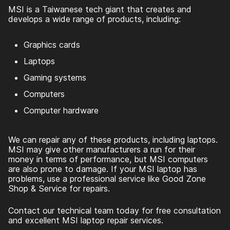
MSI is a Taiwanese tech giant that creates and
develops a wide range of products, including:
Graphics cards
Laptops
Gaming systems
Computers
Computer hardware
We can repair any of these products, including laptops.
MSI may give other manufacturers a run for their
money in terms of performance, but MSI computers
are also prone to damage. If your MSI laptop has
problems, use a professional service like Good Zone
Shop & Service for repairs.
Contact our technical team today for free consultation
and excellent MSI laptop repair services.