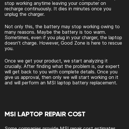
stop working anytime leaving your computer on
recharge continuously. It dies in minutes once you
unplug the charger.
Not only this, the battery may stop working owing to
many reasons. Maybe the battery is too warm.
Sometimes, even if you plug in your charger, the laptop
doesn’t charge. However, Good Zone is here to rescue
you.
Once we get your product, we start analyzing it
crucially. After finding what the problem is, our expert
will get back to you with complete details. Once you
give us approval, then only we will start working on it
and will perform an
MSI laptop battery replacement.
MSI LAPTOP REPAIR COST
Some companies provide MSI repair cost estimates