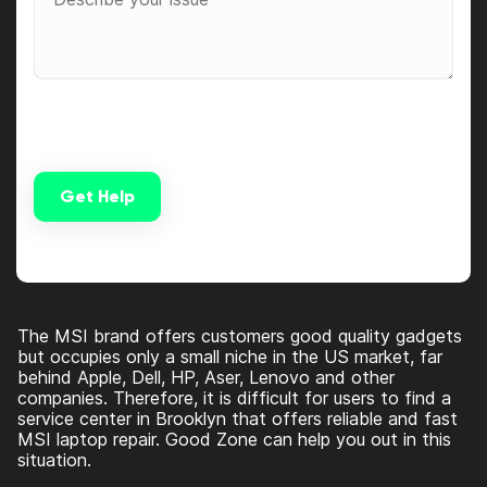
Get Help
Alternative:
The MSI brand offers customers good quality gadgets
but occupies only a small niche in the US market, far
behind Apple, Dell, HP, Aser, Lenovo and other
companies. Therefore, it is difficult for users to find a
service center in Brooklyn that offers reliable and fast
MSI laptop repair. Good Zone can help you out in this
situation.