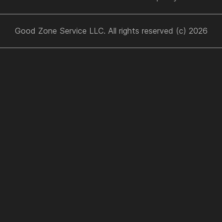
Good Zone Service LLC. All rights reserved (c) 2026