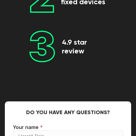
fixed devices
3
4.9 star
review
DO YOU HAVE ANY QUESTIONS?
Your name