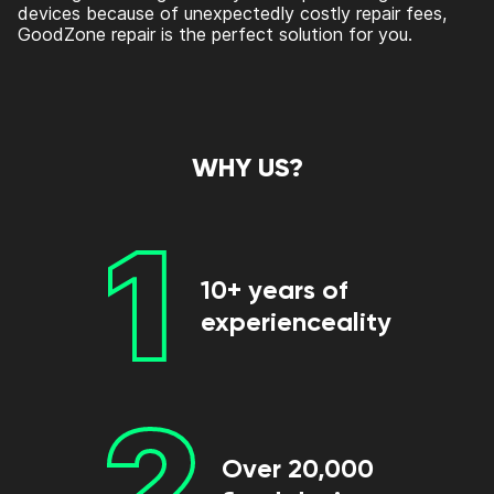
devices because of unexpectedly costly repair fees,
GoodZone repair is the perfect solution for you.
WHY US?
1
10+ years of
experienceality
2
Over 20,000