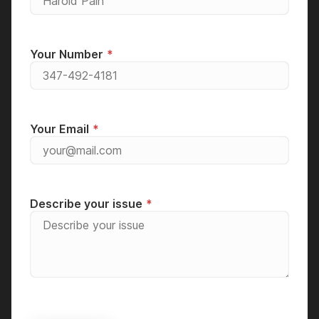
Your Number
Your Email
Describe your issue