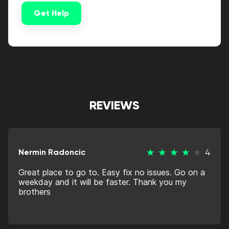
Get Help
Alternative:
REVIEWS
Nermin Radoncic
4
Great place to go to. Easy fix no issues. Go on a
weekday and it will be faster. Thank you my
brothers