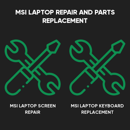
MSI LAPTOP REPAIR AND PARTS
REPLACEMENT
MSI LAPTOP SCREEN
MSI LAPTOP KEYBOARD
REPAIR
REPLACEMENT