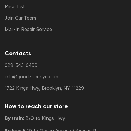
Price List
Join Our Team
Mail-In Repair Service
Contacts
929-543-6499
info@goodzonenyc.com
1722 Kings Hwy, Brooklyn, NY 11229
How to reach our store
By train:
B/Q to Kings Hwy
By bus:
B49 to Ocean Avenue / Avenue P,