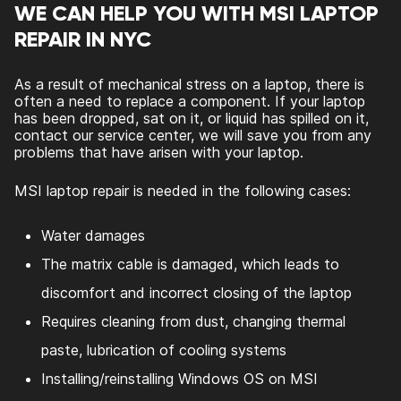
WE CAN HELP YOU WITH MSI LAPTOP
REPAIR IN NYC
As a result of mechanical stress on a laptop, there is
often a need to replace a component. If your laptop
has been dropped, sat on it, or liquid has spilled on it,
contact our service center, we will save you from any
problems that have arisen with your laptop.
MSI laptop repair is needed in the following cases:
Water damages
The matrix cable is damaged, which leads to
discomfort and incorrect closing of the laptop
Requires cleaning from dust, changing thermal
paste, lubrication of cooling systems
Installing/reinstalling Windows OS on MSI