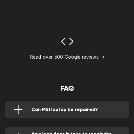
Read over 500 Google reviews →
FAQ
Can MSI laptop be repaired?
Yes. However, you always have to consider the
cost of repair versus buying a new one. If the
repair costs exceed 50% of the cost of a new
laptop, you should go with the latter. Also, if
How long does it take to repair the