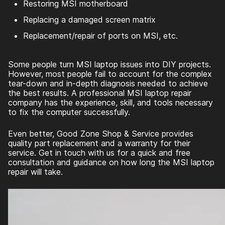
Restoring MSI motherboard
Replacing a damaged screen matrix
Replacement/repair of ports on MSI, etc.
Some people turn MSI laptop issues into DIY projects.
However, most people fail to account for the complex
tear-down and in-depth diagnosis needed to achieve
the best results. A professional MSI laptop repair
company has the experience, skill, and tools necessary
to fix the computer successfully.
Even better, Good Zone Shop & Service provides
quality part replacement and a warranty for their
service. Get in touch with us for a quick and free
consultation and guidance on how long the MSI laptop
repair will take.