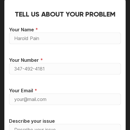
TELL US ABOUT YOUR PROBLEM
Your Name
Your Number
Your Email
Describe your issue