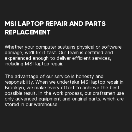
MSI LAPTOP REPAIR AND PARTS
REPLACEMENT
Whether your computer sustains physical or software
damage, we’ll fix it fast. Our team is certified and
experienced enough to deliver efficient services,
including MSI laptop repair.
The advantage of our service is honesty and
responsibility. When we undertake MSI laptop repair in
Brooklyn, we make every effort to achieve the best
possible result. In the work process, our craftsmen use
only advanced equipment and original parts, which are
stored in our warehouse.