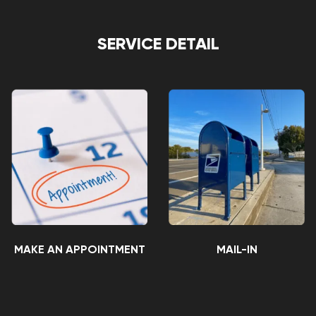
SERVICE DETAIL
MAKE AN APPOINTMENT
MAIL-IN