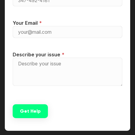
Your Email
Describe your issue
Get Help
Alternative: