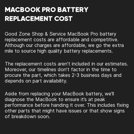
MACBOOK PRO BATTERY
REPLACEMENT COST
Good Zone Shop & Service MacBook Pro battery
replacement costs are affordable and competitive.
Although our charges are affordable, we go the extra
mile to source high quality battery replacements.
The replacement costs aren’t included in our estimates.
Moreover, our timelines don’t factor in the time to
procure the part, which takes 2-3 business days and
depends on part availability.
Aside from replacing your MacBook battery, we’ll
diagnose the MacBook to ensure it’s at peak
performance before handing it over. This includes fixing
other parts that might have issues or that show signs
of breakdown soon.