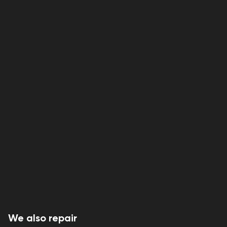
We also repair