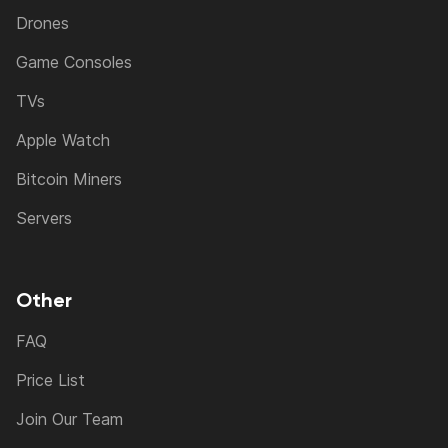
Drones
Game Consoles
TVs
Apple Watch
Bitcoin Miners
Servers
Other
FAQ
Price List
Join Our Team