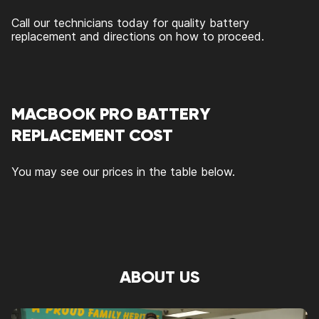
Call our technicians today for quality battery
replacement and directions on how to proceed.
MACBOOK PRO BATTERY
REPLACEMENT COST
You may see our prices in the table below.
ABOUT US