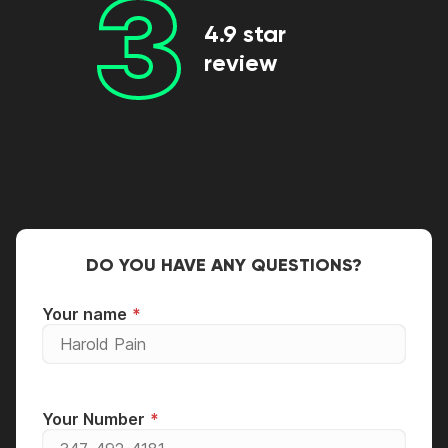
3
4.9 star
review
DO YOU HAVE ANY QUESTIONS?
Your name
Your Number