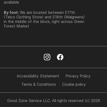
available
By foot:
We are located between E17th
(Telco Clothing Store) and E18th (Walgreens)
in the middle of the block, right across Green
Forest Market
Accessibility Statement
Privacy Policy
Terms & Conditions
Cookie policy
Good Zone Service LLC. All rights reserved (c) 2026