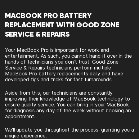
MACBOOK PRO BATTERY
REPLACEMENT WITH GOOD ZONE
SERVICE & REPAIRS
Your MacBook Pro is important for work and
entertainment. As such, you cannot hand it over in the
hands of technicians you don’t trust. Good Zone
Service & Repairs technicians perform multiple
MacBook Pro battery replacements daily and have
developed tips and tricks for fast turnarounds.
Aside from this, our technicians are constantly
improving their knowledge of MacBook technology to
ensure quality service. You can bring in your MacBook
for diagnosis any day of the week without booking an
appointment.
We’ll update you throughout the process, granting you a
unique experience.