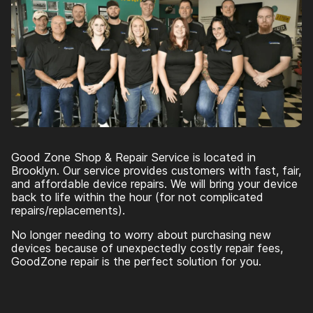
Good Zone Shop & Repair Service is located in
Brooklyn. Our service provides customers with fast, fair,
and affordable device repairs. We will bring your device
back to life within the hour (for not complicated
repairs/replacements).
No longer needing to worry about purchasing new
devices because of unexpectedly costly repair fees,
GoodZone repair is the perfect solution for you.