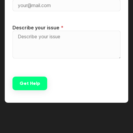
Describe your issue
Get Help
Alternative: