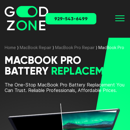
929-543-6499
Home
⟩
MacBook Repair
⟩
MacBook Pro Repair
⟩
MacBook Pro Ba
MACBOOK PRO
BATTERY
REPLACEMENT
The One-Stop MacBook Pro Battery Replacement You
Can Trust. Reliable Professionals, Affordable Prices.