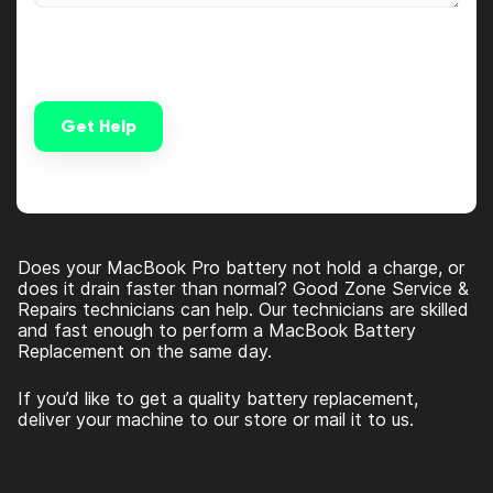
Get Help
Alternative:
Does your MacBook Pro battery not hold a charge, or
does it drain faster than normal? Good Zone Service &
Repairs technicians can help. Our technicians are skilled
and fast enough to perform a MacBook Battery
Replacement on the same day.
If you’d like to get a quality battery replacement,
deliver your machine to our store or mail it to us.