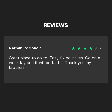
REVIEWS
Nermin Radoncic
4
Great place to go to. Easy fix no issues. Go on a
weekday and it will be faster. Thank you my
brothers