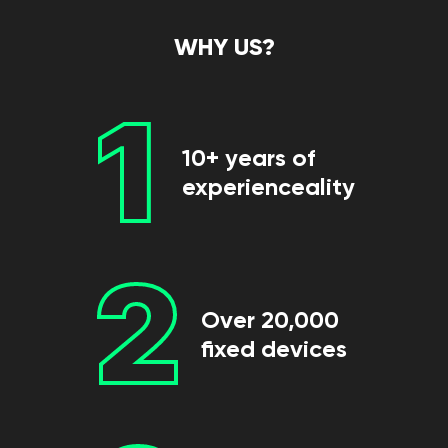
WHY US?
1
10+ years of
experienceality
2
Over 20,000
fixed devices