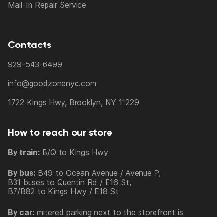
Mail-In Repair Service
Contacts
929-543-6499
info@goodzonenyc.com
1722 Kings Hwy, Brooklyn, NY 11229
How to reach our store
By train:
B/Q to Kings Hwy
By bus:
B49 to Ocean Avenue / Avenue P,
B31 buses to Quentin Rd / E16 St,
B7/B82 to Kings Hwy / E18 St
By car:
mitered parking next to the storefront is