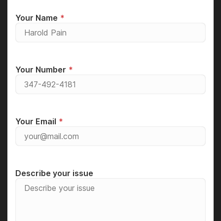
Your Name
Your Number
Your Email
Describe your issue