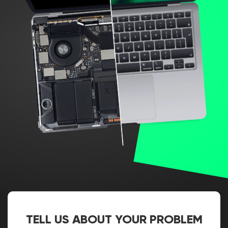
TELL US ABOUT YOUR PROBLEM