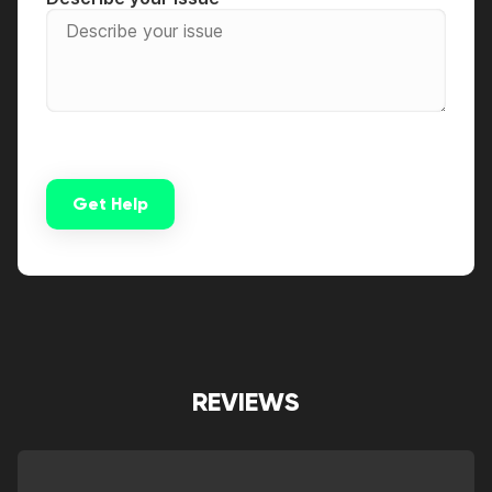
Get Help
Alternative:
REVIEWS