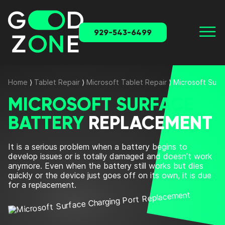
929-543-6499
Home
⟩
Tablet Repair
⟩
Microsoft Tablet Repair
⟩
Microsoft Surf
MICROSOFT SURFACE
BATTERY
REPLACEMENT
It is a serious problem when a battery begins to
develop issues or is totally damaged and doesn’t work
anymore. Even when the battery still works but dies
quickly or the device just goes off on its own, it is due
for a replacement.