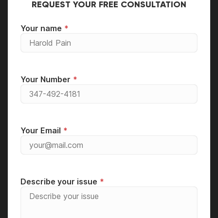
REQUEST YOUR FREE CONSULTATION
by holding the power button.
Power on the device the next morning.
Your name
You might need a Microsoft Surface Pro
battery replacement if this doesn't address the
issue.
Your Number
Your Email
Describe your issue