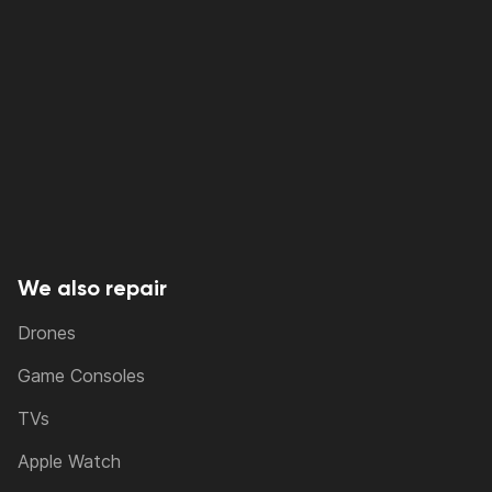
We also repair
Drones
Game Consoles
TVs
Apple Watch