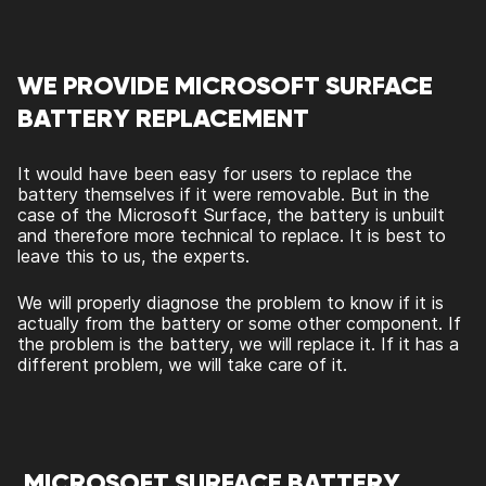
WE PROVIDE MICROSOFT SURFACE
BATTERY REPLACEMENT
It would have been easy for users to replace the
battery themselves if it were removable. But in the
case of the Microsoft Surface, the battery is unbuilt
and therefore more technical to replace. It is best to
leave this to us, the experts.
We will properly diagnose the problem to know if it is
actually from the battery or some other component. If
the problem is the battery, we will replace it. If it has a
different problem, we will take care of it.
MICROSOFT SURFACE BATTERY