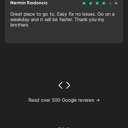
Nermin Radoncic
4
Great place to go to. Easy fix no issues. Go on a
weekday and it will be faster. Thank you my
brothers
Read over 500 Google reviews →