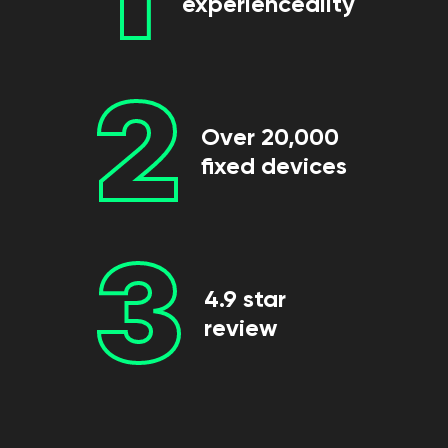
experienceality
2
Over 20,000
fixed devices
3
4.9 star
review