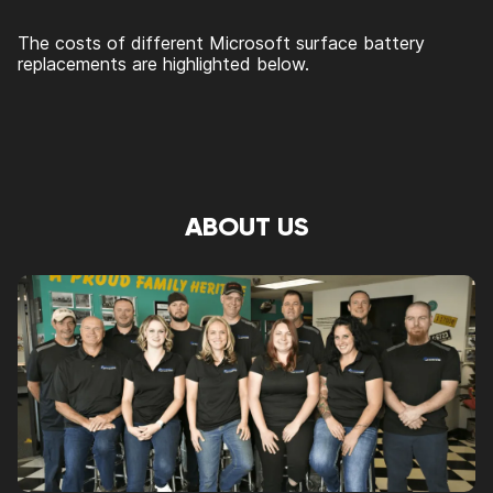
The costs of different Microsoft surface battery
replacements are highlighted below.
ABOUT US