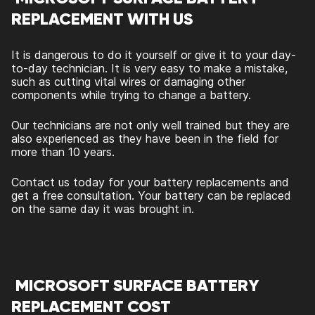
REPLACEMENT WITH US
It is dangerous to do it yourself or give it to your day-
to-day technician. It is very easy to make a mistake,
such as cutting vital wires or damaging other
components while trying to change a battery.
Our technicians are not only well trained but they are
also experienced as they have been in the field for
more than 10 years.
Contact us today for your battery replacements and
get a free consultation. Your battery can be replaced
on the same day it was brought in.
MICROSOFT SURFACE BATTERY
REPLACEMENT COST