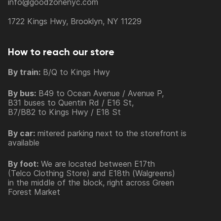
info@goodzonenyc.com
1722 Kings Hwy, Brooklyn, NY 11229
How to reach our store
By train:
B/Q to Kings Hwy
By bus:
B49 to Ocean Avenue / Avenue P,
B31 buses to Quentin Rd / E16 St,
B7/B82 to Kings Hwy / E18 St
By car:
mitered parking next to the storefront is
available
By foot:
We are located between E17th
(Telco Clothing Store) and E18th (Walgreens)
in the middle of the block, right across Green
Forest Market