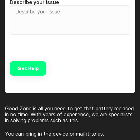
Describe your issue
Get Help
Alternative:
Good Zone is all you need to get that battery replaced
in no time. With years of experience, we are specialists
in solving problems such as this.
You can bring in the device or mail it to us.