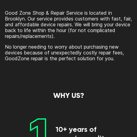
Good Zone Shop & Repair Service is located in
Brooklyn. Our service provides customers with fast, fair,
and affordable device repairs. We will bring your device
back to life within the hour (for not complicated
repairs/replacements).
No longer needing to worry about purchasing new
devices because of unexpectedly costly repair fees,
GoodZone repair is the perfect solution for you.
WHY US?
1
10+ years of