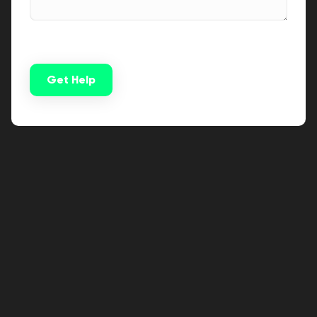
Get Help
Alternative: