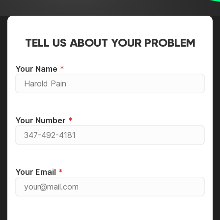
TELL US ABOUT YOUR PROBLEM
Your Name
Your Number
Your Email