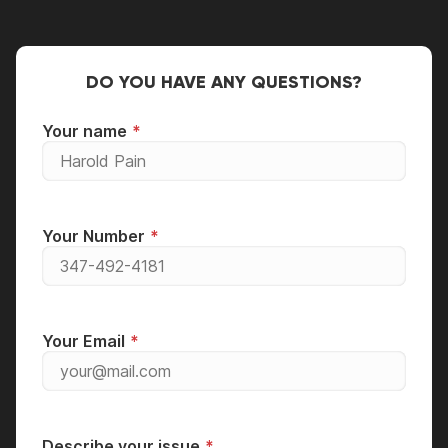
DO YOU HAVE ANY QUESTIONS?
Your name
Your Number
Your Email
Describe your issue