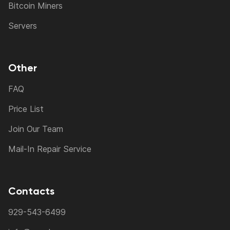
Bitcoin Miners
Servers
Other
FAQ
Price List
Join Our Team
Mail-In Repair Service
Contacts
929-543-6499