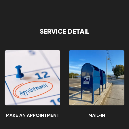
SERVICE DETAIL
MAKE AN APPOINTMENT
MAIL-IN