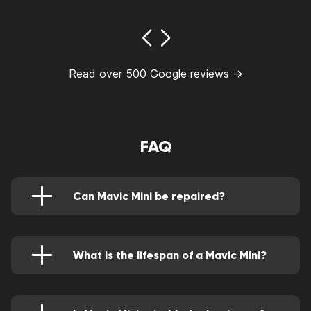
Read over 500 Google reviews →
FAQ
Can Mavic Mini be repaired?
Yes, a Mavic Mini can be repaired. Whether it’s
crashed or damaged severely, it can be fixed.
However, in certain conditions, its replacement
becomes inevitable.
What is the lifespan of a Mavic Mini?
Mavic Mini can last up to 4 years on average if
proper care is associated with it.