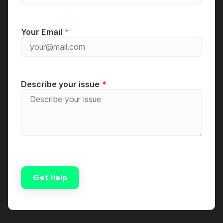
Your Email
Describe your issue
Get Help
Alternative: