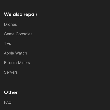
We also repair
Drones
Game Consoles
TVs
Apple Watch
Bitcoin Miners
Servers
Other
FAQ