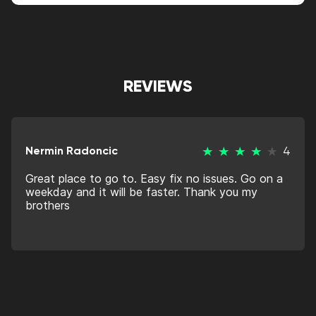
REVIEWS
Nermin Radoncic
4
Great place to go to. Easy fix no issues. Go on a
weekday and it will be faster. Thank you my
brothers