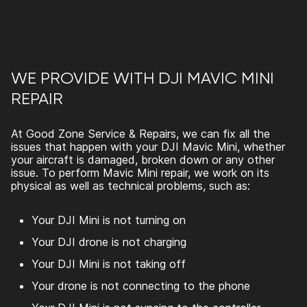
WE PROVIDE WITH DJI MAVIC MINI
REPAIR
At Good Zone Service & Repairs,
we can fix all the
issues that happen with your DJI Mavic Mini, whether
your aircraft is damaged, broken down or any other
issue. To perform
Mavic Mini repair
, we work on its
physical as well as technical problems, such as:
Your DJI Mini is not turning on
Your DJI drone is not charging
Your DJI Mini is not taking off
Your drone is not connecting to the phone