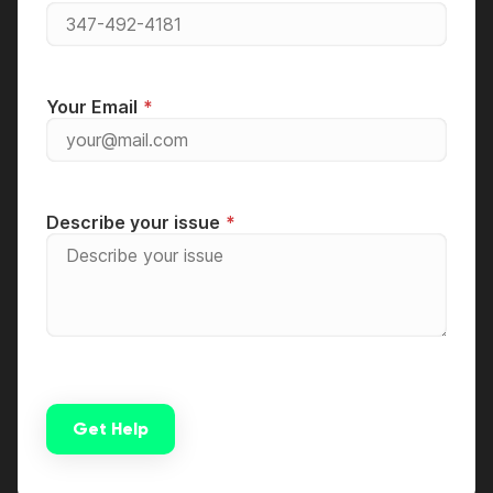
Your Email
Describe your issue
Get Help
Alternative: