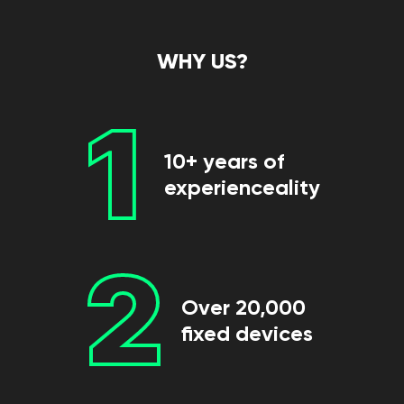
WHY US?
1
10+ years of
experienceality
2
Over 20,000
fixed devices