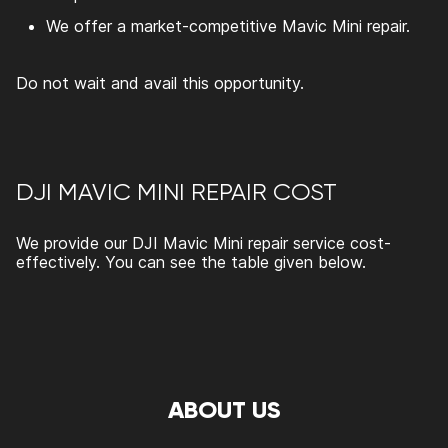
We offer a market-competitive
Mavic Mini repair.
Do not wait and avail this opportunity.
DJI MAVIC MINI REPAIR COST
We provide our
DJI Mavic Mini repair
service cost-
effectively. You can see the table given below.
ABOUT US