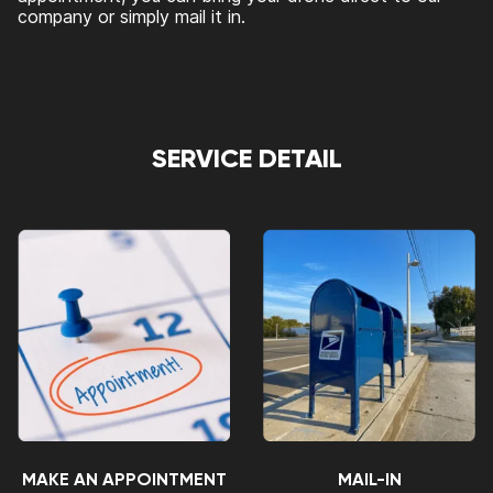
company or simply mail it in.
SERVICE DETAIL
MAKE AN APPOINTMENT
MAIL-IN