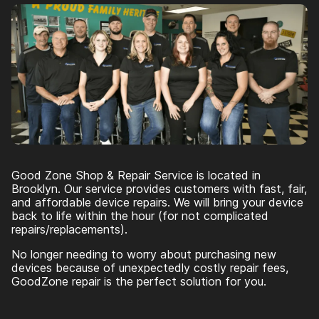
Good Zone Shop & Repair Service is located in
Brooklyn. Our service provides customers with fast, fair,
and affordable device repairs. We will bring your device
back to life within the hour (for not complicated
repairs/replacements).
No longer needing to worry about purchasing new
devices because of unexpectedly costly repair fees,
GoodZone repair is the perfect solution for you.