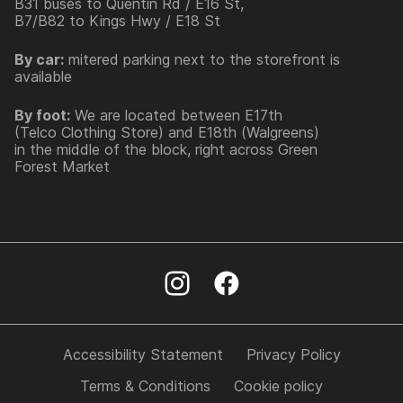
B31 buses to Quentin Rd / E16 St,
B7/B82 to Kings Hwy / E18 St
By car:
mitered parking next to the storefront is
available
By foot:
We are located between E17th
(Telco Clothing Store) and E18th (Walgreens)
in the middle of the block, right across Green
Forest Market
Accessibility Statement
Privacy Policy
Terms & Conditions
Cookie policy