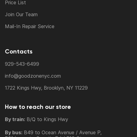
Price List
Join Our Team
Mail-In Repair Service
Contacts
929-543-6499
info@goodzonenyc.com
1722 Kings Hwy, Brooklyn, NY 11229
How to reach our store
By train:
B/Q to Kings Hwy
By bus:
B49 to Ocean Avenue / Avenue P,