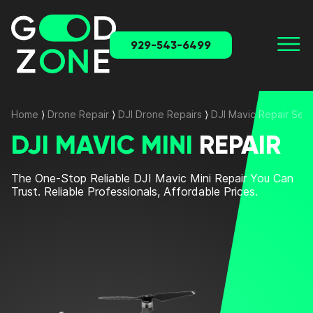
929-543-6499
Home
⟩
Drone Repair
⟩
DJI Drone Repairs
⟩
DJI Mavic Repair Serv
DJI MAVIC MINI
REPAIR
The One-Stop
Reliable DJI Mavic Mini Repair
You Can
Trust. Reliable Professionals, Affordable Prices.