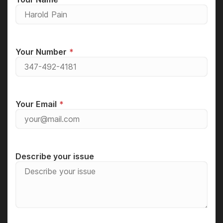
Your Number
Your Email
Describe your issue