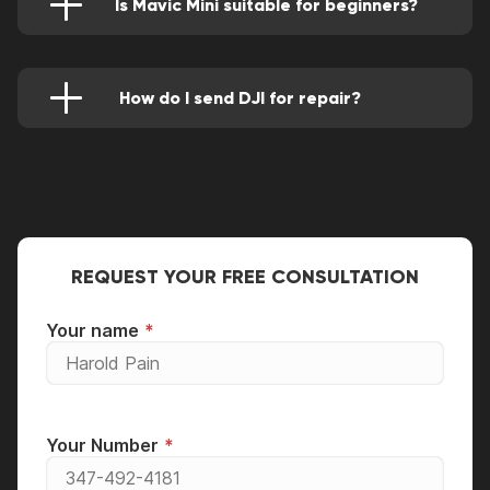
Is Mavic Mini suitable for beginners?
DJI Mavic Mini is a good and great drone for
beginners to use as it’s strong and very
lightweight. Its easy-to-use controller and more
reliable camera make this the best fit for
How do I send DJI for repair?
younger pilots.
You can mail your DJI Mavic Mini to Good
Zone, but you have to make sure your device is
fully packed in a good manner.
REQUEST YOUR FREE CONSULTATION
Your name
Your Number