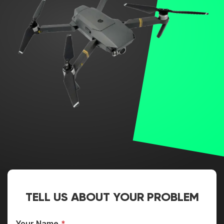
TELL US ABOUT YOUR PROBLEM
Your Name