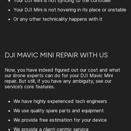
Your DJI Mini is not syncing to the controller
Your DJI Mini is not hovering in its place or unstable
Or any other technicality happens with it
DJI MAVIC MINI REPAIR WITH US
Now, you have indeed figured out our cost and what
our drone experts can do for your
DJI Mavic Mini
repair
. But still, if you have any ambiguity, see our
service’s core features.
We have highly experienced tech engineers
We use quality spare parts and equipment
We provide free estimation for your device
We provide a client-centric service