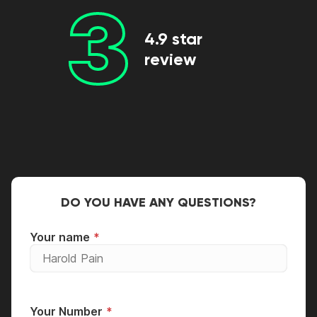
3
4.9 star
review
DO YOU HAVE ANY QUESTIONS?
Your name
Your Number