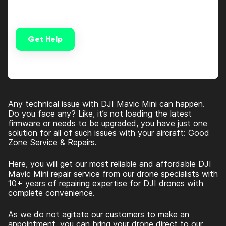
Get Help
Alternative:
Any technical issue with DJI Mavic Mini can happen.
Do you face any? Like, it’s not loading the latest
firmware or needs to be upgraded, you have just one
solution for all of such issues with your aircraft: Good
Zone Service & Repairs
.
Here, you will get our most reliable and affordable
DJI
Mavic Mini repair
service from our drone specialists with
10+ years of repairing expertise for DJI drones with
complete convenience.
As we do not agitate our customers to make an
appointment, you can bring your drone direct to our