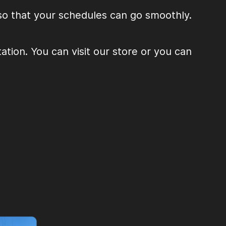
 so that your schedules can go smoothly.
tion. You can visit our store or you can