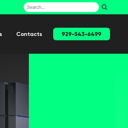
s
Contacts
929-543-6499