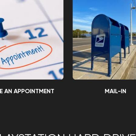
E AN APPOINTMENT
MAIL-IN