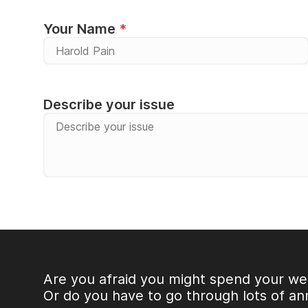
Your Name
Describe your issue
Alternative:
Are you afraid you might spend your we
Or do you have to go through lots of an