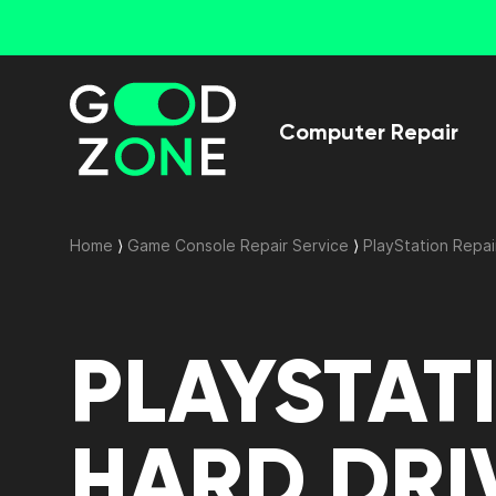
Computer Repair
Home
⟩
Game Console Repair Service
⟩
PlayStation Repai
PLAYSTAT
HARD DRI