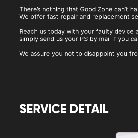
There’s nothing that Good Zone can’t ha
We offer fast repair and replacement se
Reach us today with your faulty device 
simply send us your PS by mail if you ca
We assure you not to disappoint you fr
SERVICE DETAIL