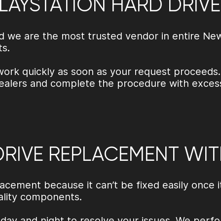
LAYSTATION HARD DRIV
and we are the most trusted vendor in entire N
ts.
work quickly as soon as your request proceeds.
alers and complete the procedure with excessi
DRIVE REPLACEMENT WIT
lacement because it can’t be fixed easily once 
uality components.
day and night to resolve your issues. We perfo