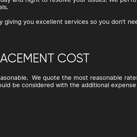
als.
y giving you excellent services so you don’t ne
LACEMENT COST
 reasonable. We quote the most reasonable rate
uld be considered with the additional expens