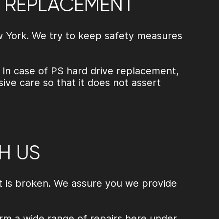
E REPLACEMENT
ew York. We try to keep safety measures
 In case of
PS hard drive replacement
,
ve care so that it does not assert
H US
it is broken. We assure you we provide
rm a wide range of repairs here under