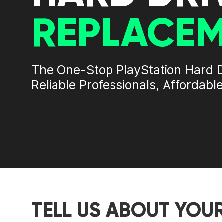
REPLACE
The One-Stop
PlayStation Hard 
Reliable Professionals, Affordable
TELL US ABOUT YOU