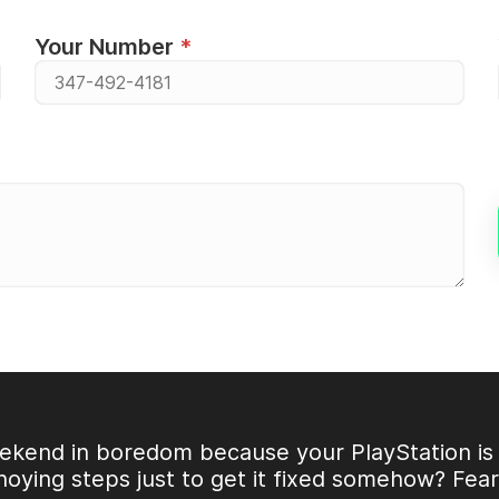
Your Number
ekend in boredom because your PlayStation is 
noying steps just to get it fixed somehow? Fea