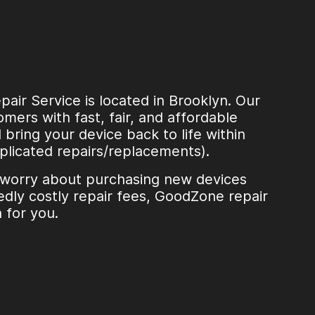
ir Service is located in Brooklyn. Our
mers with fast, fair, and affordable
l bring your device back to life within
plicated repairs/replacements).
 worry about purchasing new devices
dly costly repair fees, GoodZone repair
n for you.