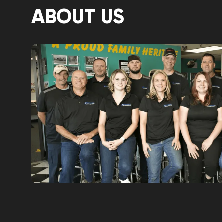
ABOUT US