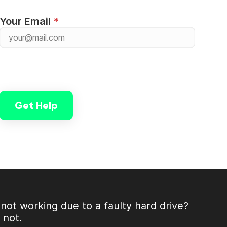
Your Email
Get Help
not working due to a faulty hard drive?
r not.