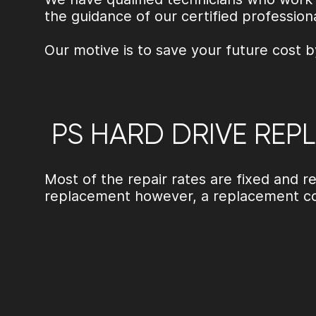
the guidance of our certified profession
Our motive is to save your future cost b
PS HARD DRIVE REP
Most of the repair rates are fixed and
replacement
however, a replacement co