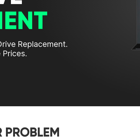
MENT
Drive Replacement
.
 Prices.
R PROBLEM