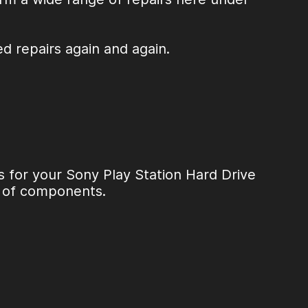
ed repairs again and again.
s for your
Sony Play Station Hard Drive
e of components.