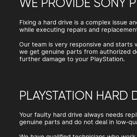
WE PROVIDE SONY P
Fixing a hard drive is a complex issue 
while executing repairs and replacemen
Our team is very responsive and starts 
we get genuine parts from authorized de
further damage to your PlayStation.
PLAYSTATION HARD 
Your faulty hard drive always needs rep
genuine parts and do not deal in low-q
We have qualified technicians who work 