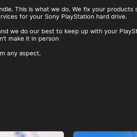
ndle. This is what we do. We fix your products
rvices for your
Sony PlayStation hard drive
.
and we do our best to keep up with your PlaySta
n’t make it in person
om any aspect.