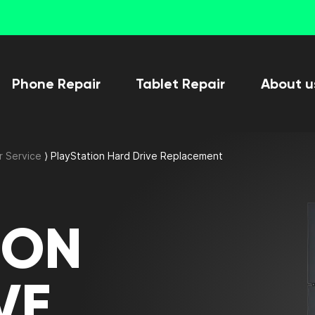
Phone Repair
Tablet Repair
About u
r Service
⟩
PlayStation Hard Drive Replacement
ION
VE