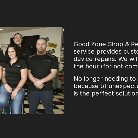
Good Zone Shop & Repa
service provides custo
device repairs. We wil
the hour (for not com
No longer needing to
because of unexpecte
is the perfect solutio