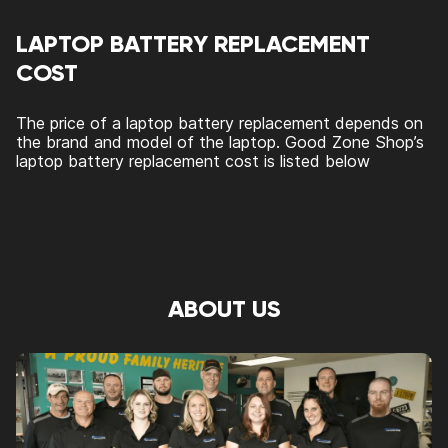
LAPTOP BATTERY REPLACEMENT
COST
The price of a laptop battery replacement depends on
the brand and model of the laptop. Good Zone Shop’s
laptop battery replacement cost is listed below
ABOUT US