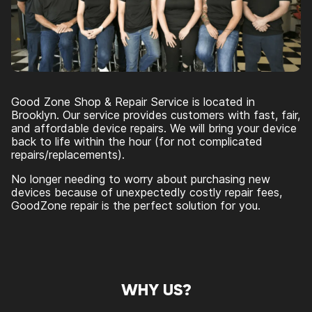
Good Zone Shop & Repair Service is located in
Brooklyn. Our service provides customers with fast, fair,
and affordable device repairs. We will bring your device
back to life within the hour (for not complicated
repairs/replacements).
No longer needing to worry about purchasing new
devices because of unexpectedly costly repair fees,
GoodZone repair is the perfect solution for you.
WHY US?