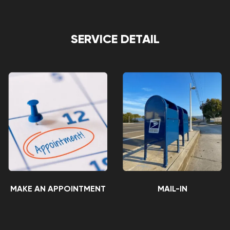
SERVICE DETAIL
MAKE AN APPOINTMENT
MAIL-IN