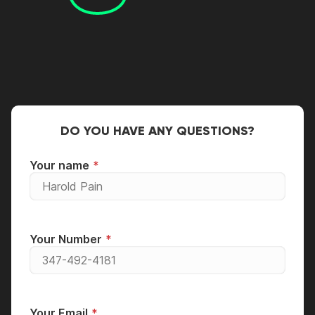
DO YOU HAVE ANY QUESTIONS?
Your name
Your Number
Your Email