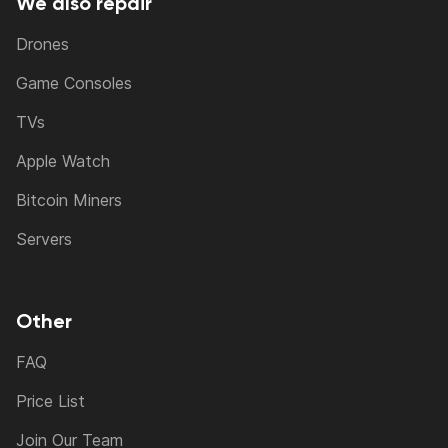
We also repair
Drones
Game Consoles
TVs
Apple Watch
Bitcoin Miners
Servers
Other
FAQ
Price List
Join Our Team