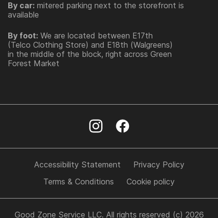
By car:
mitered parking next to the storefront is
available
By foot:
We are located between E17th
(Telco Clothing Store) and E18th (Walgreens)
in the middle of the block, right across Green
Forest Market
Accessibility Statement
Privacy Policy
Terms & Conditions
Cookie policy
Good Zone Service LLC. All rights reserved (c) 2026