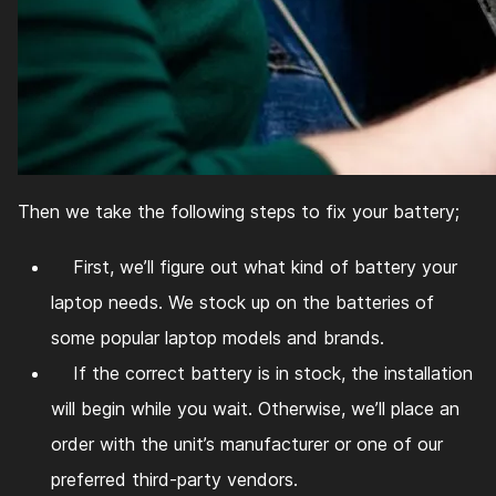
Then we take the following steps to fix your battery;
First, we’ll figure out what kind of battery your
laptop needs. We stock up on the batteries of
some popular laptop models and brands.
If the correct battery is in stock, the installation
will begin while you wait. Otherwise, we’ll place an
order with the unit’s manufacturer or one of our
preferred third-party vendors.