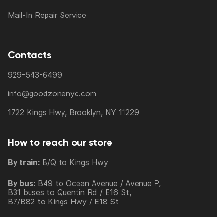
Mail-In Repair Service
Contacts
929-543-6499
info@goodzonenyc.com
1722 Kings Hwy, Brooklyn, NY 11229
How to reach our store
By train:
B/Q to Kings Hwy
By bus:
B49 to Ocean Avenue / Avenue P,
B31 buses to Quentin Rd / E16 St,
B7/B82 to Kings Hwy / E18 St