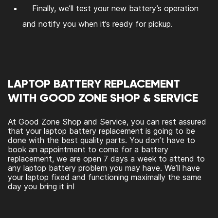
Finally, we’ll test your new battery’s operation
and notify you when it’s ready for pickup.
LAPTOP BATTERY REPLACEMENT
WITH GOOD ZONE SHOP & SERVICE
At Good Zone Shop and Service, you can rest assured
that your laptop battery replacement is going to be
done with the best quality parts. You don’t have to
book an appointment to come for a battery
replacement, we are open 7 days a week to attend to
any laptop battery problem you may have. We’ll have
your laptop fixed and functioning maximally the same
day you bring it in!