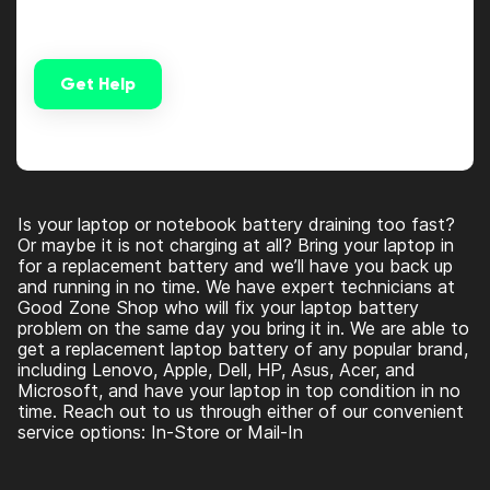
Get Help
Alternative:
Is your laptop or notebook battery draining too fast?
Or maybe it is not charging at all? Bring your laptop in
for a replacement battery and we’ll have you back up
and running in no time. We have expert technicians at
Good Zone Shop who will fix your laptop battery
problem on the same day you bring it in. We are able to
get a replacement laptop battery of any popular brand,
including Lenovo, Apple, Dell, HP, Asus, Acer, and
Microsoft, and have your laptop in top condition in no
time. Reach out to us through either of our convenient
service options: In-Store or Mail-In