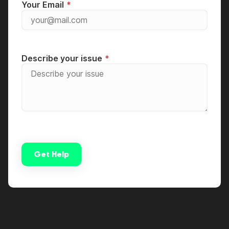
Your Email
Describe your issue
Get Help
Alternative: