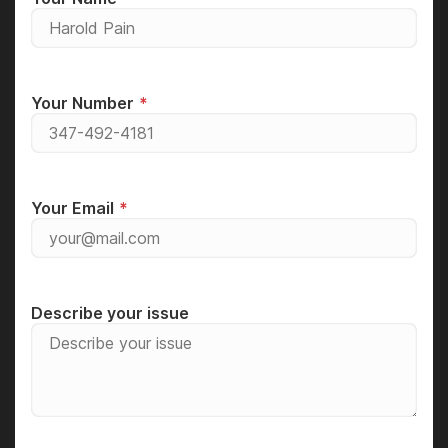
Your Number
Your Email
Describe your issue