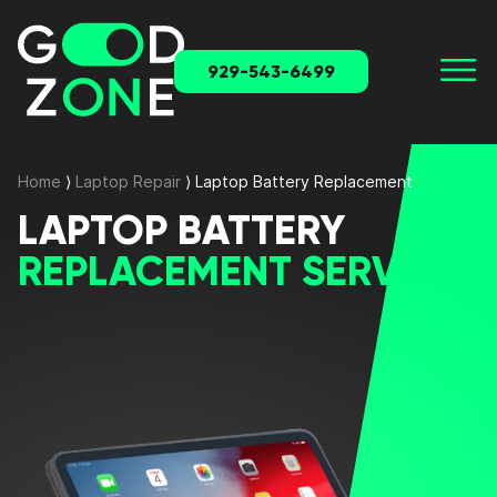
929-543-6499
Home
⟩
Laptop Repair
⟩
Laptop Battery Replacement
LAPTOP BATTERY
REPLACEMENT SERVICE