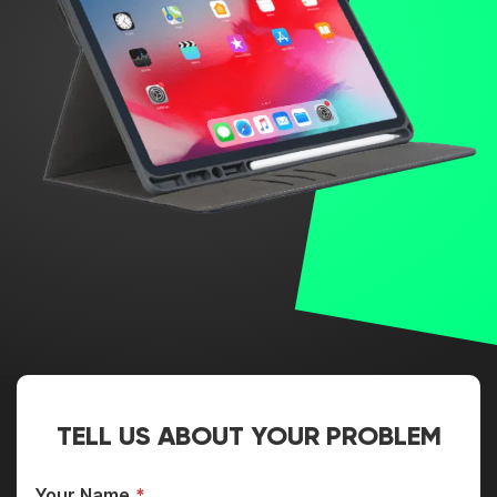
TELL US ABOUT YOUR PROBLEM
Your Name