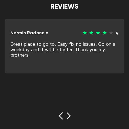
REVIEWS
Nermin Radoncic
4
Great place to go to. Easy fix no issues. Go on a
weekday and it will be faster. Thank you my
brothers