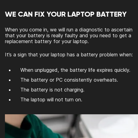
WE CAN FIX YOUR LAPTOP BATTERY
When you come in, we will run a diagnostic to ascertain
that your battery is really faulty and you need to get a
replacement battery for your laptop.
It’s a sign that your laptop has a battery problem when:
When unplugged, the battery life expires quickly.
The battery or PC consistently overheats.
The battery is not charging.
The laptop will not turn on.