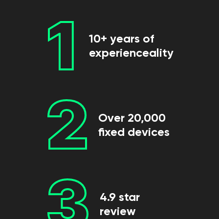
1
10+ years of
experienceality
2
Over 20,000
fixed devices
3
4.9 star
review