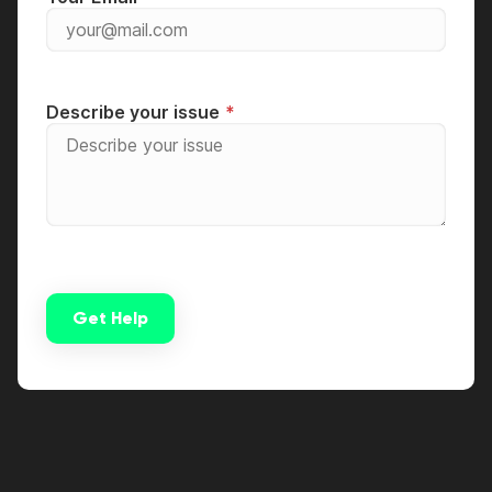
Describe your issue
Get Help
Alternative: