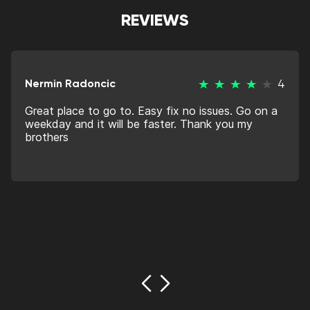
REVIEWS
Nermin Radoncic
4
Great place to go to. Easy fix no issues. Go on a
weekday and it will be faster. Thank you my
brothers