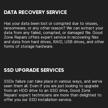
DATA RECOVERY SERVICE
Has your data been lost or corrupted due to viruses,
ransomware, or any other reason? We can extract your
data from any failed, corrupted, or damaged file. Good
Zone Repairs offers expert service in recovering files
and data from hard drives, RAID, USB drives, and other
forms of storage hardware.
SSD UPGRADE SERVICES
SSDs failure can take place in various ways, and we've
seen them all. Even if you are just looking to upgrade
from an HDD drive to an SSD drive, Good Zone
Repairs’ expert technicians are more than delighted to
offer you our SSD installation service.