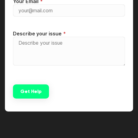
Your Email
Describe your issue
Get Help
Alternative: