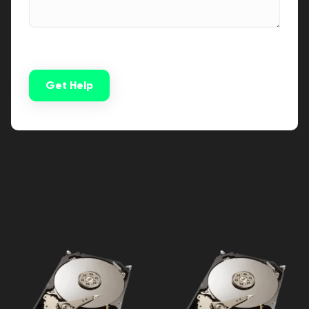
Get Help
Alternative: