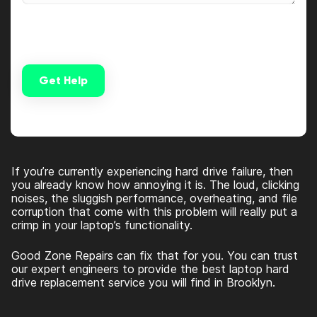
Get Help
Alternative:
If you’re currently experiencing hard drive failure, then
you already know how annoying it is. The loud, clicking
noises, the sluggish performance, overheating, and file
corruption that come with this problem will really put a
crimp in your laptop’s functionality.
Good Zone Repairs can fix that for you. You can trust
our expert engineers to provide the best laptop hard
drive replacement service you will find in Brooklyn.