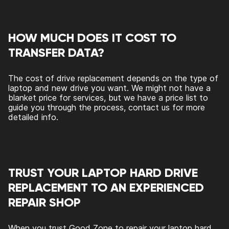
HOW MUCH DOES IT COST TO
TRANSFER DATA?
The cost of drive replacement depends on the type of
laptop and new drive you want. We might not have a
blanket price for services, but we have a price list to
guide you through the process, contact us for more
detailed info.
TRUST YOUR LAPTOP HARD DRIVE
REPLACEMENT TO AN EXPERIENCED
REPAIR SHOP
When you trust Good Zone to repair your laptop hard