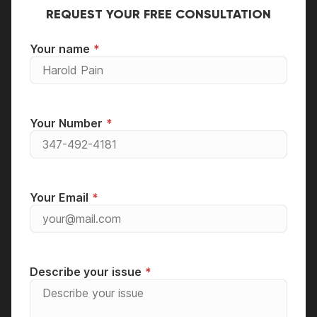
and enjoy!
for a walk-in diagnostic.
REQUEST YOUR FREE CONSULTATION
Your name
Your Number
Your Email
Describe your issue