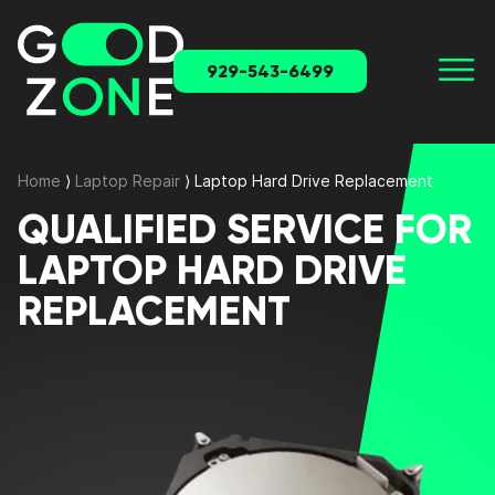
929-543-6499
Home
⟩
Laptop Repair
⟩
Laptop Hard Drive Replacement
QUALIFIED SERVICE FOR
LAPTOP HARD DRIVE
REPLACEMENT