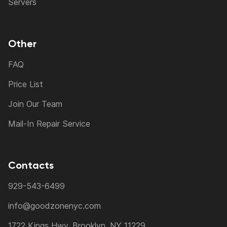
Servers
Other
FAQ
Price List
Join Our Team
Mail-In Repair Service
Contacts
929-543-6499
info@goodzonenyc.com
1722 Kings Hwy, Brooklyn, NY 11229