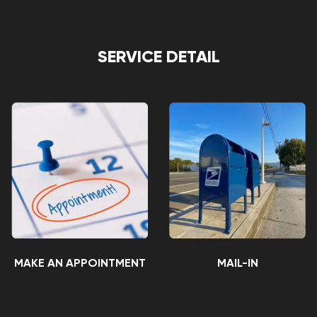
SERVICE DETAIL
MAKE AN APPOINTMENT
MAIL-IN