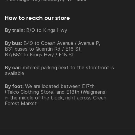
How to reach our store
By train:
B/Q to Kings Hwy
By bus:
B49 to Ocean Avenue / Avenue P,
B31 buses to Quentin Rd / E16 St,
B7/B82 to Kings Hwy / E18 St
By car:
mitered parking next to the storefront is
available
By foot:
We are located between E17th
(Telco Clothing Store) and E18th (Walgreens)
in the middle of the block, right across Green
Forest Market