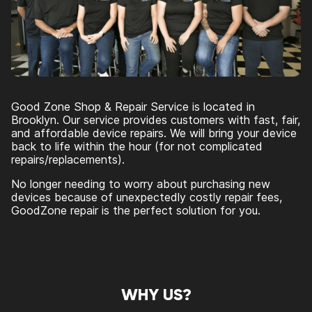
Good Zone Shop & Repair Service is located in
Brooklyn. Our service provides customers with fast, fair,
and affordable device repairs. We will bring your device
back to life within the hour (for not complicated
repairs/replacements).
No longer needing to worry about purchasing new
devices because of unexpectedly costly repair fees,
GoodZone repair is the perfect solution for you.
WHY US?