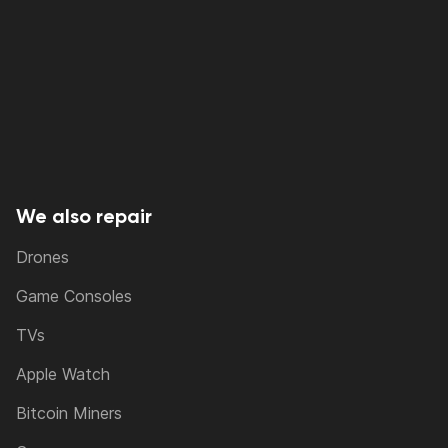
We also repair
Drones
Game Consoles
TVs
Apple Watch
Bitcoin Miners