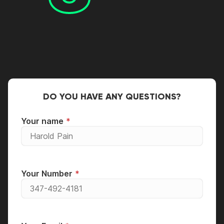
DO YOU HAVE ANY QUESTIONS?
Your name
Your Number