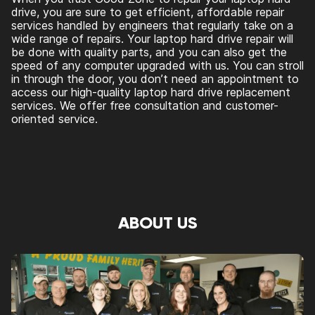
drive, you are sure to get efficient, affordable repair
services handled by engineers that regularly take on a
wide range of repairs. Your laptop hard drive repair will
be done with quality parts, and you can also get the
speed of any computer upgraded with us. You can stroll
in through the door, you don’t need an appointment to
access our high-quality laptop hard drive replacement
services. We offer free consultation and customer-
oriented service.
ABOUT US