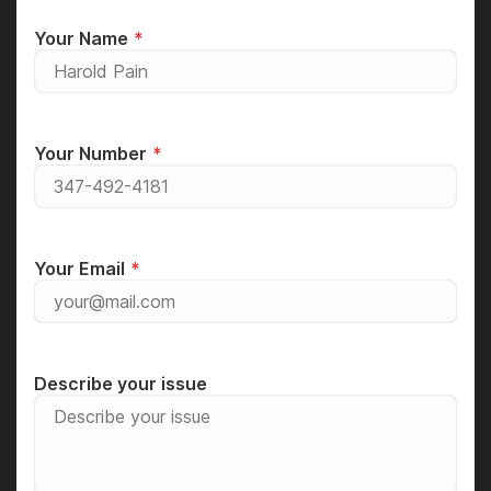
Your Name
Your Number
Your Email
Describe your issue