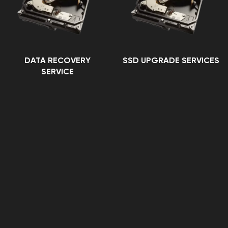
DATA RECOVERY
SSD UPGRADE SERVICES
SERVICE