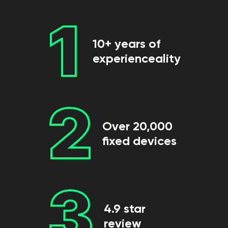
1
10+ years of
experienceality
2
Over 20,000
fixed devices
3
4.9 star
review