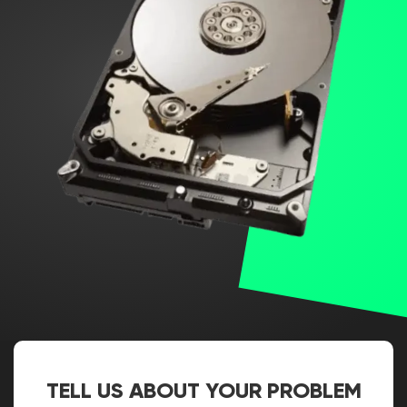
TELL US ABOUT YOUR PROBLEM