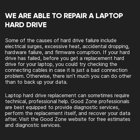
WE ARE ABLE TO REPAIR A LAPTOP
HARD DRIVE
Some of the causes of hard drive failure include
electrical surges, excessive heat, accidental dropping,
hardware failure, and firmware corruption. If your hard
drive has failed, before you get a replacement hard
drive for your laptop, you could try checking the
connecting cables in case it is just a bad connection
problem. Otherwise, there isn’t much you can do other
than to back up your data.
Laptop hard drive replacement can sometimes require
technical, professional help. Good Zone professionals
are best equipped to provide diagnostic services,
perform the replacement itself, and recover your data
after. Visit the Good Zone website for free estimates
and diagnostic services.