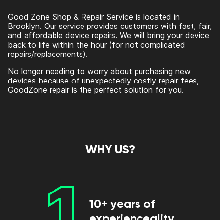
Good Zone Shop & Repair Service is located in
Brooklyn. Our service provides customers with fast, fair,
and affordable device repairs. We will bring your device
back to life within the hour (for not complicated
repairs/replacements).
No longer needing to worry about purchasing new
devices because of unexpectedly costly repair fees,
GoodZone repair is the perfect solution for you.
WHY US?
1
10+ years of
experienceality