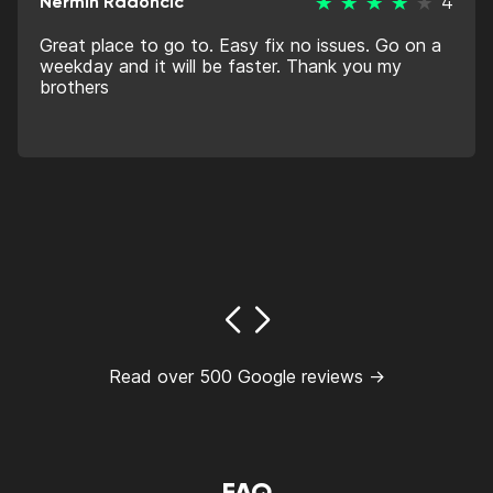
Nermin Radoncic
4
Great place to go to. Easy fix no issues. Go on a
weekday and it will be faster. Thank you my
brothers
Read over 500 Google reviews →
FAQ