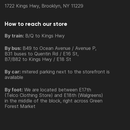
1722 Kings Hwy, Brooklyn, NY 11229
How to reach our store
By train:
B/Q to Kings Hwy
By bus:
B49 to Ocean Avenue / Avenue P,
B31 buses to Quentin Rd / E16 St,
B7/B82 to Kings Hwy / E18 St
By car:
mitered parking next to the storefront is
available
By foot:
We are located between E17th
(Telco Clothing Store) and E18th (Walgreens)
in the middle of the block, right across Green
Forest Market