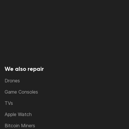
We also repair
Drones
Game Consoles
TVs
Apple Watch
Bitcoin Miners