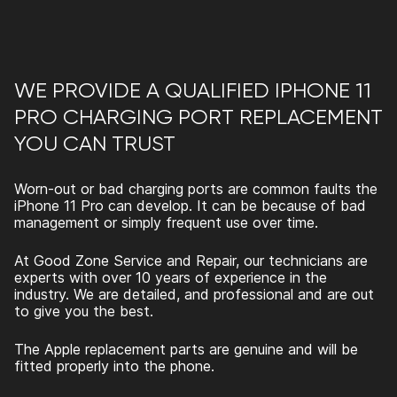
WE PROVIDE A QUALIFIED IPHONE 11
PRO CHARGING PORT REPLACEMENT
YOU CAN TRUST
Worn-out or bad charging ports are common faults the
iPhone 11 Pro can develop. It can be because of bad
management or simply frequent use over time.
At Good Zone Service and Repair, our technicians are
experts with over 10 years of experience in the
industry. We are detailed, and professional and are out
to give you the best.
The Apple replacement parts are genuine and will be
fitted properly into the phone.