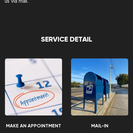
us via mail.
SERVICE DETAIL
MAKE AN APPOINTMENT
MAIL-IN