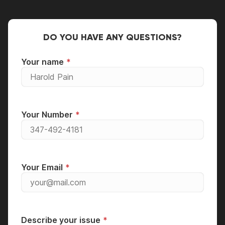
DO YOU HAVE ANY QUESTIONS?
Your name
Your Number
Your Email
Describe your issue