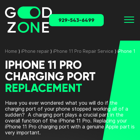
929-543-6499
Home
⟩
iPhone repair
⟩
iPhone 11 Pro Repair Service
⟩
iPhone 11
IPHONE 11 PRO
CHARGING PORT
REPLACEMENT
Have you ever wondered what you will do if the
charging port of your phone stopped working all of a
sudden?
A charging port plays a crucial part in the
overall function of the iPhone 11 Pro.
Replacing your
iPhone 11 Pro charging port with a genuine Apple part is
very important.