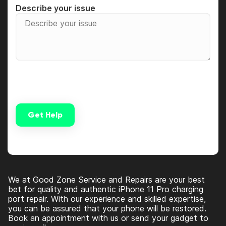
Describe your issue
Get Help
Alternative:
We at Good Zone Service and Repairs are your best
bet for quality and authentic iPhone 11 Pro charging
port repair. With our experience and skilled expertise,
you can be assured that your phone will be restored.
Book an appointment with us or send your gadget to