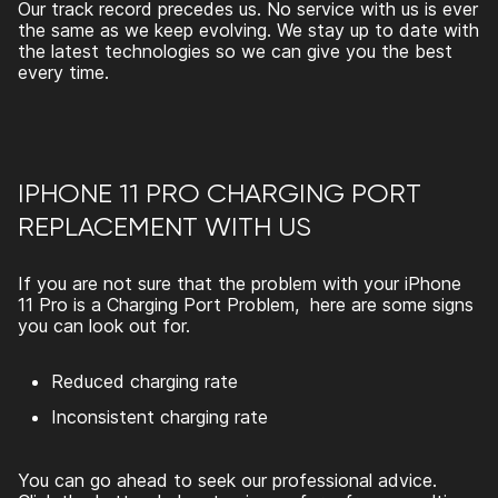
Our track record precedes us. No service with us is ever
the same as we keep evolving. We stay up to date with
the latest technologies so we can give you the best
every time.
IPHONE 11 PRO CHARGING PORT
REPLACEMENT WITH US
If you are not sure that the problem with your iPhone
11 Pro is a Charging Port Problem, here are some signs
you can look out for.
Reduced charging rate
Inconsistent charging rate
You can go ahead to seek our professional advice.