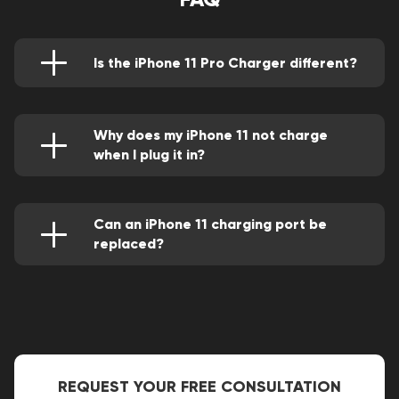
Is the iPhone 11 Pro Charger different?
In contrast to prior versions, it includes a USB-
C to Lightning connection and a fast-charging
18W charger in the package.
Why does my iPhone 11 not charge
when I plug it in?
It may be because the port is bad or you are
using an accessory that is not Apple certified.
Can an iPhone 11 charging port be
replaced?
Yes, it can. Check a Good Zone Service and
Repair store close to you.
REQUEST YOUR FREE CONSULTATION