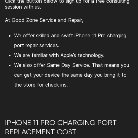
Click the button below to sign up for a free consulting
session with us.
At Good Zone Service and Repair,
We offer skilled and swift
iPhone 11 Pro charging
port repair
services.
We are familiar with Apple’s technology.
We also offer Same Day Service. That means you
can get your device the same day you bring it to
the store for check ins. .
IPHONE 11 PRO CHARGING PORT
REPLACEMENT COST