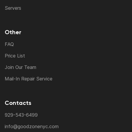
Servers
Other
FAQ
Price List
Join Our Team
Mail-In Repair Service
Contacts
929-543-6499
info@goodzonenyc.com