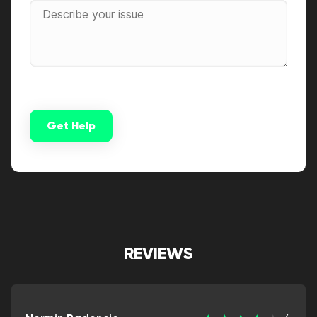
Get Help
Alternative:
REVIEWS