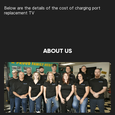
Below are the details of the cost of charging port
replacement TV
ABOUT US