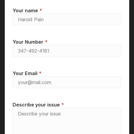
Your name
Your Number
Your Email
Describe your issue