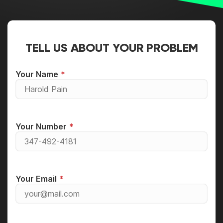
TELL US ABOUT YOUR PROBLEM
Your Name
Your Number
Your Email