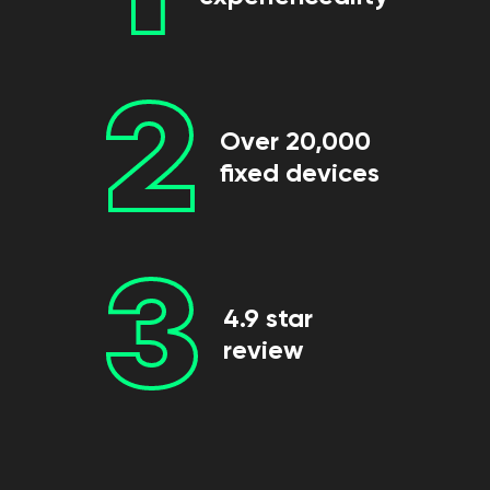
2
Over 20,000
fixed devices
3
4.9 star
review